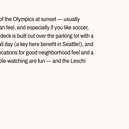
 of the Olympics at sunset — usually
n feel, and especially if you like soccer,
ck is built out over the parking lot with a
l day (a key here benefit in Seattle!), and
o locations for good neighborhood feel and a
ople-watching are fun — and the Leschi