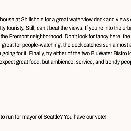
thouse at Shillshole for a great waterview deck and views
touristy. Still, can’t beat the views. If you’re into the urba
he Fremont neighborhood. Don’t look for fancy here, the de
s great for people-watching, the deck catches sun almost al
e going for it. Finally, try either of the two BluWater Bistr
expect great food, but ambience, service, and trendy pe
o run for mayor of Seattle? You have our vote!