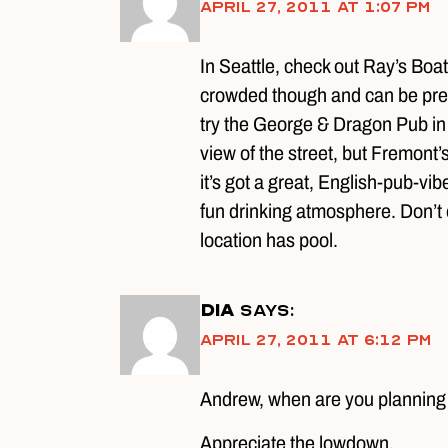
April 27, 2011 at 1:07 pm
In Seattle, check out Ray’s Boa
crowded though and can be pretty 
try the George & Dragon Pub in t
view of the street, but Fremont’
it’s got a great, English-pub-vib
fun drinking atmosphere. Don’t 
location has pool.
DIA
says:
April 27, 2011 at 6:12 pm
Andrew, when are you planning t
Appreciate the lowdown.