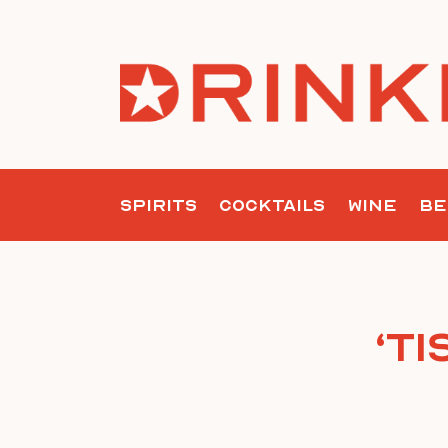
Skip
to
content
SPIRITS
COCKTAILS
WINE
BE
‘T