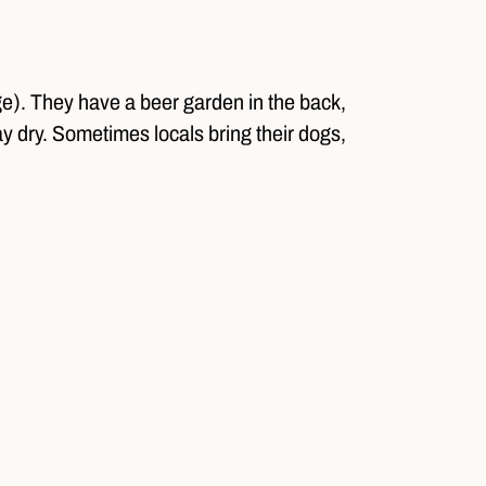
ge). They have a beer garden in the back,
tay dry. Sometimes locals bring their dogs,