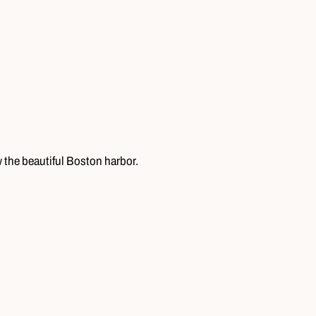
w the beautiful Boston harbor.