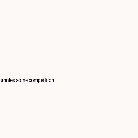
 hunnies some competition.