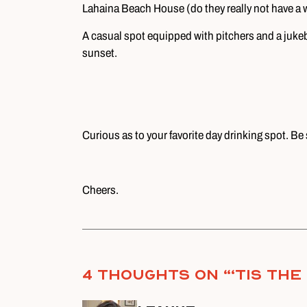
Lahaina Beach House (do they really not have a 
A casual spot equipped with pitchers and a jukeb
sunset.
Curious as to your favorite day drinking spot. Be 
Cheers.
4 thoughts on “
‘Tis th