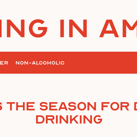
ER
NON-ALCOHOLIC
is the Season for 
Drinking