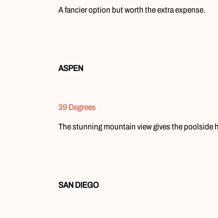
A fancier option but worth the extra expense.
ASPEN
39 Degrees
The stunning mountain view gives the poolside
SAN DIEGO