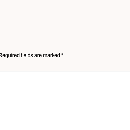
Required fields are marked *