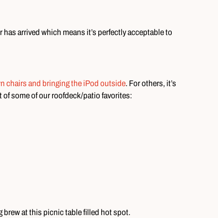
 has arrived which means it’s perfectly acceptable to
wn chairs and bringing the iPod outside
. For others, it’s
st of some of our roofdeck/patio favorites:
brew at this picnic table filled hot spot.