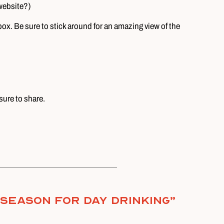
website?)
ox. Be sure to stick around for an amazing view of the
sure to share.
e Season for Day Drinking
”