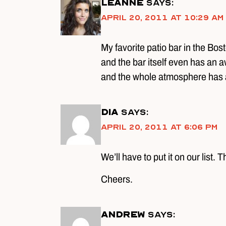
Leanne
says:
April 20, 2011 at 10:29 am
My favorite patio bar in the Bo
and the bar itself even has an a
and the whole atmosphere has 
DIA
says:
April 20, 2011 at 6:06 pm
We’ll have to put it on our list.
Cheers.
Andrew
says: