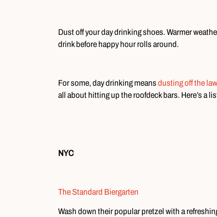
Dust off your day drinking shoes. Warmer weather
drink before happy hour rolls around.
For some, day drinking means
dusting off the la
all about hitting up the roofdeck bars. Here’s a li
NYC
The Standard Biergarten
Wash down their popular pretzel with a refreshing 