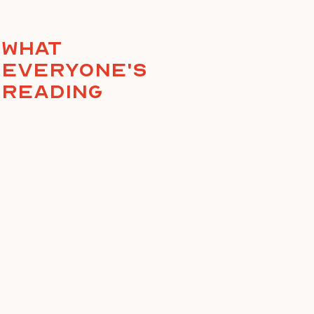
What
everyone's
reading