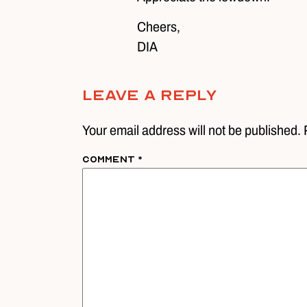
Cheers,
DIA
Leave A Reply
Your email address will not be published. 
Comment
*