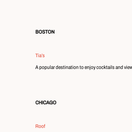
BOSTON
Tia’s
A popular destination to enjoy cocktails and vie
CHICAGO
Roof