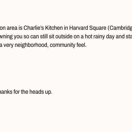
ston area is Charlie’s Kitchen in Harvard Square (Cambrid
wning you so can still sit outside on a hot rainy day and s
a very neighborhood, community feel.
 Thanks for the heads up.