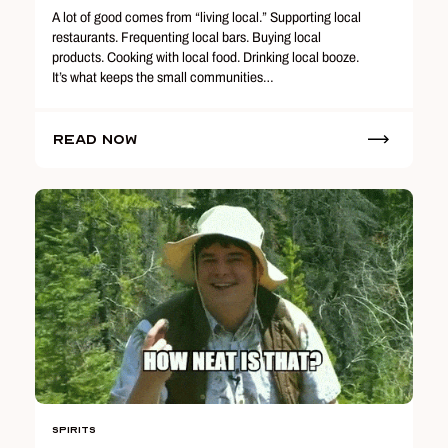
A lot of good comes from “living local.” Supporting local
restaurants. Frequenting local bars. Buying local
products. Cooking with local food. Drinking local booze.
It’s what keeps the small communities…
Read Now
Spirits