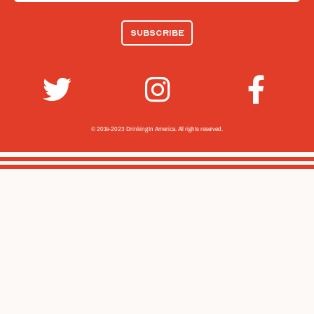
© 2014-2023 Drinking In America.
All rights reserved.