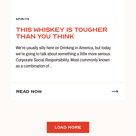
Spirits
This Whiskey Is Tougher
Than You Think
We’re usually silly here on Drinking in America, but today
we’re going to talk about something a little more serious.
Corporate Social Responsibility. Most commonly known
as a combination of…
Read Now
LOAD MORE