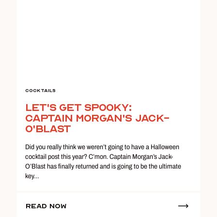
Cocktails
Let's Get Spooky:
Captain Morgan's Jack-
O'Blast
Did you really think we weren’t going to have a Halloween
cocktail post this year? C’mon. Captain Morgan’s Jack-
O’Blast has finally returned and is going to be the ultimate
key…
Read Now