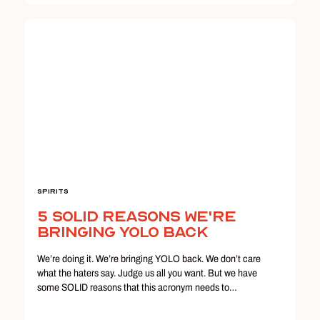
Spirits
5 Solid Reasons We're
Bringing YOLO Back
We’re doing it. We’re bringing YOLO back. We don’t care
what the haters say. Judge us all you want. But we have
some SOLID reasons that this acronym needs to…