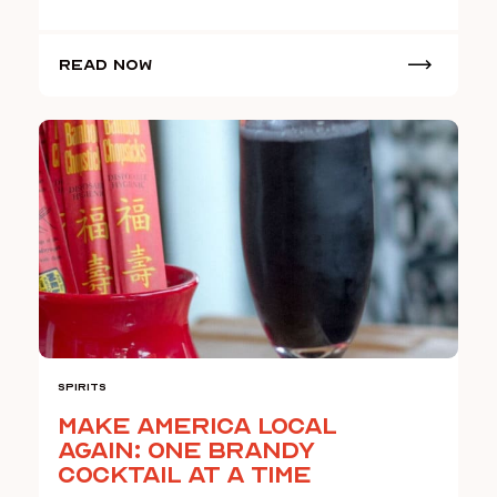
Read Now
Spirits
Make America Local
Again: One Brandy
Cocktail At A Time