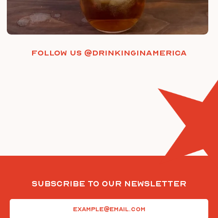
Follow us @drinkinginamerica
Subscribe To Our Newsletter
Email
(Required)