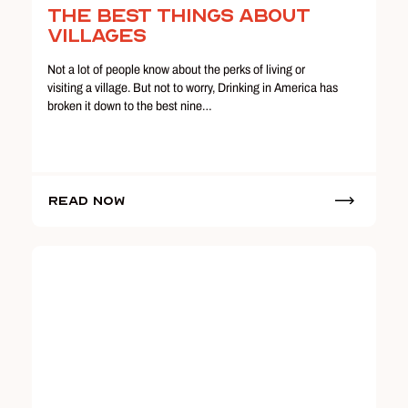
The Best Things About
Villages
Not a lot of people know about the perks of living or
visiting a village. But not to worry, Drinking in America has
broken it down to the best nine…
Read Now