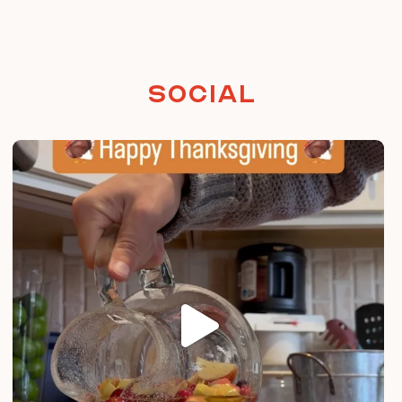
Social