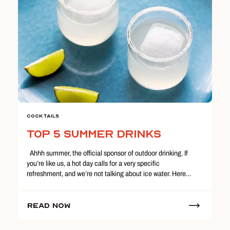
Cocktails
Top 5 Summer Drinks
Ahhh summer, the official sponsor of outdoor drinking. If
you’re like us, a hot day calls for a very specific
refreshment, and we’re not talking about ice water. Here…
Read Now