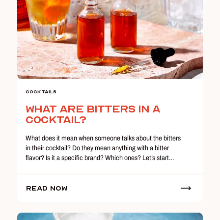
Cocktails
What are Bitters In a
Cocktail?
What does it mean when someone talks about the bitters
in their cocktail? Do they mean anything with a bitter
flavor? Is it a specific brand? Which ones? Let’s start…
Read Now