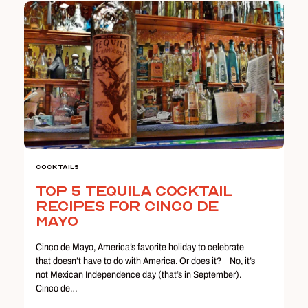
Cocktails
Top 5 Tequila Cocktail
Recipes for Cinco de
Mayo
Cinco de Mayo, America’s favorite holiday to celebrate
that doesn’t have to do with America. Or does it? No, it’s
not Mexican Independence day (that’s in September).
Cinco de…