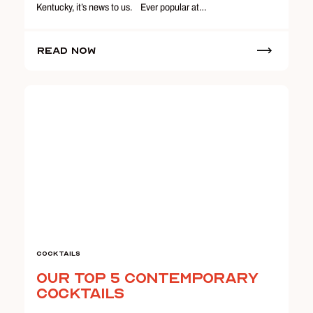
Kentucky, it’s news to us. Ever popular at…
Read Now
Cocktails
Our Top 5 Contemporary
Cocktails