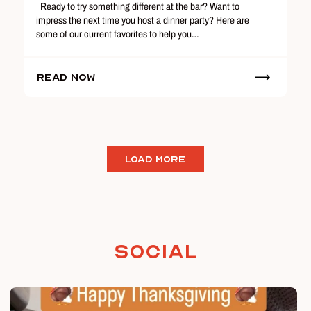
Ready to try something different at the bar? Want to
impress the next time you host a dinner party? Here are
some of our current favorites to help you…
Read Now
LOAD MORE
Social