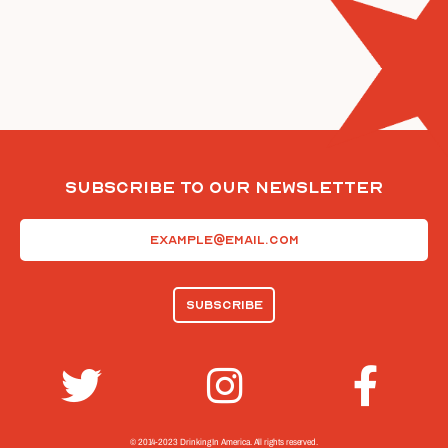
Subscribe To Our Newsletter
Email
(Required)
© 2014-2023 Drinking In America.
All rights reserved.