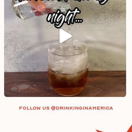
Follow us @drinkinginamerica