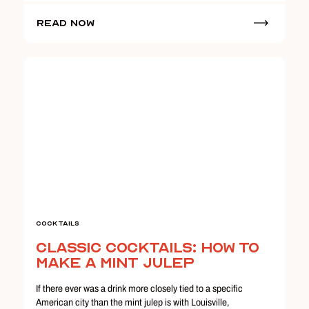
Read Now
Cocktails
Classic Cocktails: How to
Make a Mint Julep
If there ever was a drink more closely tied to a specific
American city than the mint julep is with Louisville,