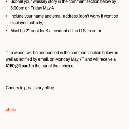
Submit your whiskey story in the comment section below by
5:00pm on Friday May 4
Include your name and email address (don’t worry it wont be
displayed publicly)
Must be 21 or older & a resident of the U.S. to enter
The winner will be announced in the comment section below as
th
well as notified by email, on Monday May 7
and will receive a
$150 gift card
to the bar of their choice.
Cheers to great storytelling.
photo