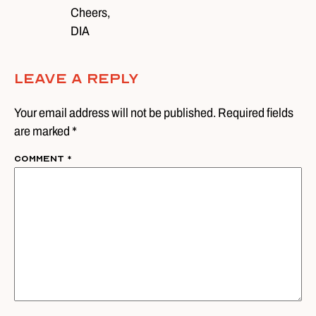
Cheers,
DIA
Leave A Reply
Your email address will not be published. Required fields
are marked *
Comment
*