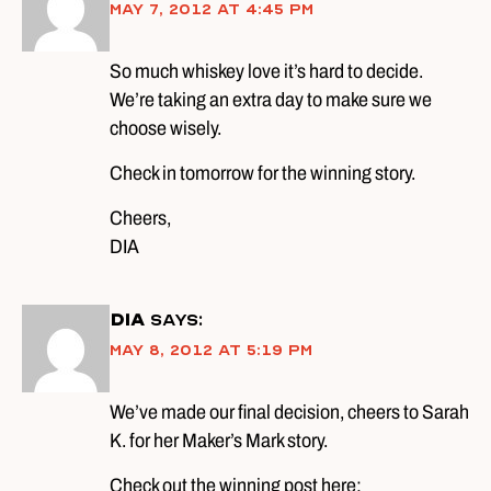
May 7, 2012 at 4:45 pm
So much whiskey love it’s hard to decide.
We’re taking an extra day to make sure we
choose wisely.
Check in tomorrow for the winning story.
Cheers,
DIA
DIA
says:
May 8, 2012 at 5:19 pm
We’ve made our final decision, cheers to Sarah
K. for her Maker’s Mark story.
Check out the winning post here: