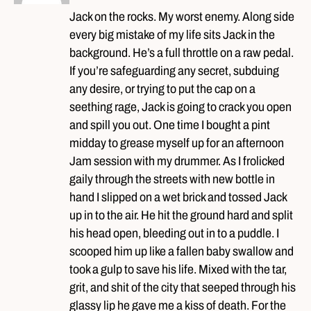
Jack on the rocks. My worst enemy. Along side
every big mistake of my life sits Jack in the
background. He’s a full throttle on a raw pedal.
If you’re safeguarding any secret, subduing
any desire, or trying to put the cap on a
seething rage, Jack is going to crack you open
and spill you out. One time I bought a pint
midday to grease myself up for an afternoon
Jam session with my drummer. As I frolicked
gaily through the streets with new bottle in
hand I slipped on a wet brick and tossed Jack
up in to the air. He hit the ground hard and split
his head open, bleeding out in to a puddle. I
scooped him up like a fallen baby swallow and
took a gulp to save his life. Mixed with the tar,
grit, and shit of the city that seeped through his
glassy lip he gave me a kiss of death. For the