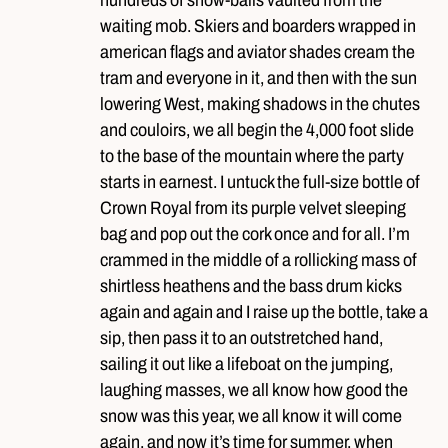
waiting mob. Skiers and boarders wrapped in
american flags and aviator shades cream the
tram and everyone in it, and then with the sun
lowering West, making shadows in the chutes
and couloirs, we all begin the 4,000 foot slide
to the base of the mountain where the party
starts in earnest. I untuck the full-size bottle of
Crown Royal from its purple velvet sleeping
bag and pop out the cork once and for all. I’m
crammed in the middle of a rollicking mass of
shirtless heathens and the bass drum kicks
again and again and I raise up the bottle, take a
sip, then pass it to an outstretched hand,
sailing it out like a lifeboat on the jumping,
laughing masses, we all know how good the
snow was this year, we all know it will come
again, and now it’s time for summer, when