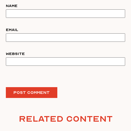
Name
Email
Website
Related Content