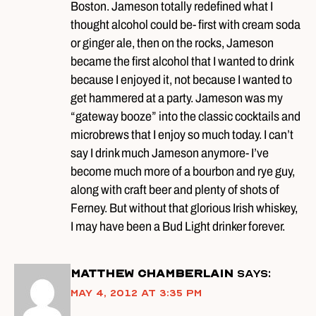
Boston. Jameson totally redefined what I
thought alcohol could be- first with cream soda
or ginger ale, then on the rocks, Jameson
became the first alcohol that I wanted to drink
because I enjoyed it, not because I wanted to
get hammered at a party. Jameson was my
“gateway booze” into the classic cocktails and
microbrews that I enjoy so much today. I can’t
say I drink much Jameson anymore- I’ve
become much more of a bourbon and rye guy,
along with craft beer and plenty of shots of
Ferney. But without that glorious Irish whiskey,
I may have been a Bud Light drinker forever.
Matthew Chamberlain
says:
May 4, 2012 at 3:35 pm