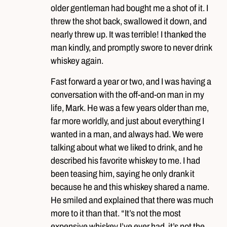
older gentleman had bought me a shot of it. I
threw the shot back, swallowed it down, and
nearly threw up. It was terrible! I thanked the
man kindly, and promptly swore to never drink
whiskey again.
Fast forward a year or two, and I was having a
conversation with the off-and-on man in my
life, Mark. He was a few years older than me,
far more worldly, and just about everything I
wanted in a man, and always had. We were
talking about what we liked to drink, and he
described his favorite whiskey to me. I had
been teasing him, saying he only drank it
because he and this whiskey shared a name.
He smiled and explained that there was much
more to it than that. “It’s not the most
expensive whiskey I’ve ever had, it’s not the