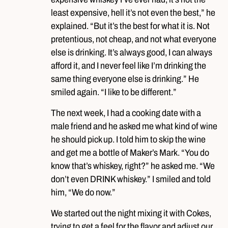
least expensive, hell it’s not even the best,” he
explained. “But it’s the best for what it is. Not
pretentious, not cheap, and not what everyone
else is drinking. It’s always good, I can always
afford it, and I never feel like I’m drinking the
same thing everyone else is drinking.” He
smiled again. “I like to be different.”
The next week, I had a cooking date with a
male friend and he asked me what kind of wine
he should pick up. I told him to skip the wine
and get me a bottle of Maker’s Mark. “You do
know that’s whiskey, right?” he asked me. “We
don’t even DRINK whiskey.” I smiled and told
him, “We do now.”
We started out the night mixing it with Cokes,
trying to get a feel for the flavor and adjust our