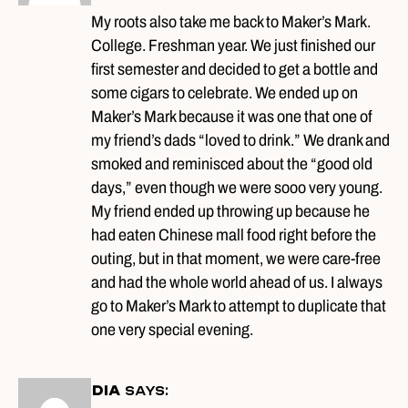
My roots also take me back to Maker’s Mark.
College. Freshman year. We just finished our
first semester and decided to get a bottle and
some cigars to celebrate. We ended up on
Maker’s Mark because it was one that one of
my friend’s dads “loved to drink.” We drank and
smoked and reminisced about the “good old
days,” even though we were sooo very young.
My friend ended up throwing up because he
had eaten Chinese mall food right before the
outing, but in that moment, we were care-free
and had the whole world ahead of us. I always
go to Maker’s Mark to attempt to duplicate that
one very special evening.
DIA
says: