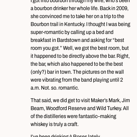
I got into bourbon through my wife, who’s been
a bourbon drinker her whole life. Back in 2009,
she convinced me to take her on a trip to the
Bourbon trail in Kentucky. I thought I was being
super-romantic by calling up a bed and
breakfast in Bardstown and asking for “best
room you got.” Well, we got the best room, but
it happened to be directly above the bar. Right,
the bar, which also happened to be the best
(only?) bar in town. The pictures on the wall
were vibrating from the band playing until 2
a.m. Not. so. romantic.
That said, we did get to visit Maker’s Mark, Jim
Beam, Woodford Reserve and Wild Turkey. All
of the distilleries were fantastic–making
whiskey is truly a craft.
I’ve been drinking 4 Roses lately