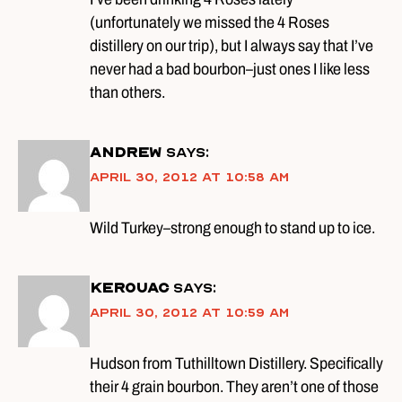
(unfortunately we missed the 4 Roses
distillery on our trip), but I always say that I’ve
never had a bad bourbon–just ones I like less
than others.
Andrew
says:
April 30, 2012 at 10:58 am
Wild Turkey–strong enough to stand up to ice.
kerouac
says:
April 30, 2012 at 10:59 am
Hudson from Tuthilltown Distillery. Specifically
their 4 grain bourbon. They aren’t one of those