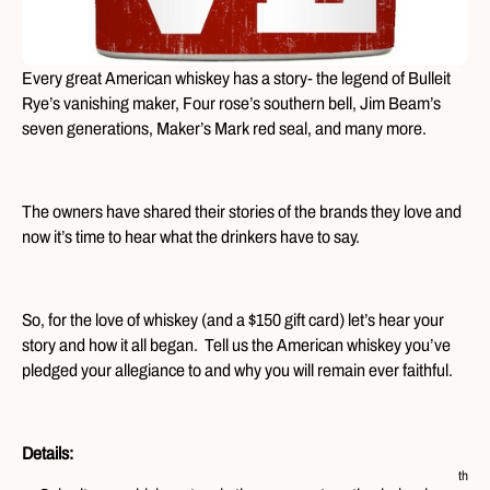
Every great American whiskey has a story- the legend of Bulleit
Rye’s vanishing maker, Four rose’s southern bell, Jim Beam’s
seven generations, Maker’s Mark red seal, and many more.
The owners have shared their stories of the brands they love and
now it’s time to hear what the drinkers have to say.
So, for the love of whiskey (and a $150 gift card) let’s hear your
story and how it all began. Tell us the American whiskey you’ve
pledged your allegiance to and why you will remain ever faithful.
Details:
th