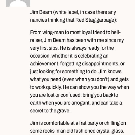
Jim Beam (white label, in case there any
nancies thinking that Red Stag garbage):
From wing-man to most loyal friend to hell-
raiser, Jim Beam has been with me since my
very first sips. He is always ready for the
occasion, whether it is celebrating an
achievement, forgetting disappointments, or
just looking for something to do. Jim knows
what you need (even when you don’t) and gets
to work quickly. He can show you the way when
you are lost or confused, bring you back to
earth when you are arrogant, and can take a
secret to the grave.
Jim is comfortable at a frat party or chilling on
some rocks in an old fashioned crystal glass.