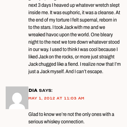
next 3 days I heaved up whatever wretch slept
inside me. It was euphoric, it was a cleanse. At
the end of my torture I felt supernal, reborn in
to the stars. I took Jack with me and we
wreaked havoc upon the world. One bleary
night to the next we tore down whatever stood
in our way. I used to think I was cool because I
liked Jack on the rocks, or more just straight
Jack chugged like a fiend. I realize now that I’m
just a Jack myself. And I can’t escape.
DIA
says:
May 1, 2012 at 11:03 am
Glad to know we’re not the only ones with a
serious whiskey connection.