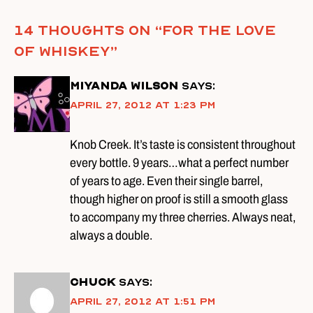
14 thoughts on “
For The Love
of Whiskey
”
Miyanda Wilson
says:
April 27, 2012 at 1:23 pm
Knob Creek. It’s taste is consistent throughout
every bottle. 9 years…what a perfect number
of years to age. Even their single barrel,
though higher on proof is still a smooth glass
to accompany my three cherries. Always neat,
always a double.
Chuck
says:
April 27, 2012 at 1:51 pm