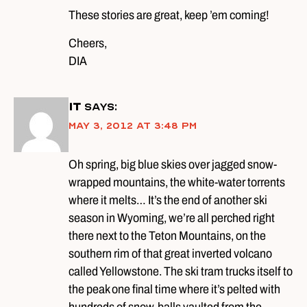
These stories are great, keep ’em coming!
Cheers,
DIA
iT
says:
May 3, 2012 at 3:48 pm
Oh spring, big blue skies over jagged snow-
wrapped mountains, the white-water torrents
where it melts… It’s the end of another ski
season in Wyoming, we’re all perched right
there next to the Teton Mountains, on the
southern rim of that great inverted volcano
called Yellowstone. The ski tram trucks itself to
the peak one final time where it’s pelted with
hundreds of snow-balls vaulted from the