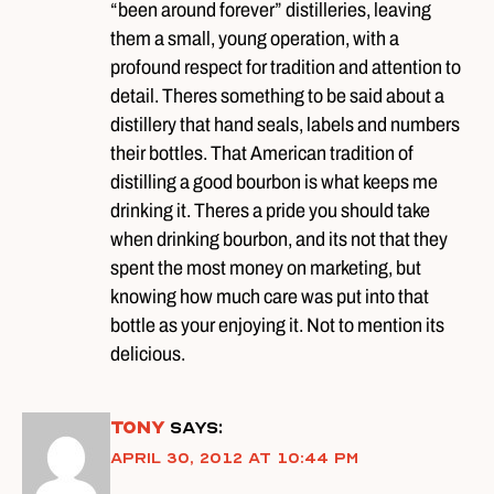
“been around forever” distilleries, leaving
them a small, young operation, with a
profound respect for tradition and attention to
detail. Theres something to be said about a
distillery that hand seals, labels and numbers
their bottles. That American tradition of
distilling a good bourbon is what keeps me
drinking it. Theres a pride you should take
when drinking bourbon, and its not that they
spent the most money on marketing, but
knowing how much care was put into that
bottle as your enjoying it. Not to mention its
delicious.
Tony
says:
April 30, 2012 at 10:44 pm