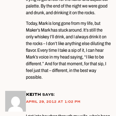
palette. By the end of the night we were good
and drunk, and drinking it on the rocks.
Today, Mark is long gone from my life, but
Maker’s Mark has stuck around. It’s still the
only whiskey I’ll drink, and I always drink it on
the rocks – I don’t like anything else diluting the
flavor. Every time I take a sip of it, I can hear
Mark’s voice in my head saying, “I like to be
different.” And for that moment, for that sip, I
feel just that – different, in the best way
possible.
Keith
says:
April 29, 2012 at 1:02 pm