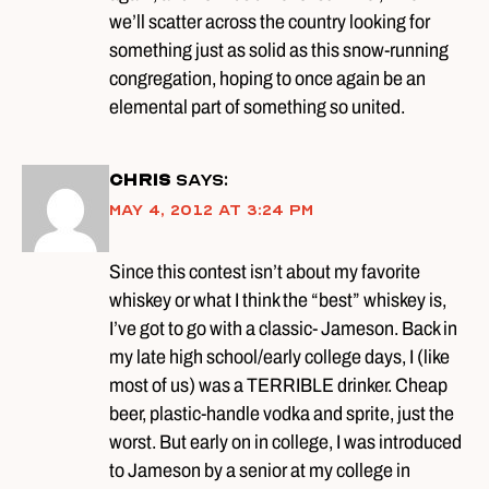
we’ll scatter across the country looking for
something just as solid as this snow-running
congregation, hoping to once again be an
elemental part of something so united.
Chris
says:
May 4, 2012 at 3:24 pm
Since this contest isn’t about my favorite
whiskey or what I think the “best” whiskey is,
I’ve got to go with a classic- Jameson. Back in
my late high school/early college days, I (like
most of us) was a TERRIBLE drinker. Cheap
beer, plastic-handle vodka and sprite, just the
worst. But early on in college, I was introduced
to Jameson by a senior at my college in