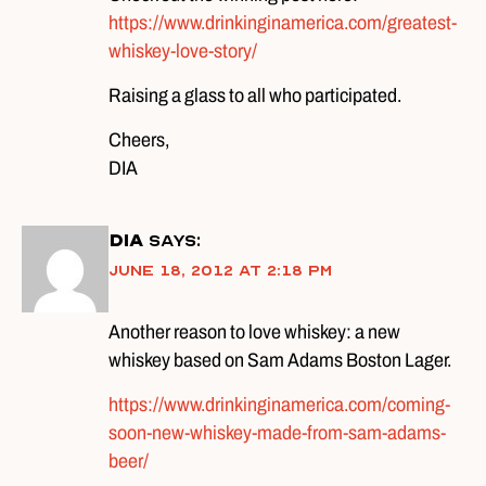
https://www.drinkinginamerica.com/greatest-
whiskey-love-story/
Raising a glass to all who participated.
Cheers,
DIA
DIA
says:
June 18, 2012 at 2:18 pm
Another reason to love whiskey: a new
whiskey based on Sam Adams Boston Lager.
https://www.drinkinginamerica.com/coming-
soon-new-whiskey-made-from-sam-adams-
beer/