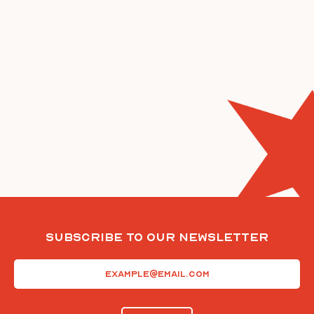
Subscribe To Our Newsletter
Email
(Required)