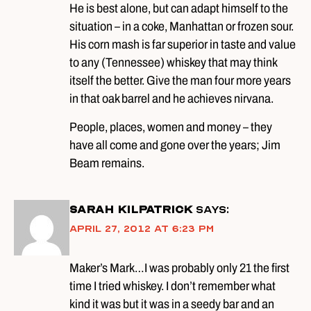
He is best alone, but can adapt himself to the
situation – in a coke, Manhattan or frozen sour.
His corn mash is far superior in taste and value
to any (Tennessee) whiskey that may think
itself the better. Give the man four more years
in that oak barrel and he achieves nirvana.
People, places, women and money – they
have all come and gone over the years; Jim
Beam remains.
Sarah Kilpatrick
says:
April 27, 2012 at 6:23 pm
Maker’s Mark…I was probably only 21 the first
time I tried whiskey. I don’t remember what
kind it was but it was in a seedy bar and an