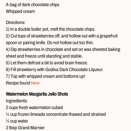
A bag of dark chocolate chips
Whipped cream
Directions:
1) In a double boiler pot, melt the chocolate chips.
2) Cut tops of strawberries off, and hollow out with a grapefruit
spoon or pairing knife. Do not hollow out too thin.
4) Dip strawberries in chocolate and set on wax sheeted baking
sheet and freeze until standing and stable.
5) Let them defrost a bit to avoid brain freeze.
6) Fill strawberry with Godiva Dark Chocolate Liqueur.
7) Top with whipped cream and bottoms up!
Recipe found
here
Watermelon Margarita Jello Shots
Ingredients:
2 cups fresh watermelon cubed
¼ cup frozen limeade concentrate thawed and strained
¼ cup water
2 tbsp Grand Marnier