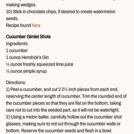
making wedges.
10) Stick in chocolate chips, if desired to create watermelon
seeds.
Recipe found
here
Cucumber Gimlet Shots
Ingredients:
1 cucumber
1 ounce Hendrick’s Gin
¼ ounce freshly squeezed lime juice
¼ ounce simple syrup
Directions:
1) Peel a cucumber, and cut 2 2½ inch pieces from each end,
reserving the center length of cucumber. Trim the rounded end of
the cucumber pieces so that they are flat on the bottom, taking
care not to cut into the seeded part, as it will not be watertight.
2) Using a melon baller, carefully hollow out the cucumber shot
glasses, making sure to not cut through the cucumber walls or
bottom. Reserve the cucumber seeds and flesh in a bowl.