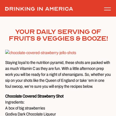
Skip
to
content
Your Daily Serving of
Fruits & Veggies & Booze!
Staying loyal to the nutrition pyramid, these shots are packed with
as much Vitamin C as they are fun. With a little afternoon prep
work you will be ready for a night of shenanigans. So, whether you
sip on your shots like the Queen of England or take ‘em in one
foul swoop, we’re sure you will enjoy the recipes below.
Chocolate Covered Strawberry Shot
Ingredients:
A box of big strawberries
Godiva Dark Chocolate Liqueur