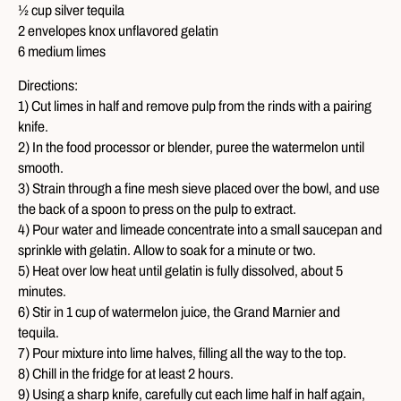
½ cup silver tequila
2 envelopes knox unflavored gelatin
6 medium limes
Directions:
1) Cut limes in half and remove pulp from the rinds with a pairing
knife.
2) In the food processor or blender, puree the watermelon until
smooth.
3) Strain through a fine mesh sieve placed over the bowl, and use
the back of a spoon to press on the pulp to extract.
4) Pour water and limeade concentrate into a small saucepan and
sprinkle with gelatin. Allow to soak for a minute or two.
5) Heat over low heat until gelatin is fully dissolved, about 5
minutes.
6) Stir in 1 cup of watermelon juice, the Grand Marnier and
tequila.
7) Pour mixture into lime halves, filling all the way to the top.
8) Chill in the fridge for at least 2 hours.
9) Using a sharp knife, carefully cut each lime half in half again,