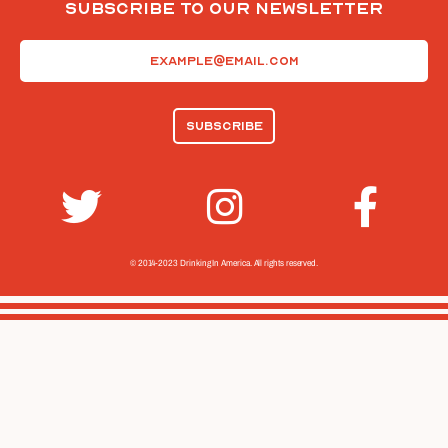
Subscribe To Our Newsletter
Email
(Required)
© 2014-2023 Drinking In America.
All rights reserved.