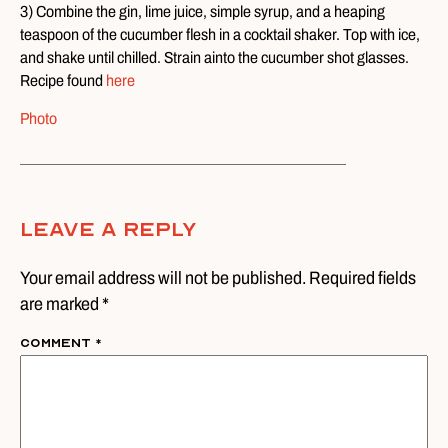
3) Combine the gin, lime juice, simple syrup, and a heaping
teaspoon of the cucumber flesh in a cocktail shaker. Top with ice,
and shake until chilled. Strain ainto the cucumber shot glasses.
Recipe found
here
Photo
Leave A Reply
Your email address will not be published. Required fields
are marked *
Comment
*