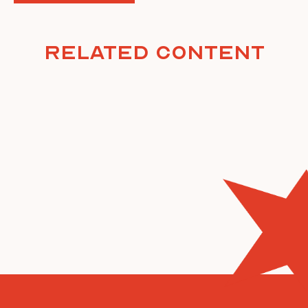
Related Content