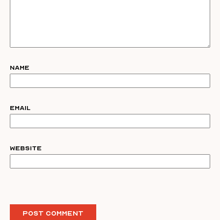
Name
Email
Website