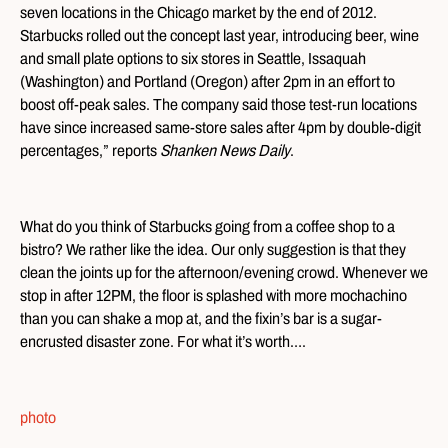
seven locations in the Chicago market by the end of 2012.
Starbucks rolled out the concept last year, introducing beer, wine
and small plate options to six stores in Seattle, Issaquah
(Washington) and Portland (Oregon) after 2pm in an effort to
boost off-peak sales. The company said those test-run locations
have since increased same-store sales after 4pm by double-digit
percentages,” reports
Shanken News Daily
.
What do you think of Starbucks going from a coffee shop to a
bistro? We rather like the idea. Our only suggestion is that they
clean the joints up for the afternoon/evening crowd. Whenever we
stop in after 12PM, the floor is splashed with more mochachino
than you can shake a mop at, and the fixin’s bar is a sugar-
encrusted disaster zone. For what it’s worth….
photo