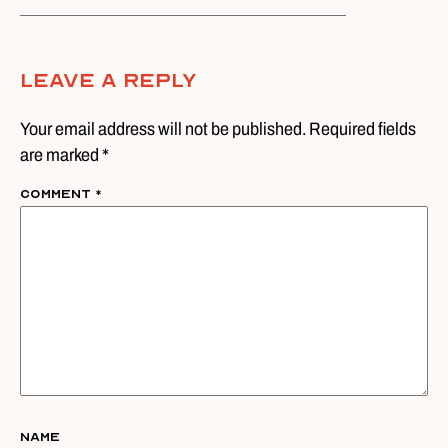
Leave A Reply
Your email address will not be published. Required fields
are marked *
Comment
*
Name