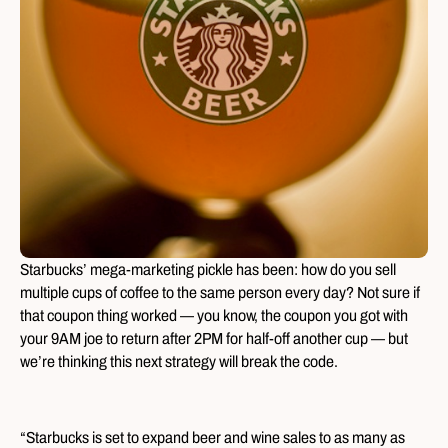
Starbucks’ mega-marketing pickle has been: how do you sell
multiple cups of coffee to the same person every day? Not sure if
that coupon thing worked — you know, the coupon you got with
your 9AM joe to return after 2PM for half-off another cup — but
we’re thinking this next strategy will break the code.
“Starbucks is set to expand beer and wine sales to as many as