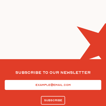
Subscribe To Our Newsletter
Email
(Required)