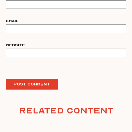
Email
Website
Related Content