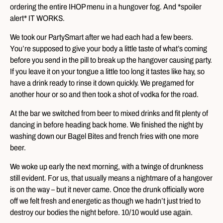
ordering the entire IHOP menu in a hungover fog. And *spoiler
alert* IT WORKS.
We took our PartySmart after we had each had a few beers.
You’re supposed to give your body a little taste of what’s coming
before you send in the pill to break up the hangover causing party.
If you leave it on your tongue a little too long it tastes like hay, so
have a drink ready to rinse it down quickly. We pregamed for
another hour or so and then took a shot of vodka for the road.
At the bar we switched from beer to mixed drinks and fit plenty of
dancing in before heading back home. We finished the night by
washing down our Bagel Bites and french fries with one more
beer.
We woke up early the next morning, with a twinge of drunkness
still evident. For us, that usually means a nightmare of a hangover
is on the way – but it never came. Once the drunk officially wore
off we felt fresh and energetic as though we hadn’t just tried to
destroy our bodies the night before. 10/10 would use again.