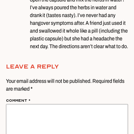
I’ve always poured the herbs in water and
drank it (tastes nasty). I’ve never had any
hangover symptoms after. A friend just used it
and swallowed it whole like a pill (including the
plastic capsule) but she had a headache the
next day. The directions aren’t clear what to do.
Leave A Reply
Your email address will not be published. Required fields
are marked *
Comment
*