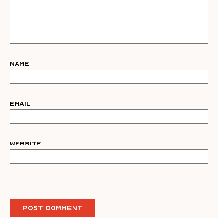
Name
Email
Website