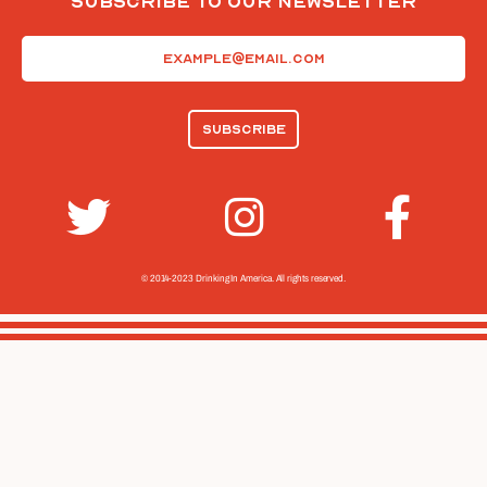
Subscribe To Our Newsletter
Email
(Required)
© 2014-2023 Drinking In America.
All rights reserved.