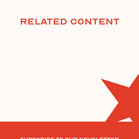
Related Content