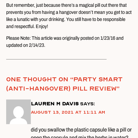
But remember, just because there’s a magical pill out there that
prevents you from having a hangover doesn’t mean you get to act
like a lunatic with your drinking. You still have to be responsible
and respectful. Enjoy!
Please Note: This article was originally posted on 1/23/16 and
updated on 2/14/23.
One thought on “
Party Smart
(Anti-Hangover) Pill Review
”
Lauren M Davis
says:
August 13, 2021 at 11:11 am
did you swallow the plastic capsule like a pill or
open the capsule and mix the herbs in water?