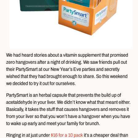
We had heard stories about a vitamin supplement that promised
zero hangovers after a night of drinking. We saw friends pull out
their PartySmart at our New Year’s Eve parties and secretly
wished that they had brought enough to share. So this weekend
we decided to try it out for ourselves.
PartySmart is an herbal capsule that prevents the build up of
acetaldehyde in your liver. We didn’t know what that meant either.
Basically, it takes the stuff that causes hangovers and removes it
from your liver so that you won’t have a hangover when you have
to wake up early and meet your family for brunch.
Ringing in at just under
$16 for a 10 pack
it’s a cheaper deal than