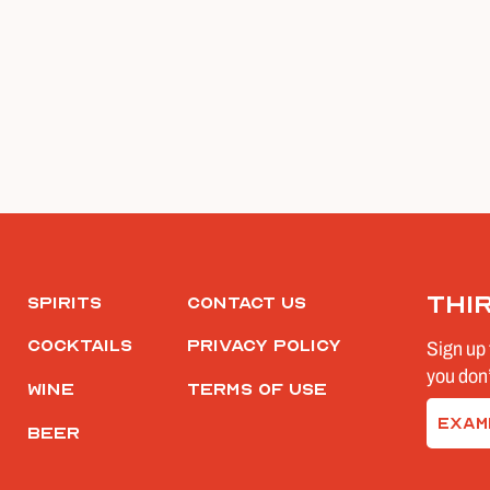
Thi
Spirits
Contact Us
Cocktails
Privacy Policy
Sign up 
you don’
Wine
Terms of Use
Email
Beer
(Require