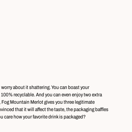
o worry about it shattering. You can boast your
s 100% recyclable. And you can even enjoy two extra
 Fog Mountain Merlot gives you three legitimate
inced that it will affect the taste, the packaging baffles
care how your favorite drink is packaged?