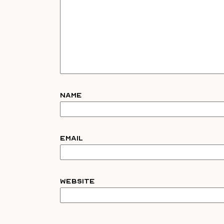
Name
Email
Website