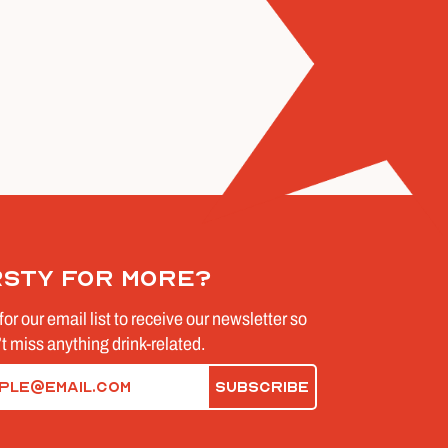
rsty for more?
for our email list to receive our newsletter so
t miss anything drink-related.
d)