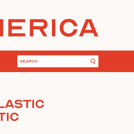
lastic
tic