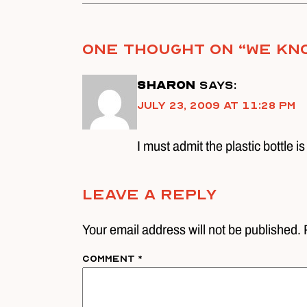
One thought on “
We kno
Sharon
says:
July 23, 2009 at 11:28 pm
I must admit the plastic bottle is
Leave A Reply
Your email address will not be published. 
Comment
*