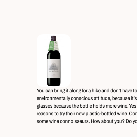
You can bring it along for a hike and don’t have t
environmentally conscious attitude, because it’
glasses because the bottle holds more wine. Yes,
reasons to try their new plastic-bottled wine. Conv
some wine connoisseurs. How about you? Do you 