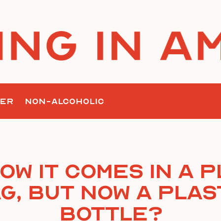
ER
NON-ALCOHOLIC
ow it comes in a p
g, but now a plas
bottle?