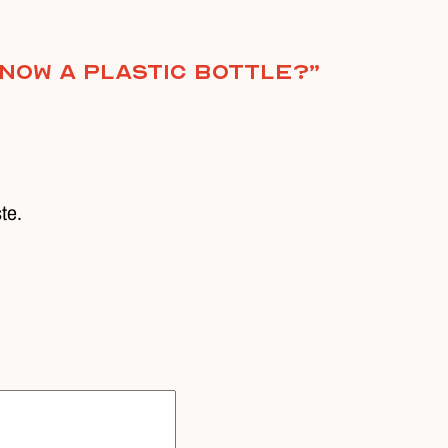
 now a plastic bottle?
”
ste.