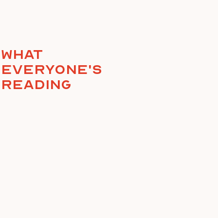
What
everyone's
reading