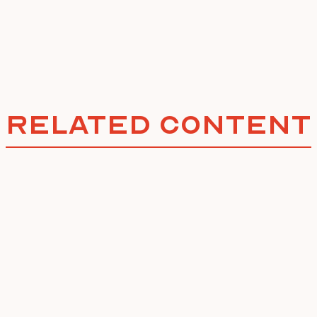
Related Content