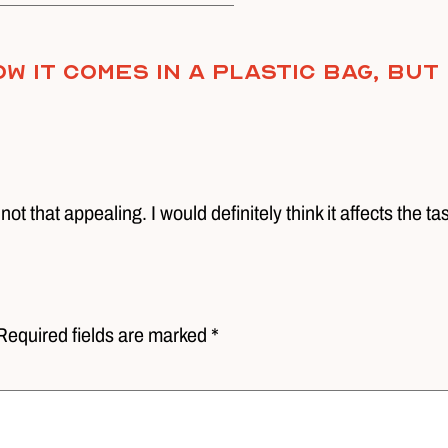
w it comes in a plastic bag, but
 not that appealing. I would definitely think it affects the ta
Required fields are marked *