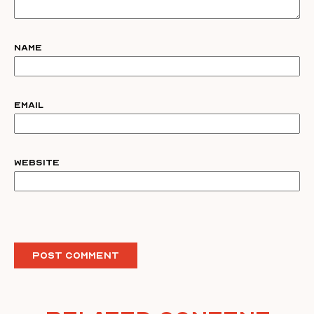
Name
Email
Website