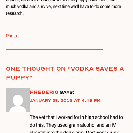
much vodka and survive, next time we’ll have to do some more
research.
Photo
One thought on “
Vodka Saves A
Puppy
”
Frederic
says:
January 25, 2013 at 4:49 pm
The vet that I worked for in high school had to
do this. They used grain alcohol and an IV
straight into the dog’s arm. Dog went drunk