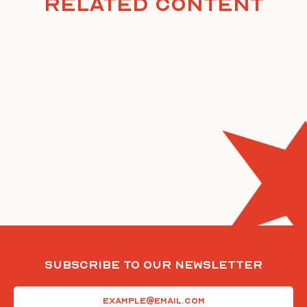
Related Content
Subscribe To Our Newsletter
Email