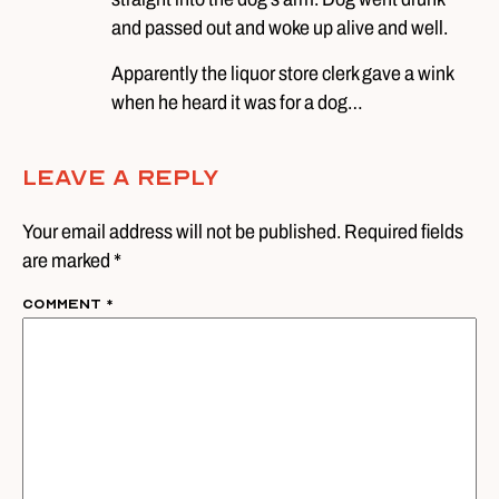
and passed out and woke up alive and well.
Apparently the liquor store clerk gave a wink
when he heard it was for a dog…
Leave A Reply
Your email address will not be published. Required fields
are marked *
Comment
*