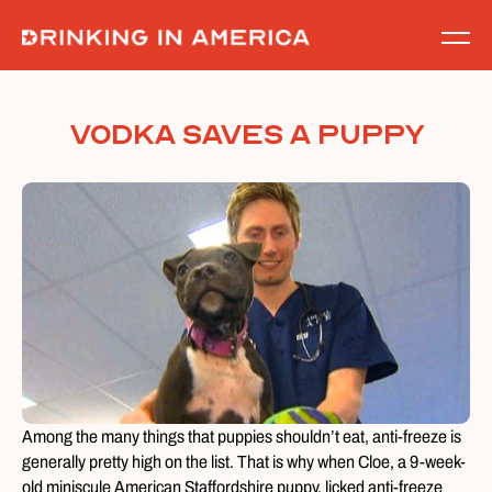
Skip
to
content
Vodka Saves A Puppy
Among the many things that puppies shouldn’t eat, anti-freeze is
generally pretty high on the list. That is why when Cloe, a 9-week-
old miniscule American Staffordshire puppy, licked anti-freeze