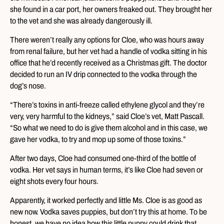
she found in a car port, her owners freaked out. They brought her
to the vet and she was already dangerously ill.
There weren’t really any options for Cloe, who was hours away
from renal failure, but her vet had a handle of vodka sitting in his
office that he’d recently received as a Christmas gift. The doctor
decided to run an IV drip connected to the vodka through the
dog’s nose.
“There’s toxins in anti-freeze called ethylene glycol and they’re
very, very harmful to the kidneys,” said Cloe’s vet, Matt Pascall.
“So what we need to do is give them alcohol and in this case, we
gave her vodka, to try and mop up some of those toxins.”
After two days, Cloe had consumed one-third of the bottle of
vodka. Her vet says in human terms, it’s like Cloe had seven or
eight shots every four hours.
Apparently, it worked perfectly and little Ms. Cloe is as good as
new now. Vodka saves puppies, but don’t try this at home. To be
honest, we have no idea how this little puppy could drink that