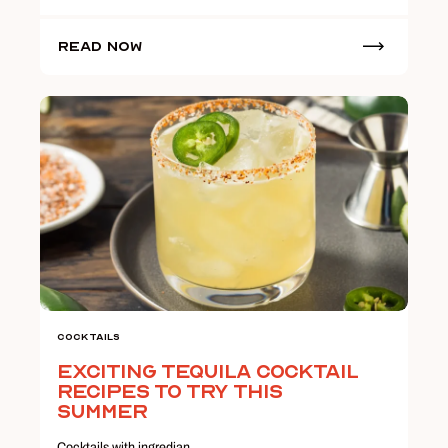
Read Now
Cocktails
Exciting Tequila Cocktail
Recipes to Try this
Summer
Cocktails with ingredian