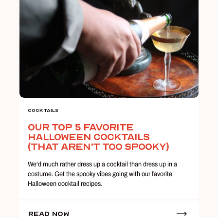
Cocktails
Our Top 5 Favorite
Halloween Cocktails
(That Aren't Too Spooky)
We'd much rather dress up a cocktail than dress up in a
costume. Get the spooky vibes going with our favorite
Halloween cocktail recipes.
Read Now