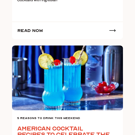
Read Now
5 Reasons To Drink This Weekend
American Cocktail
Recipes to Celebrate the