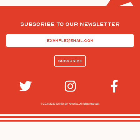
Subscribe To Our Newsletter
Email
(Required)
© 2014-2023 Drinking In America.
All rights reserved.