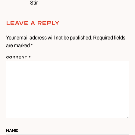
Stir
Leave A Reply
Your email address will not be published. Required fields
are marked *
Comment
*
Name