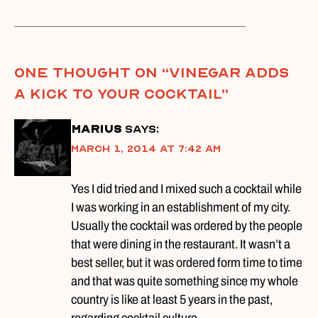
One thought on “
Vinegar Adds
A Kick To Your Cocktail
”
Marius
says:
March 1, 2014 at 7:42 am
Yes I did tried and I mixed such a cocktail while
I was working in an establishment of my city.
Usually the cocktail was ordered by the people
that were dining in the restaurant. It wasn’t a
best seller, but it was ordered form time to time
and that was quite something since my whole
country is like at least 5 years in the past,
regarding cocktail culture.