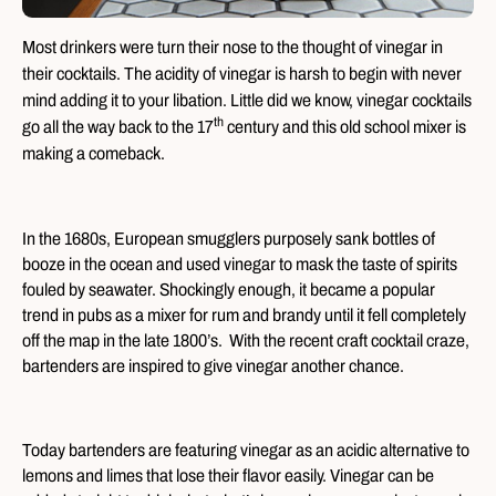
Most drinkers were turn their nose to the thought of vinegar in
their cocktails. The acidity of vinegar is harsh to begin with never
mind adding it to your libation. Little did we know, vinegar cocktails
th
go all the way back to the 17
century and this old school mixer is
making a comeback.
In the 1680s, European smugglers purposely sank bottles of
booze in the ocean and used vinegar to mask the taste of spirits
fouled by seawater. Shockingly enough, it became a popular
trend in pubs as a mixer for rum and brandy until it fell completely
off the map in the late 1800’s. With the recent craft cocktail craze,
bartenders are inspired to give vinegar another chance.
Today bartenders are featuring vinegar as an acidic alternative to
lemons and limes that lose their flavor easily. Vinegar can be