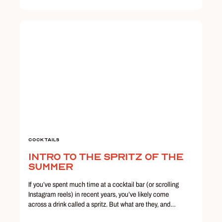
Cocktails
Intro to the Spritz of the
Summer
If you’ve spent much time at a cocktail bar (or scrolling
Instagram reels) in recent years, you’ve likely come
across a drink called a spritz. But what are they, and…