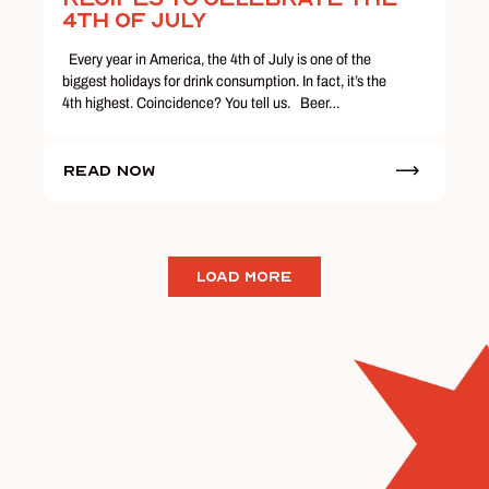
4th of July
Every year in America, the 4th of July is one of the
biggest holidays for drink consumption. In fact, it’s the
4th highest. Coincidence? You tell us. Beer…
Read Now
LOAD MORE