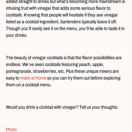
added straight to drinks but what’s becoming more mainstream is
infusing fruit with vinegar that adds some serious flavor to
cocktails. Knowing that people will hesitate if they see vinegar
listed as a cocktail ingredient, bartenders typically leave it off.
Though you’ll rarely see it on the menu, you’ll be able to taste it in
your drinks.
The beauty of vinegar cocktails is that the flavor possibilities are
endless. We’ve seen cocktails featuring peach, apple,
pomegranate, strawberries, etc. Plus these unique mixers are
easy to
make at home
so you can try them out before exploring
them on a cocktail menu.
Would you drink a cocktail with vinegar? Tell us your thoughts.
Photo