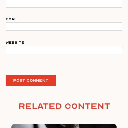
Email
Website
Related Content