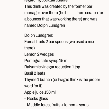
This drink was created by the former bar
manager over there (he built it from scratch for
a bouncer that was working there) and was
named Dolph Lundgren
Dolph Lundgren:
Forest fruits 2 bar spoons (we used a mix
there)
Lemon 2 wedges
Pomegranate syrup 15 ml
Balsamic vinegar reduction 1 tsp
Basil 2 leafs
Thyme 1 branch (or twig is think is the proper
word for it)
Apple juice 150 ml
– Rocks glass
– Muddle forest fruits + lemon + syrup