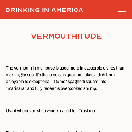
Skip
to
content
Vermouthitude
The vermouth in my house is used more in casserole dishes than
martini glasses. It’s the je ne sais quoi that takes a dish from
enjoyable to exceptional. It turns “spaghetti sauce” into
“marinara” and fully redeems overcooked shrimp.
Use it whenever white wine is called for. Trust me.