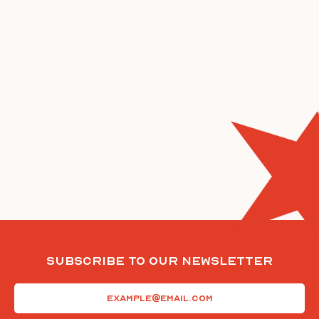
Subscribe To Our Newsletter
Email
(Required)