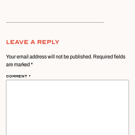
Leave A Reply
Your email address will not be published. Required fields
are marked *
Comment
*