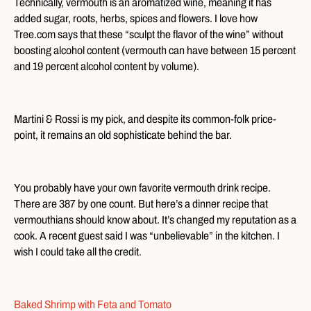
Technically, vermouth is an aromatized wine, meaning it has
added sugar, roots, herbs, spices and flowers. I love how
Tree.com says that these “sculpt the flavor of the wine” without
boosting alcohol content (vermouth can have between 15 percent
and 19 percent alcohol content by volume).
Martini & Rossi is my pick, and despite its common-folk price-
point, it remains an old sophisticate behind the bar.
You probably have your own favorite vermouth drink recipe.
There are 387 by one count. But here’s a dinner recipe that
vermouthians should know about. It’s changed my reputation as a
cook. A recent guest said I was “unbelievable” in the kitchen. I
wish I could take all the credit.
Baked Shrimp with Feta and Tomato