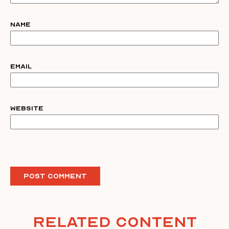
Name
Email
Website
Related Content