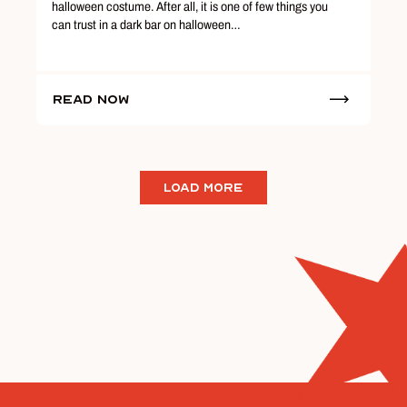
halloween costume. After all, it is one of few things you
can trust in a dark bar on halloween…
Read Now
LOAD MORE