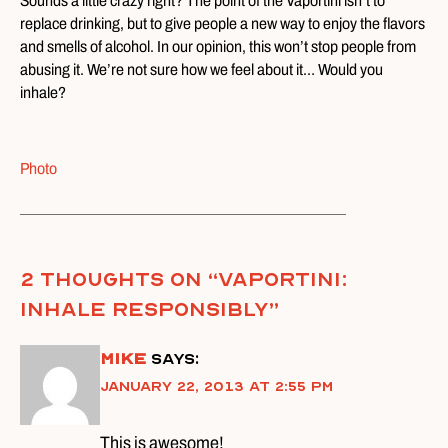
Sounds a little crazy right? The point of the Vaportini isn’t to
replace drinking, but to give people a new way to enjoy the flavors
and smells of alcohol. In our opinion, this won’t stop people from
abusing it. We’re not sure how we feel about it… Would you
inhale?
Photo
2 thoughts on “
Vaportini:
Inhale Responsibly
”
Mike
says:
January 22, 2013 at 2:55 pm
This is awesome!