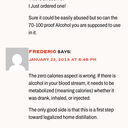
I Just ordered one!
Sure it could be easily abused but so can the
70-100 proof Alcohol you are supposed to use
in it.
Frederic
says:
January 22, 2013 at 6:46 pm
The zero calories aspect is wrong. If there is
alcohol in your blood stream, it needs to be
metabolized (meaning calories) whether it
was drank, inhaled, or injected.
The only good side is that this is a first step
toward legalized home distillation.