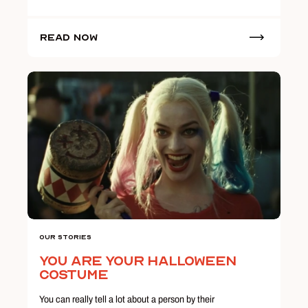
Read Now
Our Stories
You Are Your Halloween
Costume
You can really tell a lot about a person by their