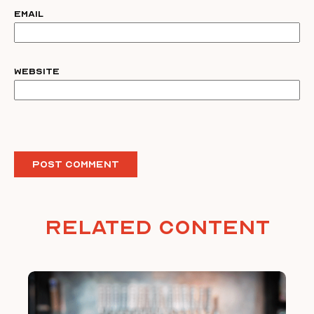
Email
Website
Related Content