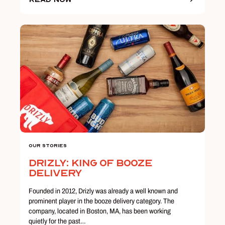
Our Stories
Drizly: King of Booze
Delivery
Founded in 2012, Drizly was already a well known and
prominent player in the booze delivery category. The
company, located in Boston, MA, has been working
quietly for the past…