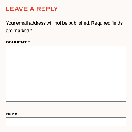
Leave A Reply
Your email address will not be published. Required fields
are marked *
Comment
*
Name