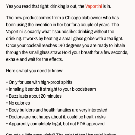
Yes you read that right: drinking is out, the
Vaportini
is in.
The new product comes from a Chicago club owner who has
been using the invention in her bar for a couple of years. The
Vaportini is exactly what it sounds like: drinking without the
drinking. It works by heating a small glass globe with a tea light.
Once your cocktail reaches 140 degrees you are ready to inhale
through the small glass straw. Hold your breath for a few seconds,
exhale and wait for the effects.
Here’s what you need to know:
• Only for use with high-proof spirits
• Inhaling it sends it straight to your bloodstream
• Buzz lasts about 20 minutes
• No calories
• Body builders and health fanatics are very interested
• Doctors are not happy about it, could be health risks
• Apparently completely legal, but not FDA approved