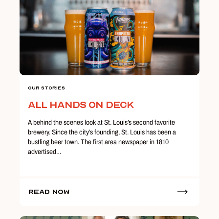
Our Stories
All Hands on Deck
A behind the scenes look at St. Louis’s second favorite
brewery. Since the city’s founding, St. Louis has been a
bustling beer town. The first area newspaper in 1810
advertised…
Read Now