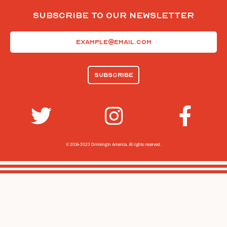
Subscribe To Our Newsletter
Email
(Required)
© 2014-2023 Drinking In America.
All rights reserved.