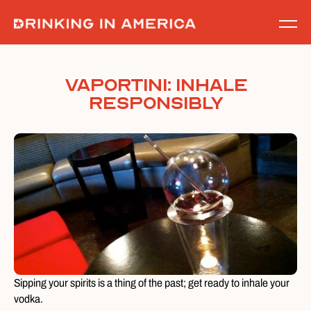
Skip
to
content
Vaportini: Inhale
Responsibly
Sipping your spirits is a thing of the past; get ready to inhale your
vodka.