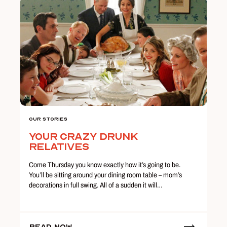
Our Stories
Your Crazy Drunk
Relatives
Come Thursday you know exactly how it’s going to be.
You’ll be sitting around your dining room table – mom’s
decorations in full swing. All of a sudden it will…
Read Now