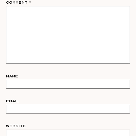
Comment
*
Name
Email
Website