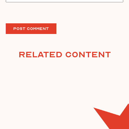
Related Content