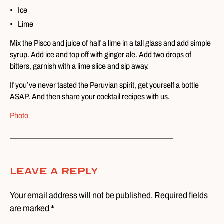
Ice
Lime
Mix the Pisco and juice of half a lime in a tall glass and add simple
syrup. Add ice and top off with ginger ale. Add two drops of
bitters, garnish with a lime slice and sip away.
If you’ve never tasted the Peruvian spirit, get yourself a bottle
ASAP. And then share your cocktail recipes with us.
Photo
Leave A Reply
Your email address will not be published. Required fields
are marked *