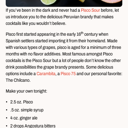
If you’ve been in the dark and never had a
Pisco Sour
before, let
us introduce you to the delicious Peruvian brandy that makes
cocktails like you wouldn’t believe.
th
Pisco first started appearing in the early 16
century when
Spanish settlers started importing it from their homeland. Made
with various types of grapes, pisco is aged for a minimum of three
months with no flavor additives. Most famous amongst Pisco
cocktails is the Pisco Sour but a lot of people don’t know the other
drink possibilities the grape brandy presents. Some delicious
options include a
Carambita
, a
Pisco 75
and our personal favorite:
The Chilcano.
Make your own tonight:
2.5 oz. Pisco
.5 oz. simple syrup
4 oz. ginger ale
2 drops Angostura bitters