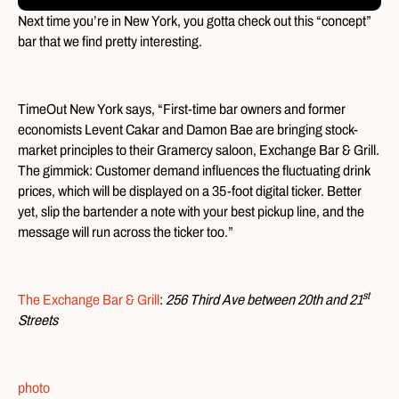
Next time you’re in New York, you gotta check out this “concept”
bar that we find pretty interesting.
TimeOut New York says, “First-time bar owners and former
economists Levent Cakar and Damon Bae are bringing stock-
market principles to their Gramercy saloon, Exchange Bar & Grill.
The gimmick: Customer demand influences the fluctuating drink
prices, which will be displayed on a 35-foot digital ticker. Better
yet, slip the bartender a note with your best pickup line, and the
message will run across the ticker too.”
st
The Exchange Bar & Grill
:
256 Third Ave between 20th and 21
Streets
photo