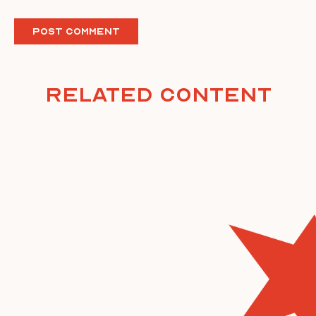
Related Content