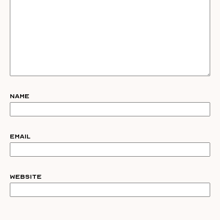
Name
Email
Website