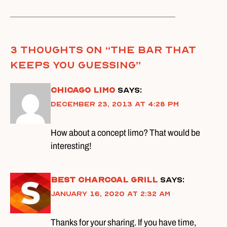
3 thoughts on “
The Bar That
Keeps You Guessing
”
Chicago Limo
says:
December 23, 2013 at 4:28 pm
How about a concept limo? That would be
interesting!
best charcoal grill
says:
January 16, 2020 at 2:32 am
Thanks for your sharing. If you have time,