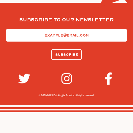
Subscribe To Our Newsletter
Email
(Required)
© 2014-2023 Drinking In America.
All rights reserved.