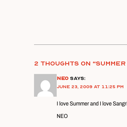
2 thoughts on “
Summer
Neo
says:
June 23, 2009 at 11:25 pm
I love Summer and I love Sangr
NEO