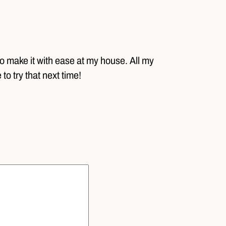
o make it with ease at my house. All my
 to try that next time!