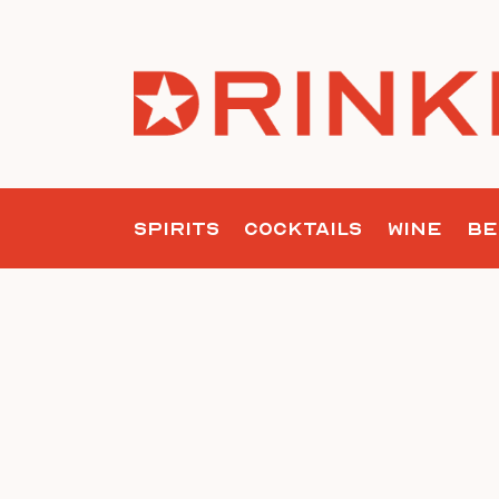
Skip
to
content
SPIRITS
COCKTAILS
WINE
BE