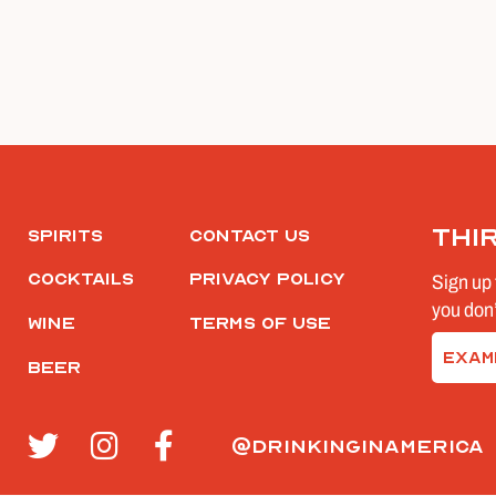
Thi
Spirits
Contact Us
Cocktails
Privacy Policy
Sign up 
you don’
Wine
Terms of Use
Email
Beer
(Require
@drinkinginamerica