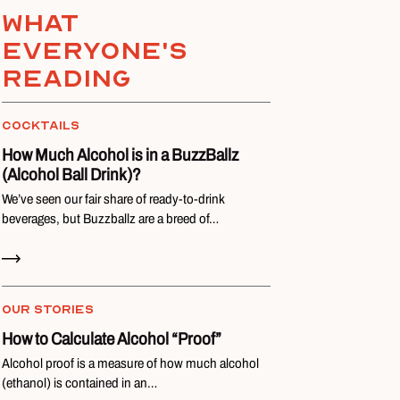
What
everyone's
reading
COCKTAILS
How Much Alcohol is in a BuzzBallz
(Alcohol Ball Drink)?
We’ve seen our fair share of ready-to-drink
beverages, but Buzzballz are a breed of…
Read Now
OUR STORIES
How to Calculate Alcohol “Proof”
Alcohol proof is a measure of how much alcohol
(ethanol) is contained in an…