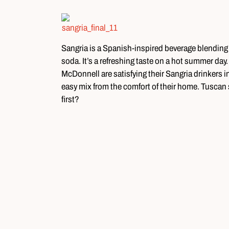
Sangria is a Spanish-inspired beverage blending f
soda. It’s a refreshing taste on a hot summer da
McDonnell are satisfying their Sangria drinkers
easy mix from the comfort of their home. Tuscan 
first?