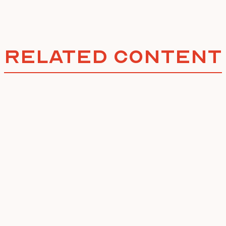
Related Content