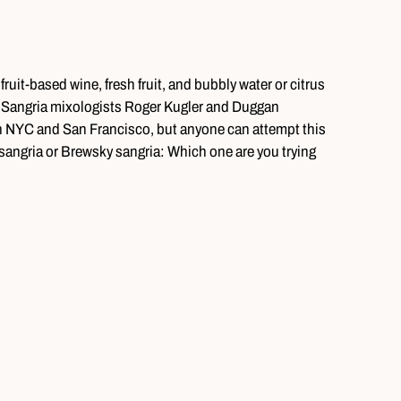
ruit-based wine, fresh fruit, and bubbly water or citrus
y. Sangria mixologists Roger Kugler and Duggan
 in NYC and San Francisco, but anyone can attempt this
sangria or Brewsky sangria: Which one are you trying