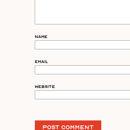
Name
Email
Website