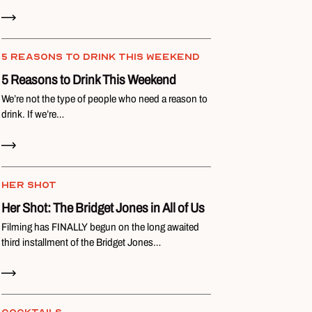
Read Now
5 REASONS TO DRINK THIS WEEKEND
5 Reasons to Drink This Weekend
We’re not the type of people who need a reason to
drink. If we’re…
Read Now
HER SHOT
Her Shot: The Bridget Jones in All of Us
Filming has FINALLY begun on the long awaited
third installment of the Bridget Jones…
Read Now