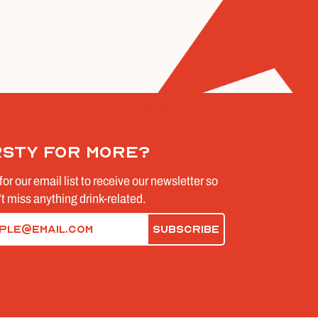
rsty for more?
for our email list to receive our newsletter so
t miss anything drink-related.
d)