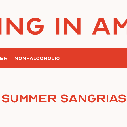
ER
NON-ALCOHOLIC
Summer Sangrias