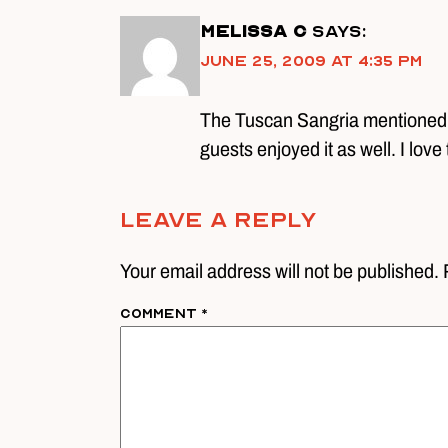
Melissa C
says:
June 25, 2009 at 4:35 pm
The Tuscan Sangria mentioned is
guests enjoyed it as well. I love 
Leave A Reply
Your email address will not be published. 
Comment
*