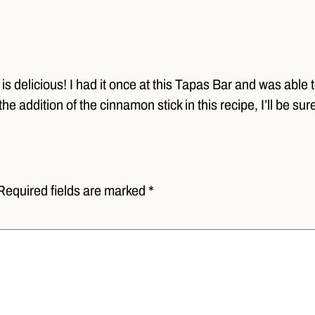
 delicious! I had it once at this Tapas Bar and was able t
the addition of the cinnamon stick in this recipe, I’ll be sure
Required fields are marked *