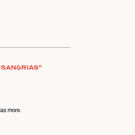
 Sangrias
”
ias more.