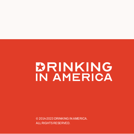
© 2014-2023 DRINKING IN AMERICA.
ALL RIGHTS RESERVED.