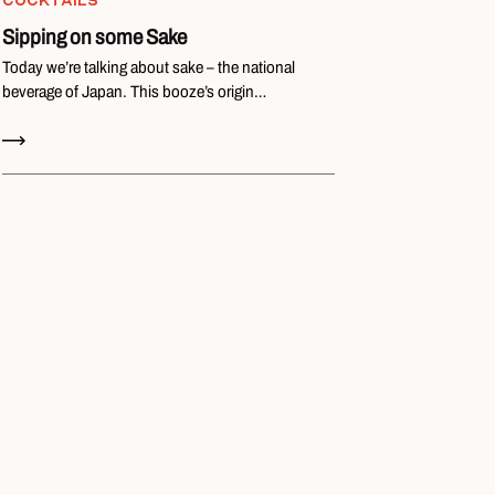
COCKTAILS
Sipping on some Sake
Today we’re talking about sake – the national
beverage of Japan. This booze’s origin…
Read Now