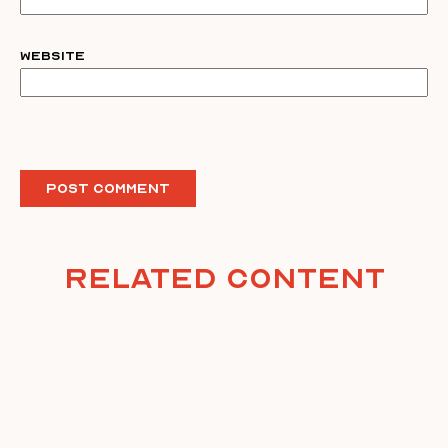
Website
Related Content