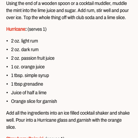
Using the end of a wooden spoon or a cocktail muddler, muddle
the mint into the lime juice and sugar. Add rum, stir well and pour
over ice. Top the whole thing off with club soda and a lime slice.
Hurricane
:
(serves 1)
2 oz. light rum
2 oz. dark rum
2 oz. passion fruit juice
1 oz. orange juice
1 tbsp. simple syrup
1 tbsp grenadine
Juice of half a lime
Orange slice for garnish
Add all the ingredients into an ice filled cocktail shaker and shake
well. Pour into a Hurricane glass and garnish with the orange
slice.