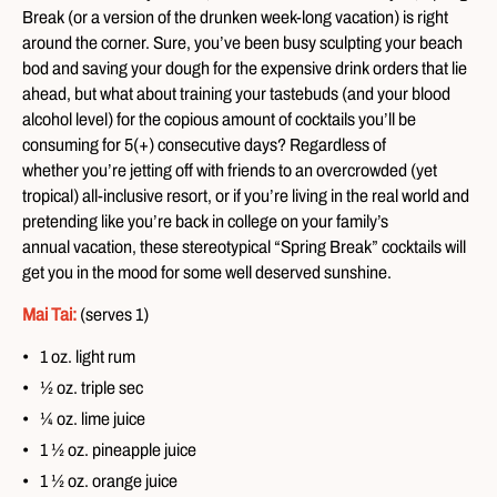
Break (or a version of the drunken week-long vacation) is right
around the corner. Sure, you’ve been busy sculpting your beach
bod and saving your dough for the expensive drink orders that lie
ahead, but what about training your tastebuds (and your blood
alcohol level) for the copious amount of cocktails you’ll be
consuming for 5(+) consecutive days? Regardless of
whether you’re jetting off with friends to an overcrowded (yet
tropical) all-inclusive resort, or if you’re living in the real world and
pretending like you’re back in college on your family’s
annual vacation, these stereotypical “Spring Break” cocktails will
get you in the mood for some well deserved sunshine.
Mai
Tai:
(serves 1)
1 oz. light rum
½ oz. triple sec
¼ oz. lime juice
1 ½ oz. pineapple juice
1 ½ oz. orange juice