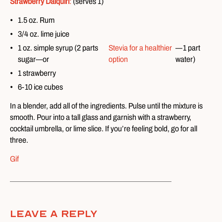
Strawberry Daiquiri
:
(serves 1)
1.5 oz. Rum
3/4 oz. lime juice
1 oz. simple syrup (2 parts
Stevia for a healthier
—1 part
sugar—or
option
water)
1 strawberry
6-10 ice cubes
In a blender, add all of the ingredients. Pulse until the mixture is
smooth. Pour into a tall glass and garnish with a strawberry,
cocktail umbrella, or lime slice. If you’re feeling bold, go for all
three.
Gif
Leave A Reply