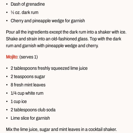
Dash of grenadine
½ oz. dark rum
Cherry and pineapple wedge for garnish
Pour all the ingredients except the dark rum into a shaker with ice.
Shake and strain into an old-fashioned glass. Top with the dark
rum and garnish with pineapple wedge and cherry.
Mojito
: (serves 1)
2 tablespoons freshly squeezed lime juice
2 teaspoons sugar
8 fresh mint leaves
1/4 cup white rum
1 cup ice
2 tablespoons club soda
Lime slice for garnish
Mix the lime juice, sugar and mint leaves in a cocktail shaker.