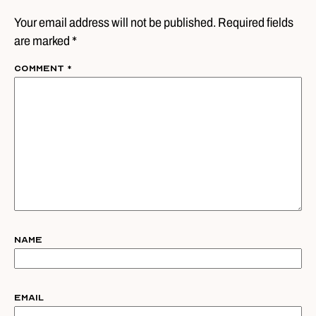
Your email address will not be published. Required fields
are marked *
Comment
*
Name
Email