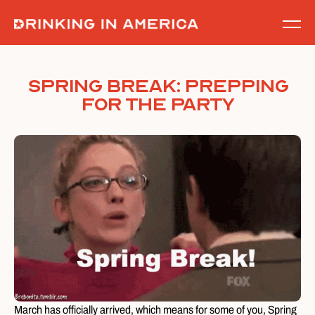
Skip
to
content
Spring Break: Prepping
for the Party
March has officially arrived, which means for some of you, Spring