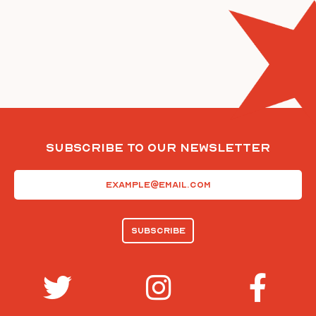
Subscribe To Our Newsletter
Email
(Required)