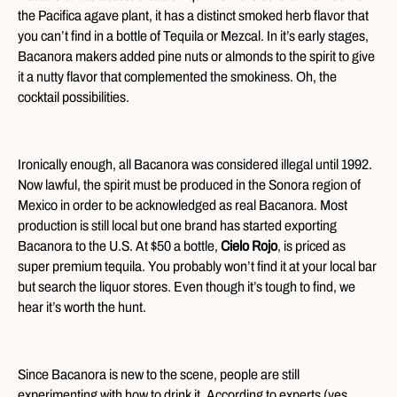
the Pacifica agave plant, it has a distinct smoked herb flavor that
you can’t find in a bottle of Tequila or Mezcal. In it’s early stages,
Bacanora makers added pine nuts or almonds to the spirit to give
it a nutty flavor that complemented the smokiness. Oh, the
cocktail possibilities.
Ironically enough, all Bacanora was considered illegal until 1992.
Now lawful, the spirit must be produced in the Sonora region of
Mexico in order to be acknowledged as real Bacanora. Most
production is still local but one brand has started exporting
Bacanora to the U.S. At $50 a bottle,
Cielo Rojo
, is priced as
super premium tequila. You probably won’t find it at your local bar
but search the liquor stores. Even though it’s tough to find, we
hear it’s worth the hunt.
Since Bacanora is new to the scene, people are still
experimenting with how to drink it. According to experts (yes,