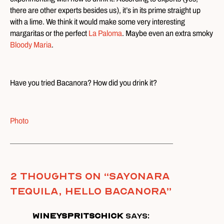
there are other experts besides us), it’s in its prime straight up
with a lime. We think it would make some very interesting
margaritas or the perfect
La Paloma
. Maybe even an extra smoky
Bloody Maria
.
Have you tried Bacanora? How did you drink it?
Photo
2 thoughts on “
Sayonara
Tequila, Hello Bacanora
”
wineyspritschick
says: