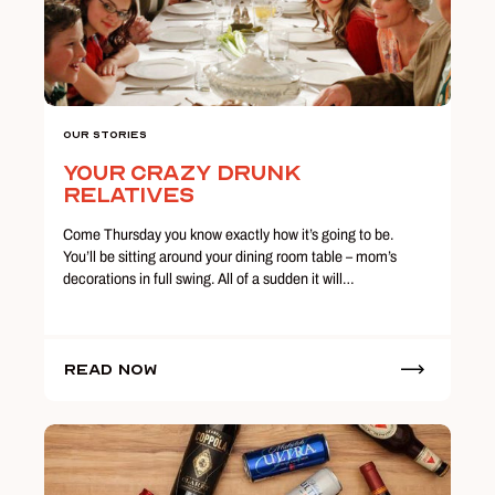
Our Stories
Your Crazy Drunk
Relatives
Come Thursday you know exactly how it’s going to be.
You’ll be sitting around your dining room table – mom’s
decorations in full swing. All of a sudden it will…
Read Now