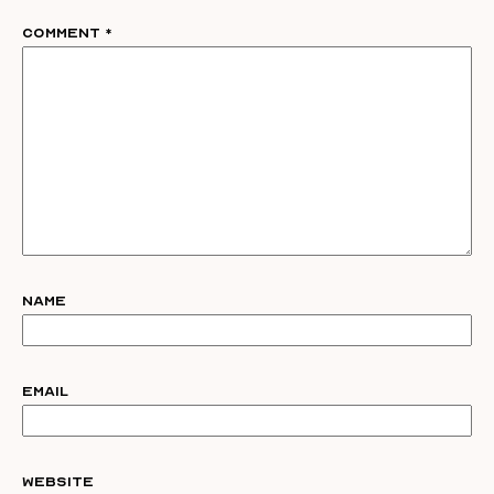
Comment
*
Name
Email
Website