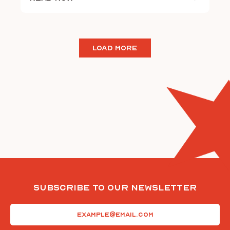
LOAD MORE
Subscribe To Our Newsletter
Email
(Required)