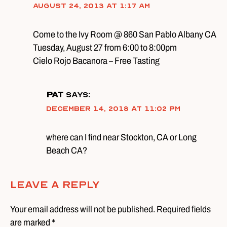
August 24, 2013 at 1:17 am
Come to the Ivy Room @ 860 San Pablo Albany CA
Tuesday, August 27 from 6:00 to 8:00pm
Cielo Rojo Bacanora – Free Tasting
pat
says:
December 14, 2018 at 11:02 pm
where can I find near Stockton, CA or Long
Beach CA?
Leave A Reply
Your email address will not be published. Required fields
are marked *