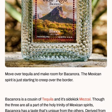
Move over tequila and make room for Bacanora. The Mexican
spirit is just starting to creep over the border.
Bacanora is a cousin of
Tequila
and it’s sidekick
Mezcal
. Though
the three are all a part of the holy trinity of Mexican spirits,
Bacanora has a taste that’s unique from the others. Derived from