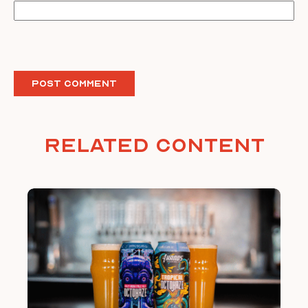
Related Content