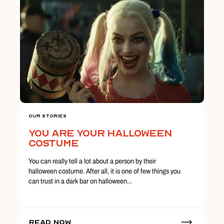
Our Stories
You Are Your Halloween
Costume
You can really tell a lot about a person by their
halloween costume. After all, it is one of few things you
can trust in a dark bar on halloween…
Read Now