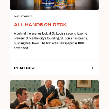
Our Stories
All Hands on Deck
A behind the scenes look at St. Louis’s second favorite
brewery. Since the city’s founding, St. Louis has been a
bustling beer town. The first area newspaper in 1810
advertised…
Read Now