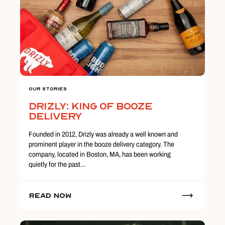
Our Stories
Drizly: King of Booze
Delivery
Founded in 2012, Drizly was already a well known and
prominent player in the booze delivery category. The
company, located in Boston, MA, has been working
quietly for the past…
Read Now