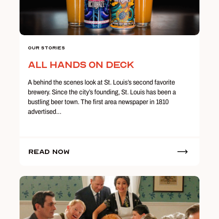
Our Stories
All Hands on Deck
A behind the scenes look at St. Louis’s second favorite
brewery. Since the city’s founding, St. Louis has been a
bustling beer town. The first area newspaper in 1810
advertised…
Read Now