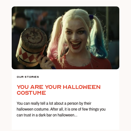
Our Stories
You Are Your Halloween
Costume
You can really tell a lot about a person by their
halloween costume. After all, it is one of few things you
can trust in a dark bar on halloween…