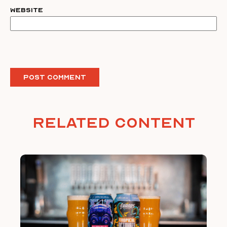
Website
Related Content