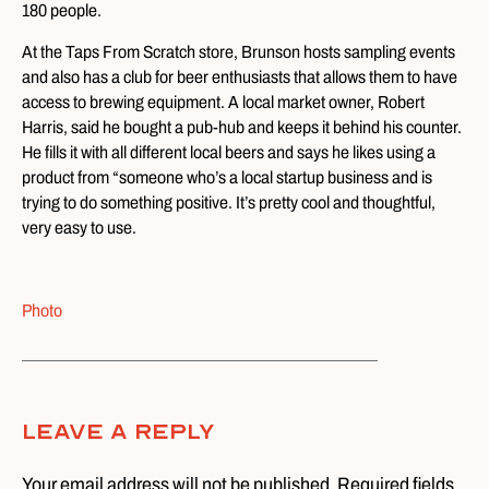
180 people.
At the Taps From Scratch store, Brunson hosts sampling events
and also has a club for beer enthusiasts that allows them to have
access to brewing equipment. A local market owner, Robert
Harris, said he bought a pub-hub and keeps it behind his counter.
He fills it with all different local beers and says he likes using a
product from “someone who’s a local startup business and is
trying to do something positive. It’s pretty cool and thoughtful,
very easy to use.
Photo
Leave A Reply
Your email address will not be published. Required fields