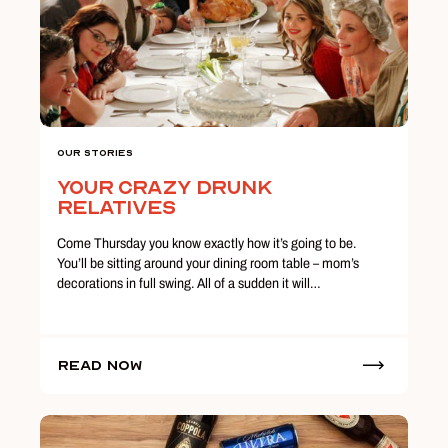
Our Stories
Your Crazy Drunk
Relatives
Come Thursday you know exactly how it’s going to be.
You’ll be sitting around your dining room table – mom’s
decorations in full swing. All of a sudden it will…
Read Now