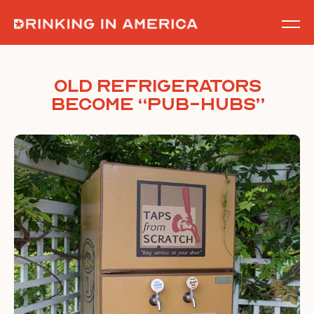
Skip
to
content
Old Refrigerators
Become “Pub-Hubs”