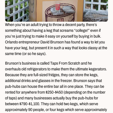
When you’re an adult trying to throw a decent party, there’s
something about having a keg that screams “college!” even if
you’re just trying to make it easy on yourself by buying in bulk.
Orlando entrepreneur David Brunson has found a way to let you
have your keg, but present it in such a way that looks classy at the
same time (or so he says).
Brunson’s business is called Taps From Scratch and he
overhauls old refrigerators to make them the ultimate kegerators.
Because they are full-sized fridges, they can store the kegs,
additional drinks and glasses in the freezer. Brunson says that
pub-hubs can house the entire bar all in one place. They can be
rented for anywhere from $250-$450 (depending on the number
of taps) and many businesses actually buy the pub-hubs for
between $790-$1,100. They can hold two kegs, which serve
approximately 90 people, or four kegs which serve approximately