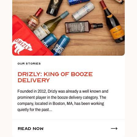
Our Stories
Drizly: King of Booze
Delivery
Founded in 2012, Drizly was already a well known and
prominent player in the booze delivery category. The
company, located in Boston, MA, has been working
quietly for the past…
Read Now