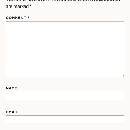
are marked *
Comment
*
Name
Email