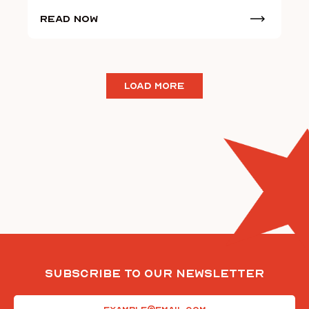
Read Now
LOAD MORE
Subscribe To Our Newsletter
Email