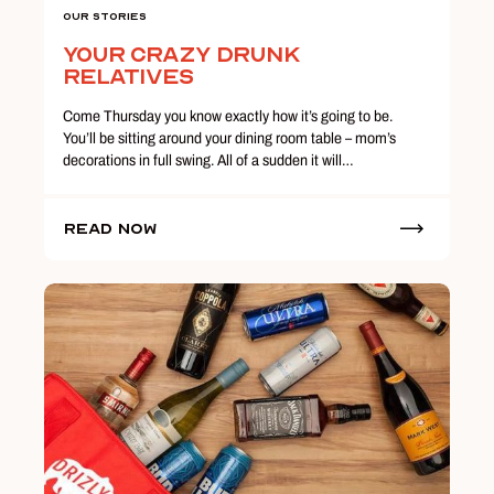
Our Stories
Your Crazy Drunk
Relatives
Come Thursday you know exactly how it’s going to be.
You’ll be sitting around your dining room table – mom’s
decorations in full swing. All of a sudden it will…
Read Now