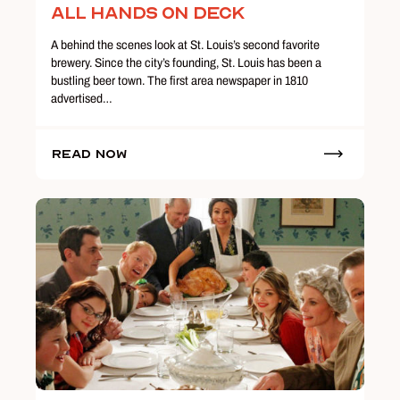
All Hands on Deck
A behind the scenes look at St. Louis’s second favorite
brewery. Since the city’s founding, St. Louis has been a
bustling beer town. The first area newspaper in 1810
advertised…
Read Now