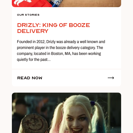
Our Stories
Drizly: King of Booze
Delivery
Founded in 2012, Drizly was already a well known and
prominent player in the booze delivery category. The
company, located in Boston, MA, has been working
quietly for the past…
Read Now