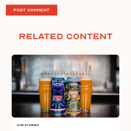
Related Content
Our Stories