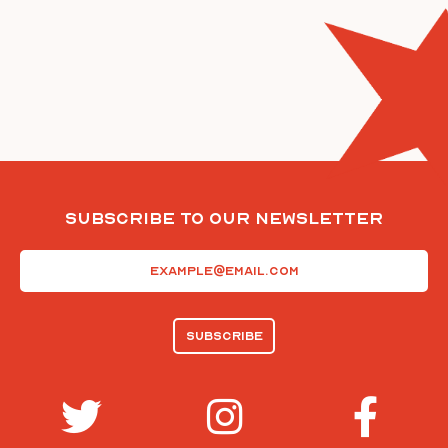
Subscribe To Our Newsletter
Email
(Required)