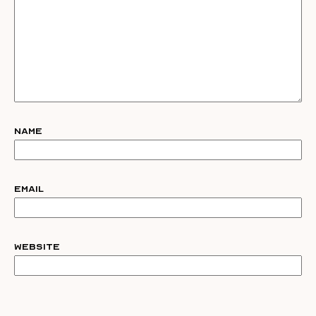
Name
Email
Website