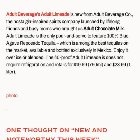
Adult Beverage’s Adult Limeade
is new from Adult Beverage Co.,
the nostalgia-inspired spirits company launched by lifelong
friends and busy moms who brought us
Adult Chocolate Milk.
Adult Limeade is the only pour-and-serve to feature 100% Blue
Agave Reposado Tequila – which is among the best tequilas on
the market, available and bottled exclusively in Mexico. Enjoy it
over ice or blended. The 40-proof Adult Limeade is does not
require refrigeration and retails for $19.99 (750ml) and $23.99 (1
liter).
photo
One thought on “
New and
Noteworthy This Week
”