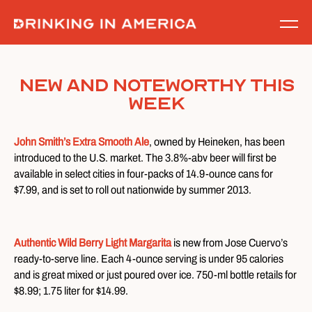
Skip
to
content
New and Noteworthy This
Week
John Smith’s Extra Smooth Ale
, owned by Heineken, has been
introduced to the U.S. market. The 3.8%-abv beer will first be
available in select cities in four-packs of 14.9-ounce cans for
$7.99, and is set to roll out nationwide by summer 2013.
Authentic Wild Berry Light Margarita
is new from Jose Cuervo’s
ready-to-serve line. Each 4-ounce serving is under 95 calories
and is great mixed or just poured over ice. 750-ml bottle retails for
$8.99; 1.75 liter for $14.99.