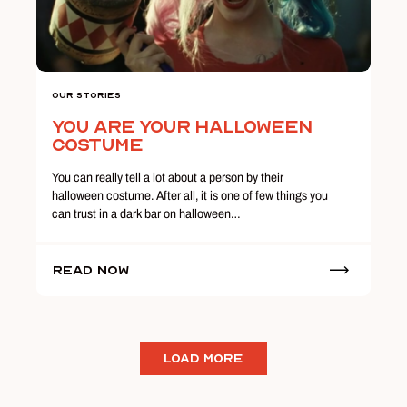
Our Stories
You Are Your Halloween
Costume
You can really tell a lot about a person by their
halloween costume. After all, it is one of few things you
can trust in a dark bar on halloween…
Read Now
LOAD MORE