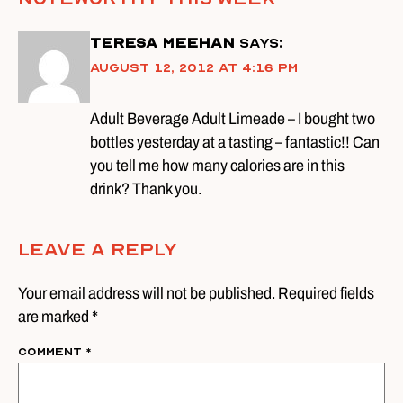
Teresa Meehan
says:
August 12, 2012 at 4:16 pm
Adult Beverage Adult Limeade – I bought two
bottles yesterday at a tasting – fantastic!! Can
you tell me how many calories are in this
drink? Thank you.
Leave A Reply
Your email address will not be published. Required fields
are marked *
Comment
*