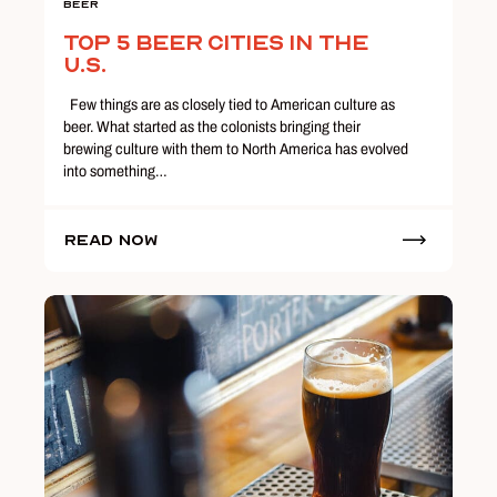
Beer
Top 5 Beer Cities in the
U.S.
Few things are as closely tied to American culture as
beer. What started as the colonists bringing their
brewing culture with them to North America has evolved
into something…
Read Now