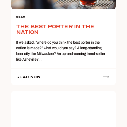
Beer
The Best Porter in the
Nation
If we asked, “where do you think the best porter in the
nation is made?” what would you say? A long-standing
beer city like Milwaukee? An up-and-coming trend-setter
like Asheville?…
Read Now