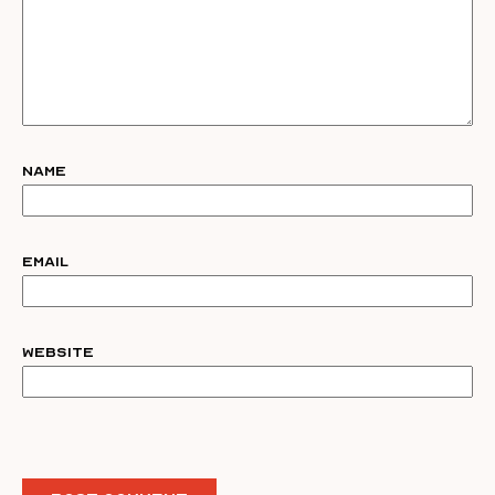
Name
Email
Website