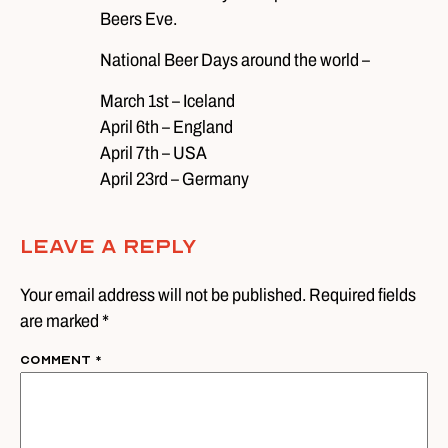
Beers Eve.
National Beer Days around the world –
March 1st – Iceland
April 6th – England
April 7th – USA
April 23rd – Germany
Leave A Reply
Your email address will not be published. Required fields
are marked *
Comment
*