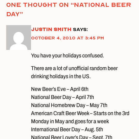
One thought on “
National Beer
Day
”
Justin Smith
says:
October 4, 2010 at 3:45 pm
You have your holidays confused.
There are a lot of unofficial random beer
drinking holidays in the US.
New Beer’s Eve – April 6th
National Beer Day – April 7th
National Homebrew Day – May 7th
American Craft Beer Week – Starts on the 3rd
Monday in May and goes for a week
International Beer Day – Aug. 5th
National Beer Lover’s Day – Sept. 7th