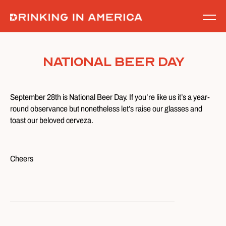
Skip
to
content
National Beer Day
September 28th is National Beer Day. If you’re like us it’s a year-
round observance but nonetheless let’s raise our glasses and
toast our beloved cerveza.
Cheers