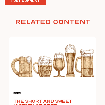
Related Content
Beer
The Short and Sweet