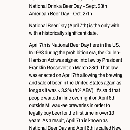
National Drink a Beer Day – Sept. 28th
American Beer Day – Oct. 27th
National Beer Day (April 7th) is the only with
with a historically significant date.
April 7th is National Beer Day here in the US.
In 1933 during the prohibition era, the Cullen-
Harrison Act was signed into law by President
Franklin Roosevelt on March 23rd. That law
was enacted on April 7th allowing the brewing
and sale of beer in the United States again as
long as it was < 3.2% (4% ABV). It's said that
people waited in line overnight on April 6th
outside Milwaukee breweries in order to
legally buy beer for the first time in over 13
years. As a result, April 7th is known as
National Beer Day and April 6th is called New