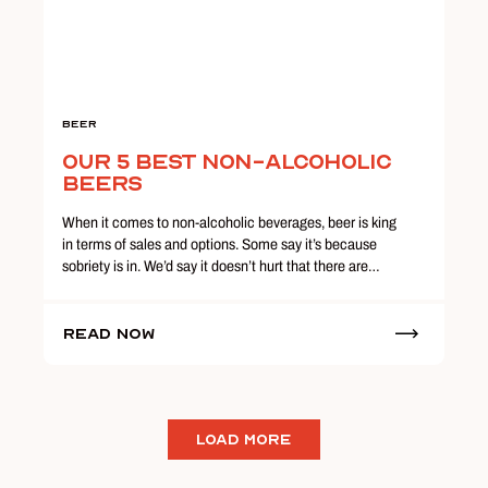
Beer
Our 5 Best Non-Alcoholic
Beers
When it comes to non-alcoholic beverages, beer is king
in terms of sales and options. Some say it’s because
sobriety is in. We’d say it doesn’t hurt that there are…
Read Now
LOAD MORE