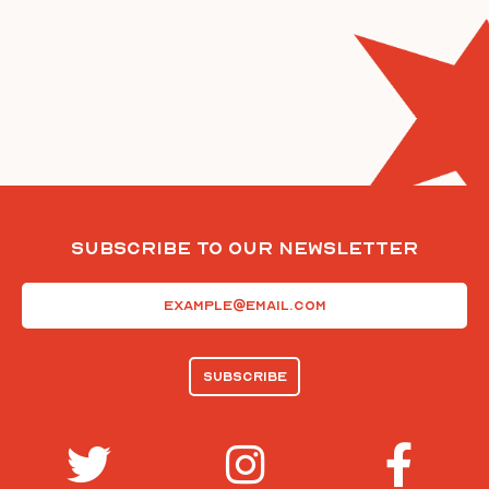
Subscribe To Our Newsletter
Email
(Required)