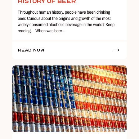
History of Beer
Throughout human history, people have been drinking
beer. Curious about the origins and growth of the most
widely consumed alcoholic beverage in the world? Keep
reading. When was beer…
Read Now