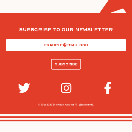
Subscribe To Our Newsletter
Email
(Required)
© 2014-2023 Drinking In America.
All rights reserved.