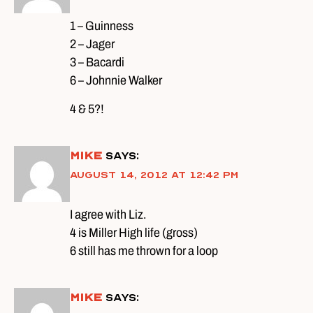
1 – Guinness
2 – Jager
3 – Bacardi
6 – Johnnie Walker
4 & 5?!
Mike
says:
August 14, 2012 at 12:42 pm
I agree with Liz.
4 is Miller High life (gross)
6 still has me thrown for a loop
Mike
says: