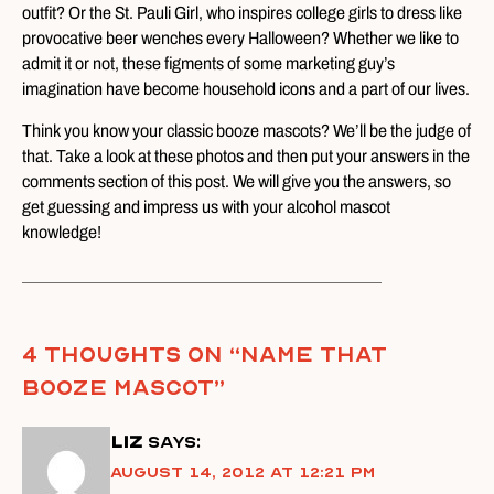
outfit? Or the St. Pauli Girl, who inspires college girls to dress like
provocative beer wenches every Halloween? Whether we like to
admit it or not, these figments of some marketing guy’s
imagination have become household icons and a part of our lives.
Think you know your classic booze mascots? We’ll be the judge of
that. Take a look at these photos and then put your answers in the
comments section of this post. We will give you the answers, so
get guessing and impress us with your alcohol mascot
knowledge!
4 thoughts on “
Name That
Booze Mascot
”
Liz
says:
August 14, 2012 at 12:21 pm