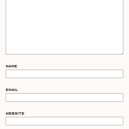
Name
Email
Website