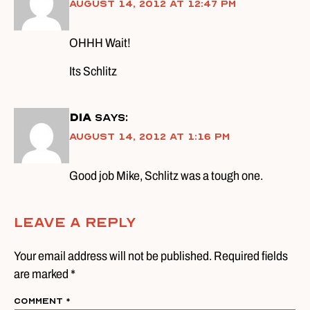
August 14, 2012 at 12:47 pm
OHHH Wait!
Its Schlitz
DIA
says:
August 14, 2012 at 1:16 pm
Good job Mike, Schlitz was a tough one.
Leave A Reply
Your email address will not be published. Required fields
are marked *
Comment
*