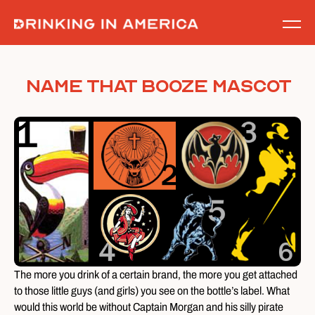
Skip
to
content
Name That Booze Mascot
The more you drink of a certain brand, the more you get attached
to those little guys (and girls) you see on the bottle’s label. What
would this world be without Captain Morgan and his silly pirate