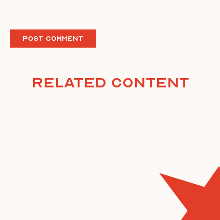
Related Content