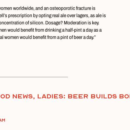
women worldwide, and an osteoporotic fracture is
’s prescription by opting real ale over lagers, as ale is
oncentration of silicon. Dosage? Moderation is key.
en would benefit from drinking a half-pint a day as a
 women would benefit from a pint of beer a day.”
od News, Ladies: Beer Builds B
am