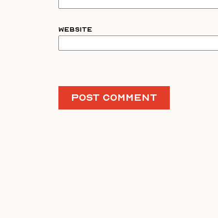
Website