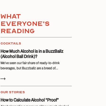
What
everyone's
reading
COCKTAILS
How Much Alcohol is in a BuzzBallz
(Alcohol Ball Drink)?
We’ve seen our fair share of ready-to-drink
beverages, but Buzzballz are a breed of…
Read Now
OUR STORIES
How to Calculate Alcohol “Proof”