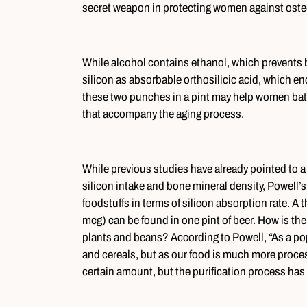
secret weapon in protecting women against oste
While alcohol contains ethanol, which prevents bo
silicon as absorbable orthosilicic acid, which 
these two punches in a pint may help women battl
that accompany the aging process.
While previous studies have already pointed to a 
silicon intake and bone mineral density, Powell’s
foodstuffs in terms of silicon absorption rate. A
mcg) can be found in one pint of beer. How is th
plants and beans? According to Powell, “As a pop
and cereals, but as our food is much more process
certain amount, but the purification process has 