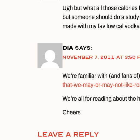
Ugh but what all those calories
but someone should do a study on 
made with my fav low cal vodka,
DIA
says:
November 7, 2011 at 3:50 
We’re familiar with (and fans of
that-we-may-or-may-not-like-rou
We’re all for reading about the 
Cheers
Leave A Reply