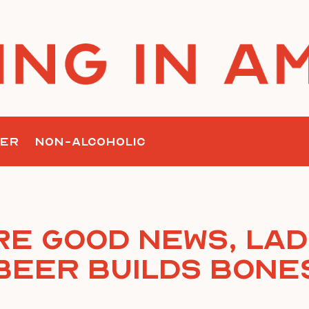
ER
NON-ALCOHOLIC
e Good News, Lad
Beer Builds Bone