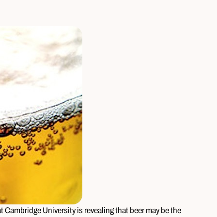
 Cambridge University is revealing that beer may be the