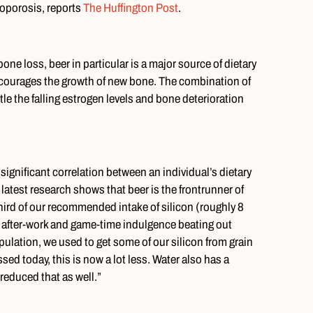
oporosis, reports
The Huffington Post
.
ne loss, beer in particular is a major source of dietary
encourages the growth of new bone. The combination of
e the falling estrogen levels and bone deterioration
significant correlation between an individual’s dietary
 latest research shows that beer is the frontrunner of
 third of our recommended intake of silicon (roughly 8
e after-work and game-time indulgence beating out
ulation, we used to get some of our silicon from grain
ed today, this is now a lot less. Water also has a
reduced that as well.”