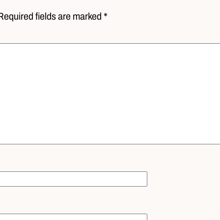
Required fields are marked *