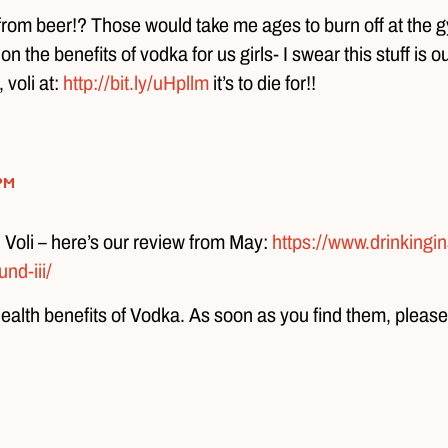
 from beer!? Those would take me ages to burn off at the g
the benefits of vodka for us girls- I swear this stuff is ou
 voli at:
http://bit.ly/uHpllm
it’s to die for!!
pm
) Voli – here’s our review from May:
https://www.drinkingi
nd-iii/
health benefits of Vodka. As soon as you find them, please