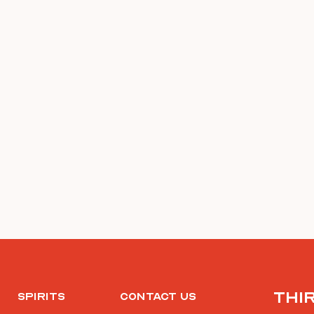
Thi
Spirits
Contact Us