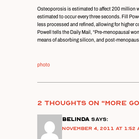
Osteoporosis is estimated to affect 200 million 
estimated to occur every three seconds. Fill Powell
less processed and refined, allowing for higher c
Powell tells the Daily Mail, “Pre-menopausal wom
means of absorbing silicon, and post-menopausal
photo
2 thoughts on “
More Go
Belinda
says:
November 4, 2011 at 1:52 