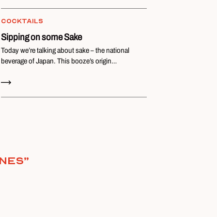
COCKTAILS
Sipping on some Sake
Today we’re talking about sake – the national
beverage of Japan. This booze’s origin…
Read Now
ones
”