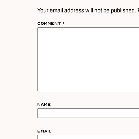
Your email address will not be published. 
Comment
*
Name
Email