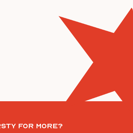
rsty for more?