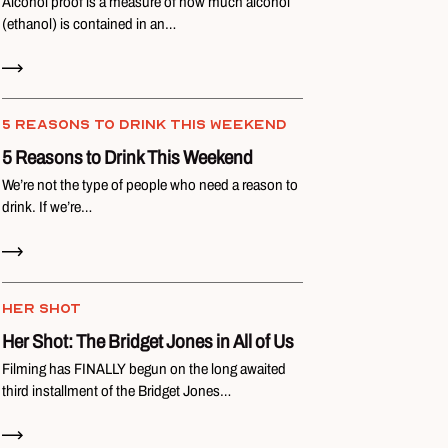
Alcohol proof is a measure of how much alcohol
(ethanol) is contained in an…
Read Now
5 REASONS TO DRINK THIS WEEKEND
5 Reasons to Drink This Weekend
We’re not the type of people who need a reason to
drink. If we’re…
Read Now
HER SHOT
Her Shot: The Bridget Jones in All of Us
Filming has FINALLY begun on the long awaited
third installment of the Bridget Jones…
Read Now