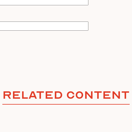
Related Content