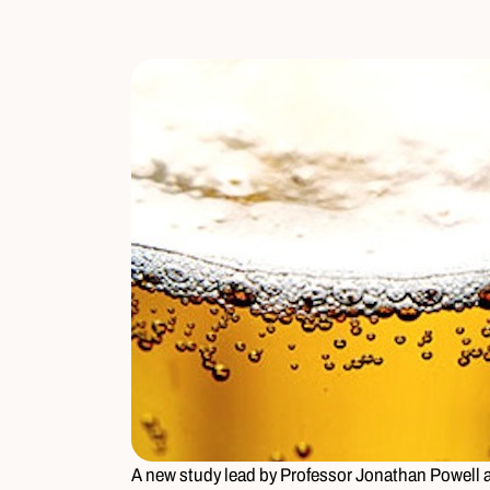
A new study lead by Professor Jonathan Powell at