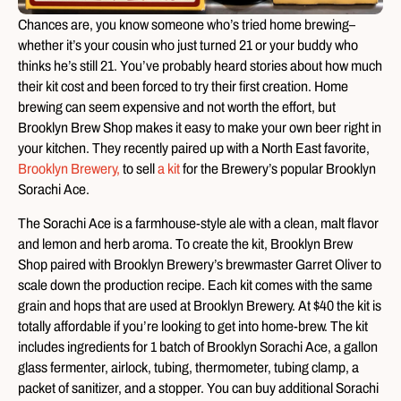
Chances are, you know someone who’s tried home brewing–
whether it’s your cousin who just turned 21 or your buddy who
thinks he’s still 21. You’ve probably heard stories about how much
their kit cost and been forced to try their first creation. Home
brewing can seem expensive and not worth the effort, but
Brooklyn Brew Shop makes it easy to make your own beer right in
your kitchen. They recently paired up with a North East favorite,
Brooklyn Brewery,
to sell
a kit
for the Brewery’s popular Brooklyn
Sorachi Ace.
The Sorachi Ace is a farmhouse-style ale with a clean, malt flavor
and lemon and herb aroma. To create the kit, Brooklyn Brew
Shop paired with Brooklyn Brewery’s brewmaster Garret Oliver to
scale down the production recipe. Each kit comes with the same
grain and hops that are used at Brooklyn Brewery. At $40 the kit is
totally affordable if you’re looking to get into home-brew. The kit
includes ingredients for 1 batch of Brooklyn Sorachi Ace, a gallon
glass fermenter, airlock, tubing, thermometer, tubing clamp, a
packet of sanitizer, and a stopper. You can buy additional Sorachi