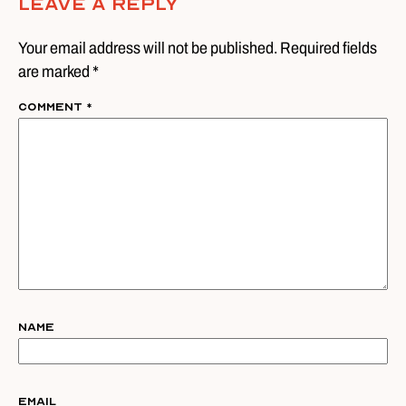
Leave A Reply
Your email address will not be published. Required fields
are marked *
Comment
*
Name
Email