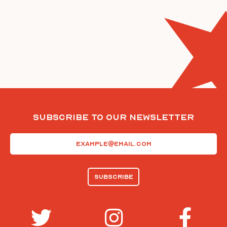
Subscribe To Our Newsletter
Email
(Required)