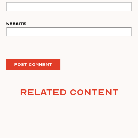
Website
Related Content