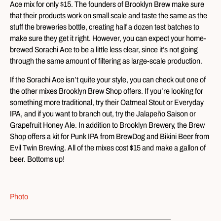
Ace mix for only $15. The founders of Brooklyn Brew make sure
that their products work on small scale and taste the same as the
stuff the breweries bottle, creating half a dozen test batches to
make sure they get it right. However, you can expect your home-
brewed Sorachi Ace to be a little less clear, since it’s not going
through the same amount of filtering as large-scale production.
If the Sorachi Ace isn’t quite your style, you can check out one of
the other mixes Brooklyn Brew Shop offers. If you’re looking for
something more traditional, try their Oatmeal Stout or Everyday
IPA, and if you want to branch out, try the Jalapeño Saison or
Grapefruit Honey Ale. In addition to Brooklyn Brewery, the Brew
Shop offers a kit for Punk IPA from BrewDog and Bikini Beer from
Evil Twin Brewing. All of the mixes cost $15 and make a gallon of
beer. Bottoms up!
Photo