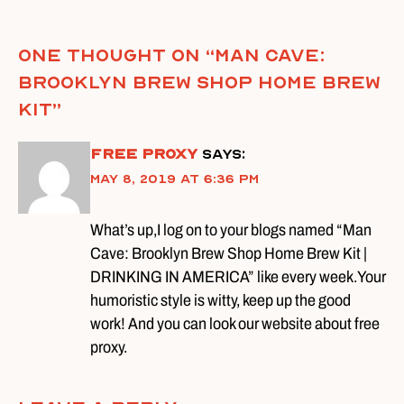
One thought on “
Man Cave:
Brooklyn Brew Shop Home Brew
Kit
”
free proxy
says:
May 8, 2019 at 6:36 pm
What’s up,I log on to your blogs named “Man
Cave: Brooklyn Brew Shop Home Brew Kit |
DRINKING IN AMERICA” like every week.Your
humoristic style is witty, keep up the good
work! And you can look our website about free
proxy.