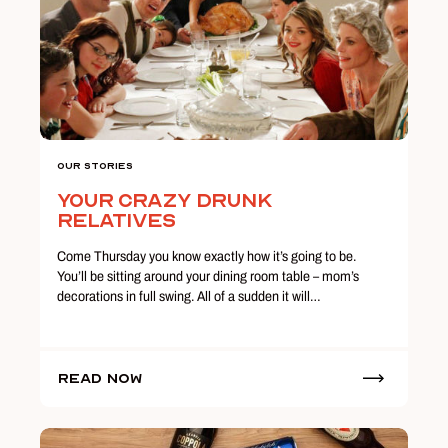
Our Stories
Your Crazy Drunk
Relatives
Come Thursday you know exactly how it’s going to be.
You’ll be sitting around your dining room table – mom’s
decorations in full swing. All of a sudden it will…
Read Now