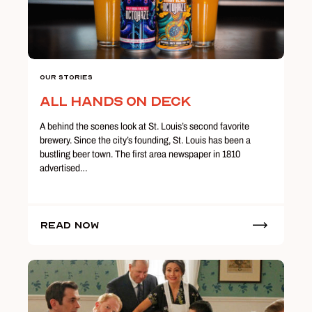
Our Stories
All Hands on Deck
A behind the scenes look at St. Louis’s second favorite
brewery. Since the city’s founding, St. Louis has been a
bustling beer town. The first area newspaper in 1810
advertised…
Read Now