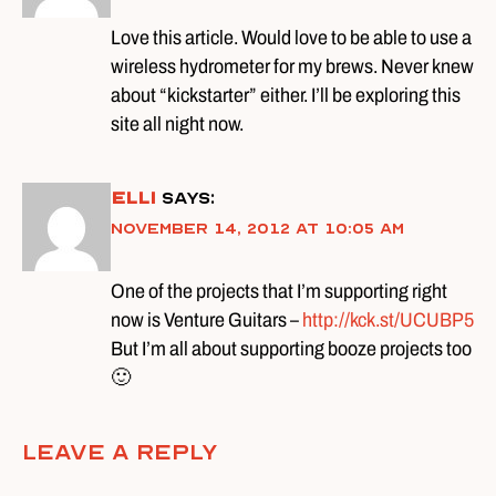
Love this article. Would love to be able to use a
wireless hydrometer for my brews. Never knew
about “kickstarter” either. I’ll be exploring this
site all night now.
Elli
says:
November 14, 2012 at 10:05 am
One of the projects that I’m supporting right
now is Venture Guitars –
http://kck.st/UCUBP5
But I’m all about supporting booze projects too
🙂
Leave A Reply