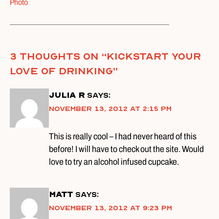
Photo
3 thoughts on “
Kickstart Your
Love of Drinking
”
Julia R
says:
November 13, 2012 at 2:15 pm
This is really cool – I had never heard of this
before! I will have to check out the site. Would
love to try an alcohol infused cupcake.
Matt
says:
November 13, 2012 at 9:23 pm