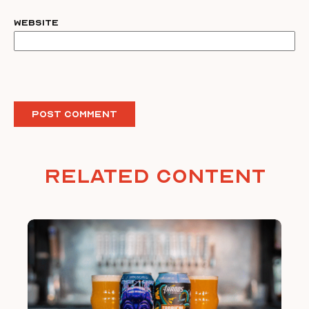
Website
Related Content