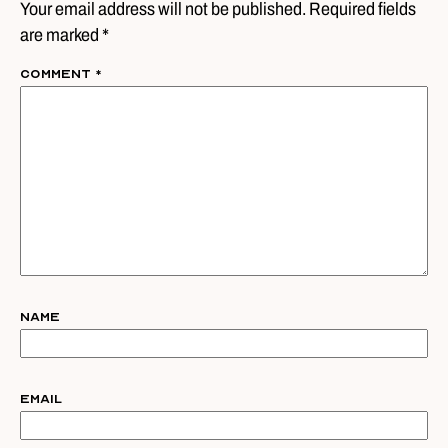
Your email address will not be published. Required fields
are marked *
Comment
*
Name
Email