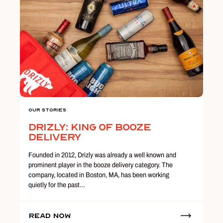
Our Stories
Drizly: King of Booze
Delivery
Founded in 2012, Drizly was already a well known and
prominent player in the booze delivery category. The
company, located in Boston, MA, has been working
quietly for the past…
Read Now