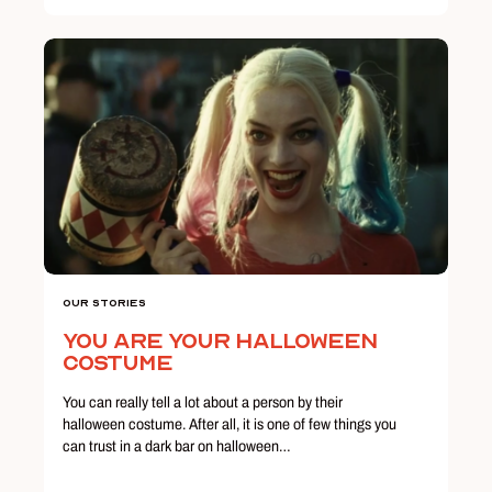
Our Stories
You Are Your Halloween
Costume
You can really tell a lot about a person by their
halloween costume. After all, it is one of few things you
can trust in a dark bar on halloween…