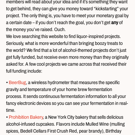
members will read about your idea and if it’s something they want
to get behind, they can give you money toward “kickstarting” your
project. The only thing is, you have to meet your monetary goal by
a certain date – if you don’t reach the goal, you don’t get
any
of
the money you’ve raised. Ouch.
We love searching this website to find liquor-inspired projects.
Seriously, what is more wonderful than bringing boozy treats to
the world? We find that a lot of alcohol-themed projects don’t just
get fully funded, but receive even more money than they originally
asked for. A few cool projects we came across that received their
full funding include:
•
BeerBug
, a wireless hydrometer that measures the specific
gravity and temperature of your home brew fermentation
process. It sends continuous fermentation information to all your
fancy electronic devices so you can see your fermentation in real-
time.
•
Prohibition Bakery
, a New York City bakery that sells delicious
alcohol-infused cupcakes. Flavors include Mulled Wine (mulling
spices, Bedell Cellars First Crush Red, pear brandy), Birthday