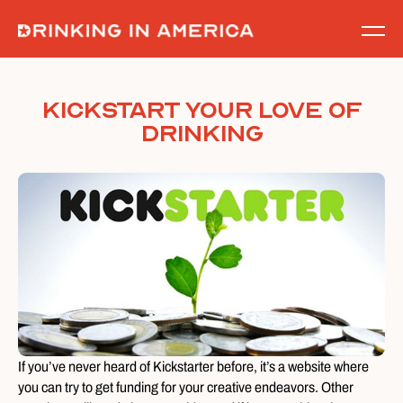
Skip
to
content
Kickstart Your Love of
Drinking
If you’ve never heard of Kickstarter before, it’s a website where
you can try to get funding for your creative endeavors. Other