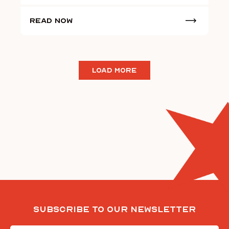
Read Now
LOAD MORE
Subscribe To Our Newsletter