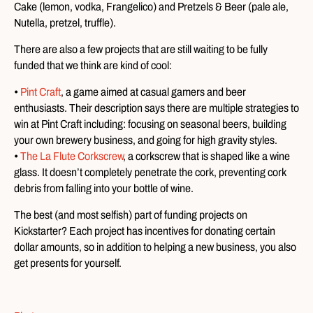
Cake (lemon, vodka, Frangelico) and Pretzels & Beer (pale ale,
Nutella, pretzel, truffle).
There are also a few projects that are still waiting to be fully
funded that we think are kind of cool:
•
Pint Craft
, a game aimed at casual gamers and beer
enthusiasts. Their description says there are multiple strategies to
win at Pint Craft including: focusing on seasonal beers, building
your own brewery business, and going for high gravity styles.
•
The La Flute Corkscrew
, a corkscrew that is shaped like a wine
glass. It doesn’t completely penetrate the cork, preventing cork
debris from falling into your bottle of wine.
The best (and most selfish) part of funding projects on
Kickstarter? Each project has incentives for donating certain
dollar amounts, so in addition to helping a new business, you also
get presents for yourself.