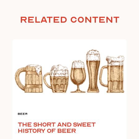
Related Content
Beer
The Short and Sweet
History of Beer