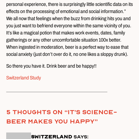
personal experience, there is surprisingly little scientific data on its
effects on the processing of emotional and social information.”
We all now that feelings when the buzz from drinking hits you and
you just want to befriend everyone within the same vicinity of you.
It’s like a magical potion that makes work events, dates, family
gatherings or any other uncomfortable situation 100x better.
When ingested in moderation, beer is a perfect way to ease that
social anxiety (just don’t over do it, no one likes a sloppy drunk).
So there you have it. Drink beer and be happy!!
Switzerland Study
5 thoughts on “
It’s Science-
Beer Makes You Happy
”
Switzerland
says: