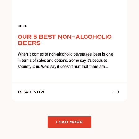
Beer
Our 5 Best Non-Alcoholic
Beers
When it comes to non-alcoholic beverages, beer is king
in terms of sales and options. Some say it’s because
sobriety is in. We’d say it doesn’t hurt that there are…
Read Now
LOAD MORE