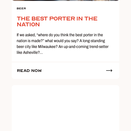
Beer
The Best Porter in the
Nation
If we asked, “where do you think the best porter in the
nation is made?” what would you say? A long-standing
beer city like Milwaukee? An up-and-coming trend-setter
like Asheville?…
Read Now