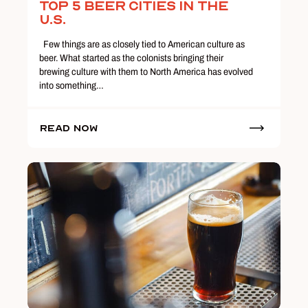
Top 5 Beer Cities in the
U.S.
Few things are as closely tied to American culture as
beer. What started as the colonists bringing their
brewing culture with them to North America has evolved
into something…
Read Now