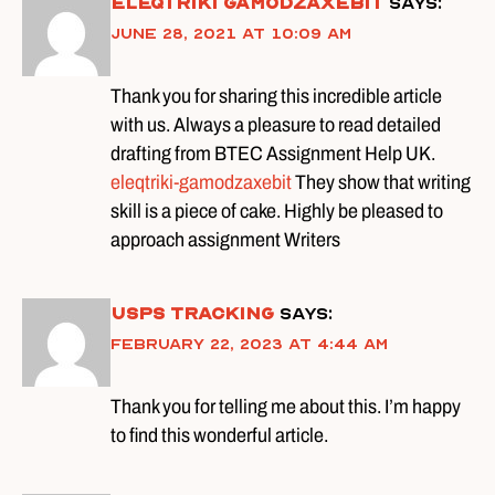
Eleqtriki gamodzaxebit
says:
June 28, 2021 at 10:09 am
Thank you for sharing this incredible article
with us. Always a pleasure to read detailed
drafting from BTEC Assignment Help UK.
eleqtriki-gamodzaxebit
They show that writing
skill is a piece of cake. Highly be pleased to
approach assignment Writers
usps tracking
says:
February 22, 2023 at 4:44 am
Thank you for telling me about this. I’m happy
to find this wonderful article.