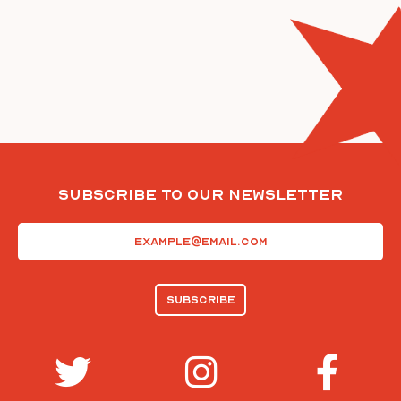
Subscribe To Our Newsletter
Email
(Required)