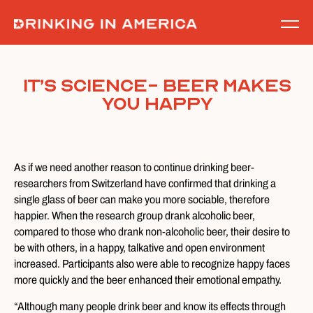
Skip
to
content
It’s Science- Beer Makes
You Happy
As if we need another reason to continue drinking beer-
researchers from Switzerland have confirmed that drinking a
single glass of beer can make you more sociable, therefore
happier. When the research group drank alcoholic beer,
compared to those who drank non-alcoholic beer, their desire to
be with others, in a happy, talkative and open environment
increased. Participants also were able to recognize happy faces
more quickly and the beer enhanced their emotional empathy.
“Although many people drink beer and know its effects through