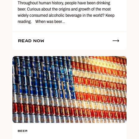
Throughout human history, people have been drinking
beer. Curious about the origins and growth of the most
widely consumed alcoholic beverage in the world? Keep
reading. When was beer…
Read Now
Beer