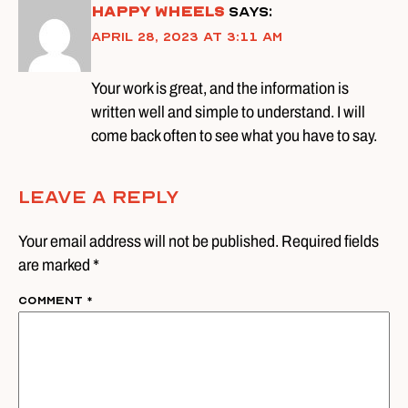
Happy wheels
says:
April 28, 2023 at 3:11 am
Your work is great, and the information is
written well and simple to understand. I will
come back often to see what you have to say.
Leave A Reply
Your email address will not be published. Required fields
are marked *
Comment
*