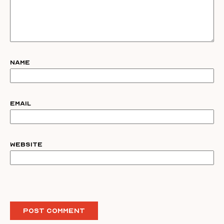
Name
Email
Website