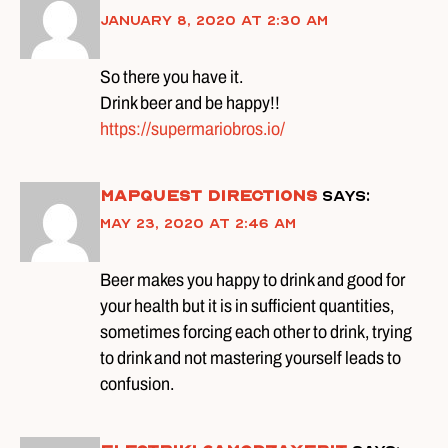
January 8, 2020 at 2:30 am
So there you have it.
Drink beer and be happy!!
https://supermariobros.io/
mapquest directions
says:
May 23, 2020 at 2:46 am
Beer makes you happy to drink and good for
your health but it is in sufficient quantities,
sometimes forcing each other to drink, trying
to drink and not mastering yourself leads to
confusion.