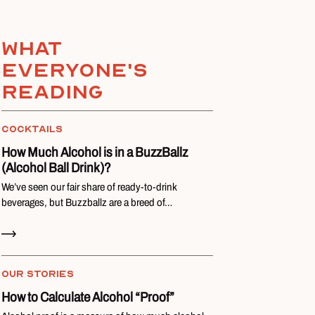
What
everyone's
reading
COCKTAILS
How Much Alcohol is in a BuzzBallz
(Alcohol Ball Drink)?
We’ve seen our fair share of ready-to-drink
beverages, but Buzzballz are a breed of…
Read Now
OUR STORIES
How to Calculate Alcohol “Proof”