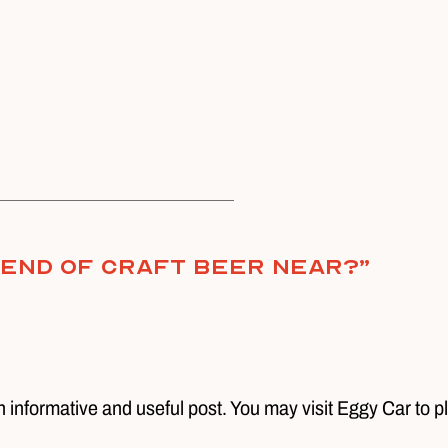
e End of Craft Beer Near?
”
n informative and useful post. You may visit Eggy Car to p