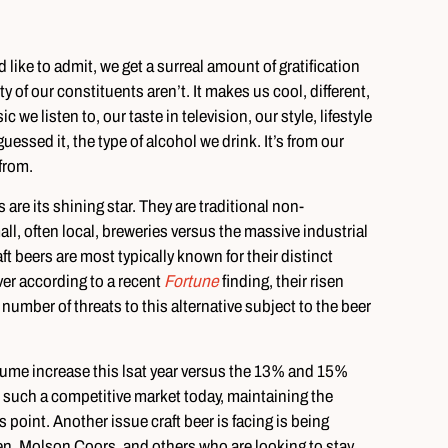
d like to admit, we get a surreal amount of gratification
 of our constituents aren’t. It makes us cool, different,
 we listen to, our taste in television, our style, lifestyle
essed it, the type of alcohol we drink. It’s from our
 from.
 are its shining star. They are traditional non-
, often local, breweries versus the massive industrial
 beers are most typically known for their distinct
er according to a recent
Fortune
finding, their risen
number of threats to this alternative subject to the beer
ume increase this lsat year versus the 13% and 15%
h such a competitive market today, maintaining the
s point. Another issue craft beer is facing is being
n, Molson Coors, and others who are looking to stay