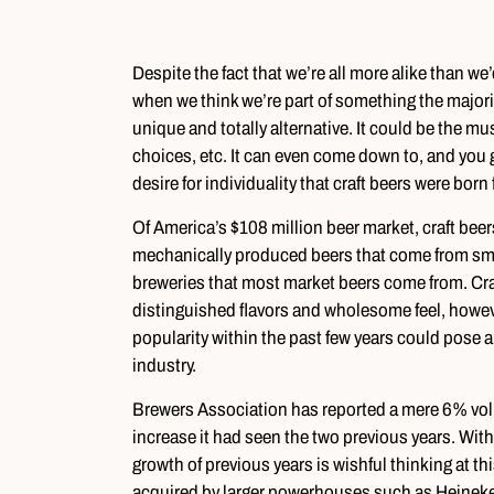
Despite the fact that we’re all more alike than we’
when we think we’re part of something the majority
unique and totally alternative. It could be the music
choices, etc. It can even come down to, and you gu
desire for individuality that craft beers were born
Of America’s $108 million beer market, craft beers
mechanically produced beers that come from small
breweries that most market beers come from. Craft
distinguished flavors and wholesome feel, howev
popularity within the past few years could pose a 
industry.
Brewers Association has reported a mere 6% vol
increase it had seen the two previous years. Wit
growth of previous years is wishful thinking at thi
acquired by larger powerhouses such as Heineke