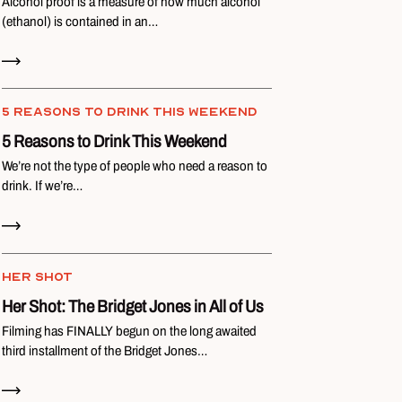
Alcohol proof is a measure of how much alcohol
(ethanol) is contained in an…
Read Now
5 REASONS TO DRINK THIS WEEKEND
5 Reasons to Drink This Weekend
We’re not the type of people who need a reason to
drink. If we’re…
Read Now
HER SHOT
Her Shot: The Bridget Jones in All of Us
Filming has FINALLY begun on the long awaited
third installment of the Bridget Jones…
Read Now