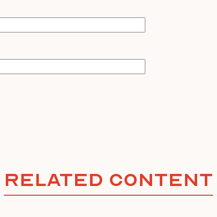
Related Content