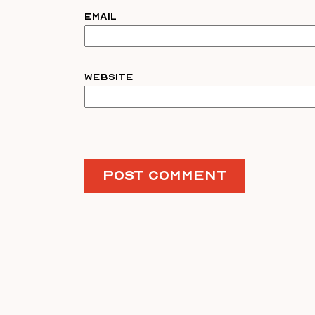
Email
Website