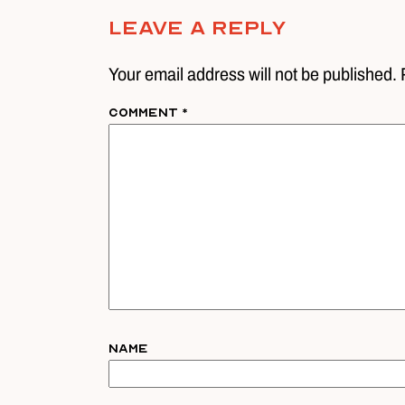
Leave A Reply
Your email address will not be published. 
Comment
*
Name