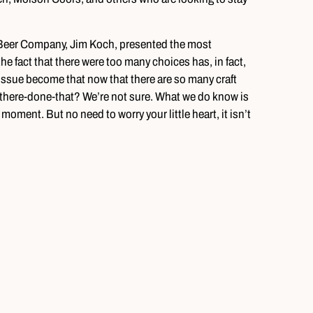
 Beer Company, Jim Koch, presented the most
the fact that there were too many choices has, in fact,
issue become that now that there are so many craft
-there-done-that? We’re not sure. What we do know is
e moment. But no need to worry your little heart, it isn’t