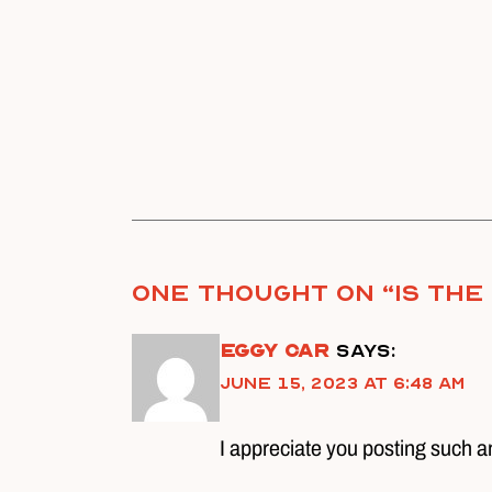
One thought on “
Is Th
Eggy Car
says:
June 15, 2023 at 6:48 am
I appreciate you posting such a