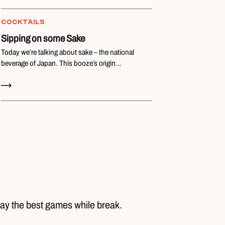
COCKTAILS
Sipping on some Sake
Today we’re talking about sake – the national
beverage of Japan. This booze’s origin…
Read Now
lay the best games while break.