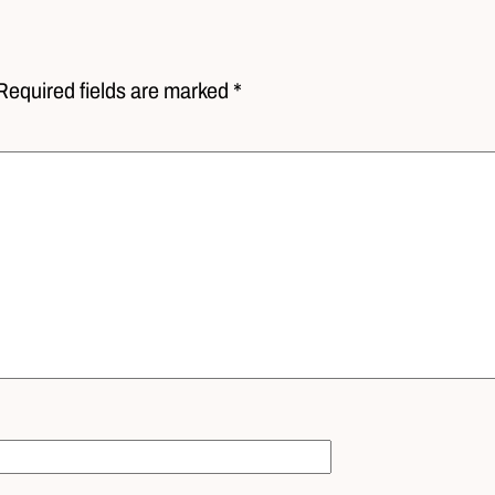
Required fields are marked *