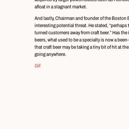
afloat in a stagnant market.
And lastly, Chairman and founder of the Boston
interesting potential threat. He stated, “perhaps 
turned customers away from craft beer.” Has the 
beers, what used to be a specialty is now a been
that craft beer may be taking a tiny bit of hit at th
going anywhere.
Gif