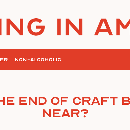
ER
NON-ALCOHOLIC
The End of Craft 
Near?