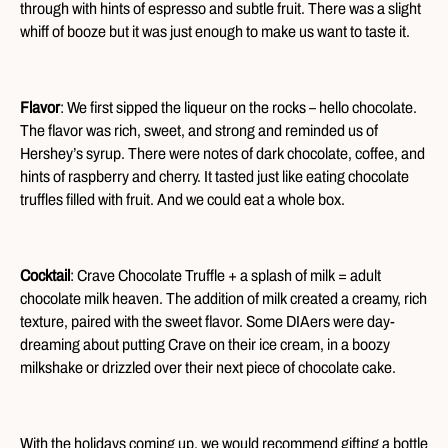
through with hints of espresso and subtle fruit. There was a slight
whiff of booze but it was just enough to make us want to taste it.
Flavor
: We first sipped the liqueur on the rocks – hello chocolate.
The flavor was rich, sweet, and strong and reminded us of
Hershey’s syrup. There were notes of dark chocolate, coffee, and
hints of raspberry and cherry. It tasted just like eating chocolate
truffles filled with fruit. And we could eat a whole box.
Cocktail
: Crave Chocolate Truffle + a splash of milk = adult
chocolate milk heaven. The addition of milk created a creamy, rich
texture, paired with the sweet flavor. Some DIAers were day-
dreaming about putting Crave on their ice cream, in a boozy
milkshake or drizzled over their next piece of chocolate cake.
With the holidays coming up, we would recommend gifting a bottle