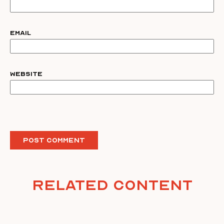
Email
Website
Related Content