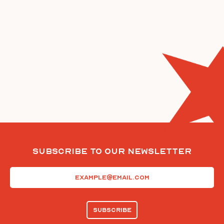
Subscribe To Our Newsletter
Email
(Required)