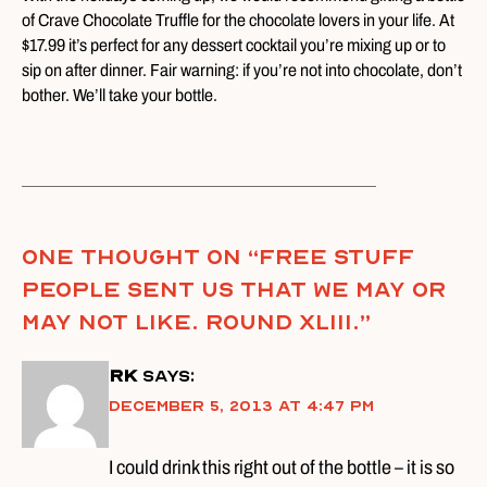
of Crave Chocolate Truffle for the chocolate lovers in your life. At
$17.99 it’s perfect for any dessert cocktail you’re mixing up or to
sip on after dinner. Fair warning: if you’re not into chocolate, don’t
bother. We’ll take your bottle.
One thought on “
Free Stuff
People Sent Us That We May Or
May Not Like. Round XLIII.
”
RK
says:
December 5, 2013 at 4:47 pm
I could drink this right out of the bottle – it is so