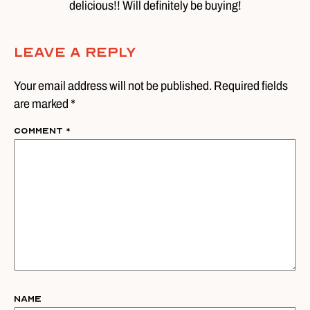
delicious!! Will definitely be buying!
Leave A Reply
Your email address will not be published. Required fields
are marked *
Comment
*
Name