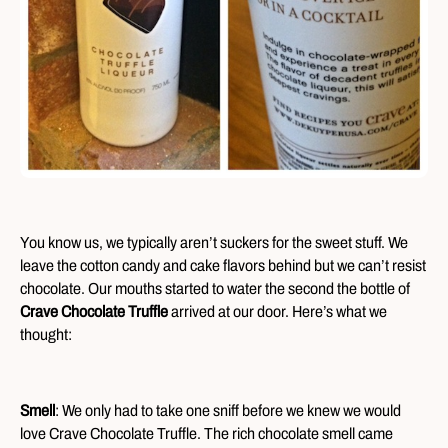
You know us, we typically aren’t suckers for the sweet stuff. We
leave the cotton candy and cake flavors behind but we can’t resist
chocolate. Our mouths started to water the second the bottle of
Crave Chocolate Truffle
arrived at our door. Here’s what we
thought:
Smell
: We only had to take one sniff before we knew we would
love Crave Chocolate Truffle. The rich chocolate smell came