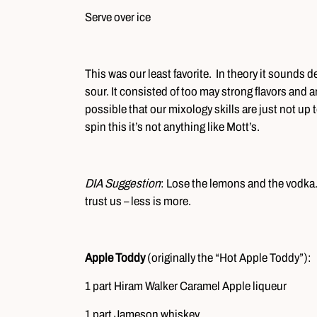
Serve over ice
This was our least favorite. In theory it sounds
sour. It consisted of too may strong flavors and a
possible that our mixology skills are just not up
spin this it’s not anything like Mott’s.
DIA Suggestion
: Lose the lemons and the vodka. W
trust us – less is more.
Apple Toddy
(originally the “Hot Apple Toddy”):
1 part Hiram Walker Caramel Apple liqueur
1 part Jameson whiskey