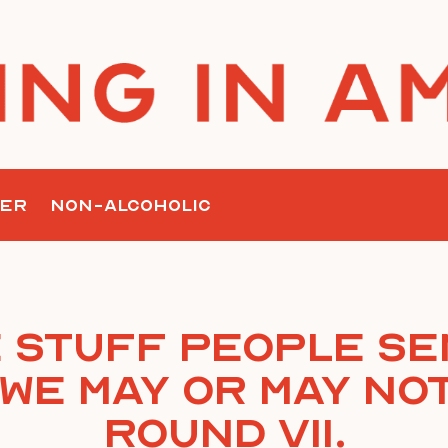
ER
NON-ALCOHOLIC
 Stuff People Se
We May Or May Not
Round VII.