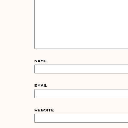
Name
Email
Website