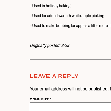
– Used in holiday baking
– Used for added warmth while apple picking
– Used to make bobbing for apples a little more i
Originally posted: 8/29
Leave A Reply
Your email address will not be published. 
Comment
*