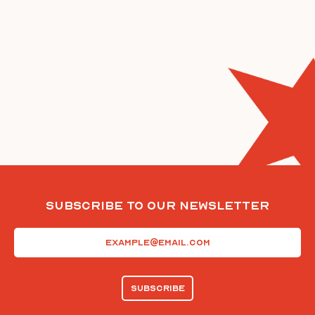
Subscribe To Our Newsletter
Email
(Required)