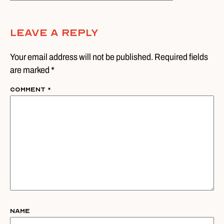
Leave A Reply
Your email address will not be published. Required fields
are marked *
Comment
*
Name