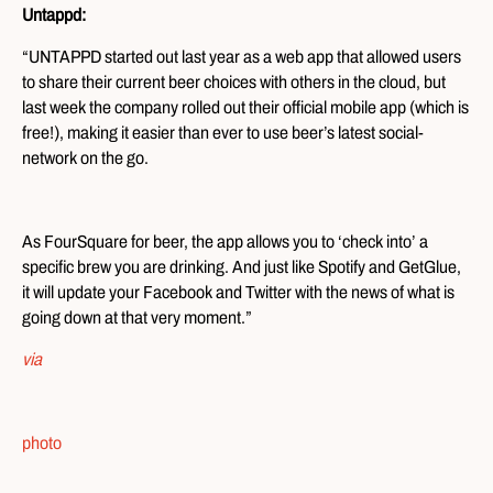
Untappd:
“UNTAPPD started out last year as a web app that allowed users
to share their current beer choices with others in the cloud, but
last week the company rolled out their official mobile app (which is
free!), making it easier than ever to use beer’s latest social-
network on the go.
As FourSquare for beer, the app allows you to ‘check into’ a
specific brew you are drinking. And just like Spotify and GetGlue,
it will update your Facebook and Twitter with the news of what is
going down at that very moment.”
via
photo