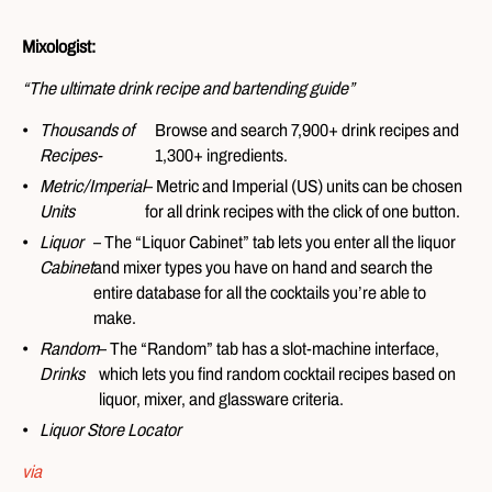
Mixologist:
“The ultimate drink recipe and bartending guide”
Thousands of
Browse and search 7,900+ drink recipes and
Recipes-
1,300+ ingredients.
Metric/Imperial
– Metric and Imperial (US) units can be chosen
Units
for all drink recipes with the click of one button.
Liquor
– The “Liquor Cabinet” tab lets you enter all the liquor
Cabinet
and mixer types you have on hand and search the
entire database for all the cocktails you’re able to
make.
Random
– The “Random” tab has a slot-machine interface,
Drinks
which lets you find random cocktail recipes based on
liquor, mixer, and glassware criteria.
Liquor Store Locator
via