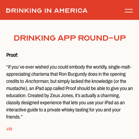
Skip
to
content
Drinking App Round-Up
Proof:
“If you’ve ever wished you could embody the worldly, single-malt-
appreciating charisma that Ron Burgundy does in the opening
credits to
Anchorman
, but simply lacked the knowledge (or the
mustache), an iPad app called Proof should be able to give you an
education. Created by Zeus Jones, it’s actually a charming,
classily designed experience that lets you use your iPad as an
interactive guide to a private whisky tasting for you and your
friends.”
via