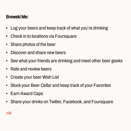
Brewski Me:
Log your beers and keep track of what you’re drinking
Check in to locations via Foursquare
Share photos of the beer
Discover and share new beers
See what your friends are drinking and meet other beer geeks
Rate and review beers
Create your beer Wish List
Stock your Beer Cellar and keep track of your Favorites
Earn Award Caps
Share your drinks on Twitter, Facebook, and Foursquare
via