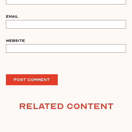
Email
Website
Related Content