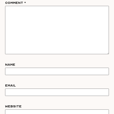
Comment
*
Name
Email
Website