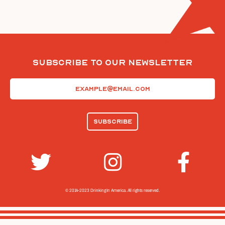
Subscribe To Our Newsletter
Email
(Required)
© 2014-2023 Drinking In America.
All rights reserved.