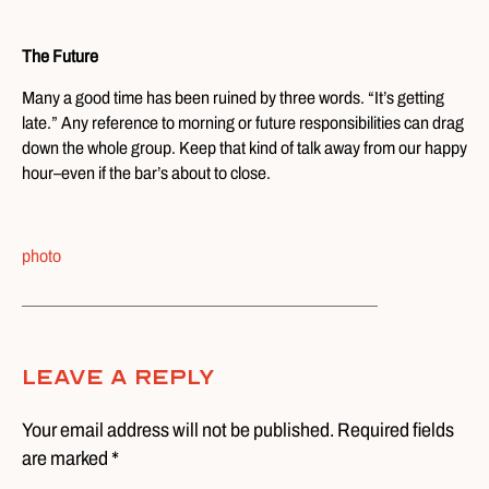
The Future
Many a good time has been ruined by three words. “It’s getting
late.” Any reference to morning or future responsibilities can drag
down the whole group. Keep that kind of talk away from our happy
hour–even if the bar’s about to close.
photo
Leave A Reply
Your email address will not be published. Required fields
are marked *