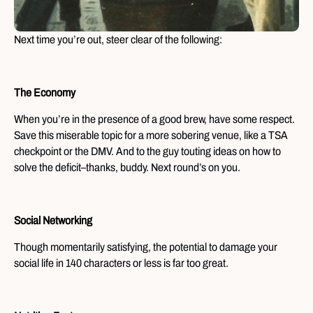
Next time you’re out, steer clear of the following:
The Economy
When you’re in the presence of a good brew, have some respect.
Save this miserable topic for a more sobering venue, like a TSA
checkpoint or the DMV. And to the guy touting ideas on how to
solve the deficit–thanks, buddy. Next round’s on you.
Social Networking
Though momentarily satisfying, the potential to damage your
social life in 140 characters or less is far too great.