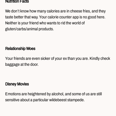
Nutrition Facts
We don’t know how many calories are in cheese fries, and they
taste better that way. Your calorie counter app is no good here.
Neither is your friend who wants to rid the world of
gluten/carbs/animal products.
Relationship Woes
Your friends are even sicker of your ex than you are. Kindly check
baggage at the door.
Disney Movies
Emotions are heightened by alcohol, and some of us are still
sensitive about a particular wildebeest stampede.