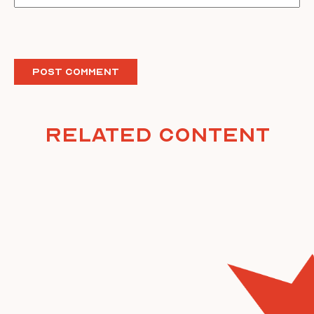
Related Content