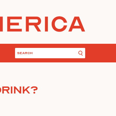
Drink?