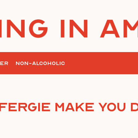
ER
NON-ALCOHOLIC
Fergie Make You 