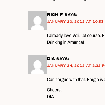
Rich F
says:
January 20, 2012 at 10:51
I already love Voli…of course. F
Drinking in America!
DIA
says:
January 24, 2012 at 2:32 
Can’t argue with that. Fergie is 
Cheers,
DIA