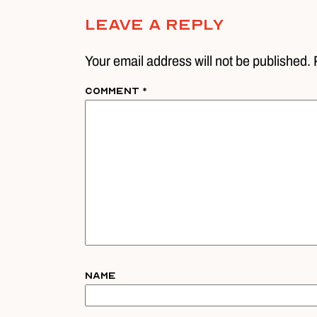
Leave A Reply
Your email address will not be published. 
Comment
*
Name