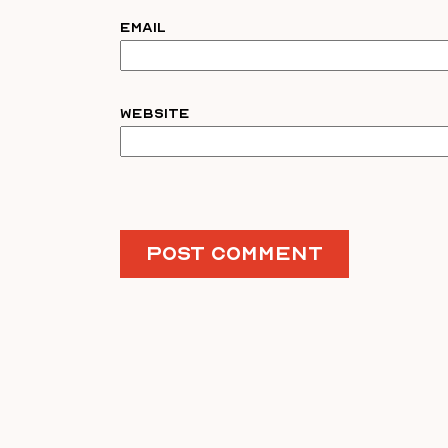
Email
Website