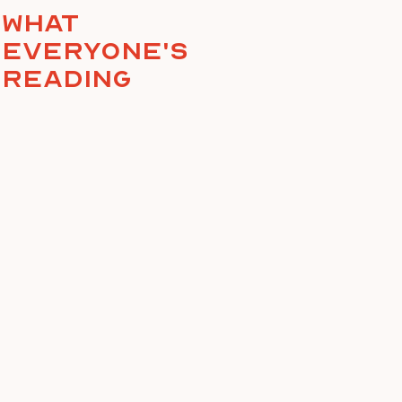
What
everyone's
reading