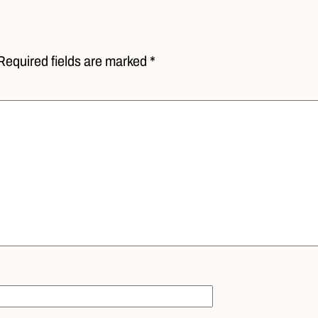
Required fields are marked *