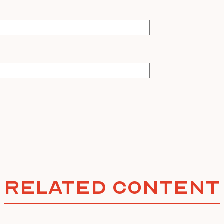
Related Content