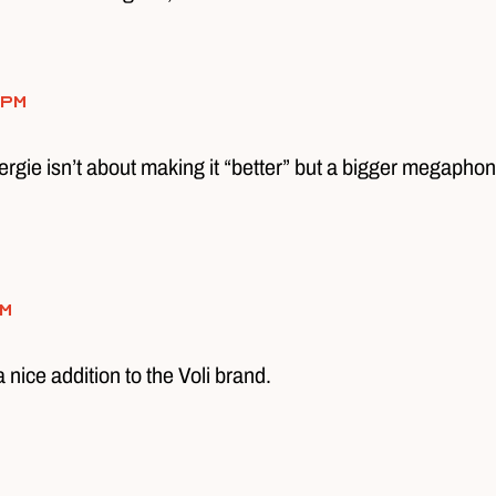
 pm
ergie isn’t about making it “better” but a bigger megaphone
pm
a nice addition to the Voli brand.