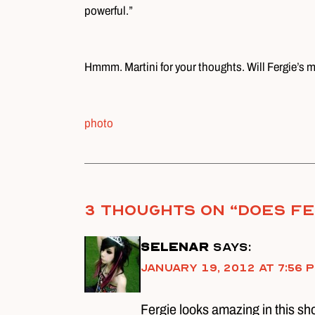
powerful.”
Hmmm. Martini for your thoughts. Will Fergie’s
photo
3 thoughts on “
Does Fe
selenar
says:
January 19, 2012 at 7:56 
Fergie looks amazing in this shoo