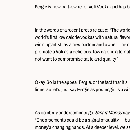
Fergie is now part-owner of Voli Vodka and has b
In the words of a recent press release: “The world
world’s first low calorie vodkas with natural fla
winning artist, as a new partner and owner. The mu
promote a Voli as a delicious, low calorie altern
not want to compromise taste and quality.”
Okay. So is the appeal Fergie, or the fact that it
lines, so let’s just say Fergie as poster girl is a wi
As celebrity endorsements go,
Smart Money
say
“Endorsements could be a signal of quality — b
money’s changing hands. At a deeper level, we s