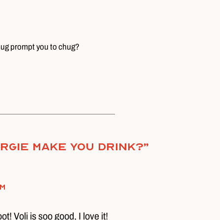
 mug prompt you to chug?
rgie Make You Drink?
”
pm
t! Voli is soo good, I love it!