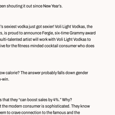
een shouting it out since New Year’s.
’s sexiest vodka just got sexier! Voli Light Vodkas, the
vors, is proud to announce Fergie, six-time Grammy award
lti-talented artist will work with Voli Light Vodkas to
ative for the fitness minded cocktail consumer who does
’s low calorie? The answer probably falls down gender
n-win.
s that they “can boost sales by 4%.” Why?
ut the modern consumer is sophisticated. They know
eem to crave connection to the famous and the