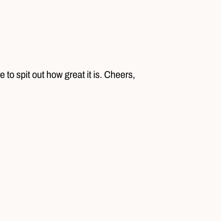
 to spit out how great it is. Cheers,