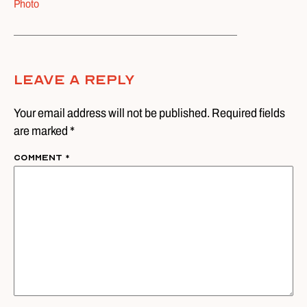
Photo
Leave A Reply
Your email address will not be published. Required fields
are marked *
Comment
*