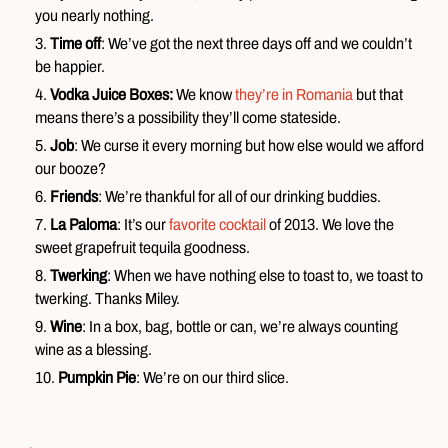
you nearly nothing.
Time off
: We’ve got the next three days off and we couldn’t
be happier.
Vodka Juice Boxes:
We know
they’re in Romania
but that
means there’s a possibility they’ll come stateside.
Job
: We curse it every morning but how else would we afford
our booze?
Friends
: We’re thankful for all of our drinking buddies.
La Paloma
: It’s our
favorite cocktail
of 2013. We love the
sweet grapefruit tequila goodness.
Twerking
: When we have nothing else to toast to, we toast to
twerking. Thanks Miley.
Wine
: In a box, bag, bottle or can, we’re always counting
wine as a blessing.
Pumpkin Pie
: We’re on our third slice.