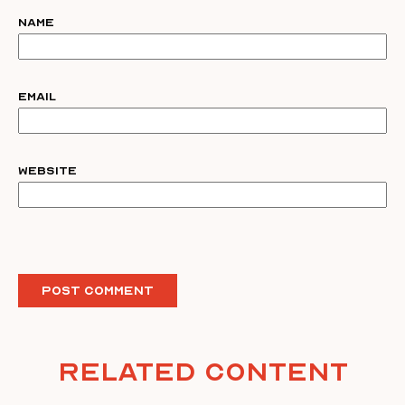
Name
Email
Website
Related Content