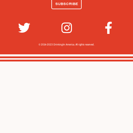
© 2014-2023 Drinking In America.
All rights reserved.