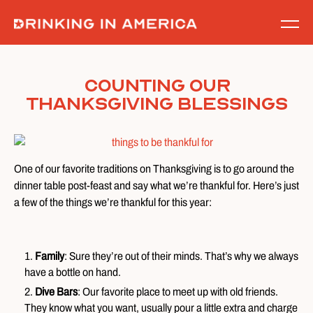
Skip
to
content
Counting Our
Thanksgiving Blessings
One of our favorite traditions on Thanksgiving is to go around the
dinner table post-feast and say what we’re thankful for. Here’s just
a few of the things we’re thankful for this year:
Family
: Sure they’re out of their minds. That’s why we always
have a bottle on hand.
Dive Bars
: Our favorite place to meet up with old friends.
They know what you want, usually pour a little extra and charge