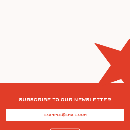
Subscribe To Our Newsletter
Email
(Required)