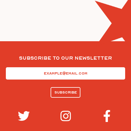
Subscribe To Our Newsletter
Email
(Required)