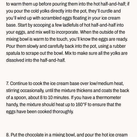
to warm them up before pouring them into the hot half-and-half; if
you pour the cold yolks directly into the pot, they’ll curdle and
you’ll wind up with scrambled eggs floating in your ice cream
base. Start by scooping a few ladlefuls of hot half-and-half into
your eggs, and mix well to incorporate. When the outside of the
mixing bowl is warm to the touch, you’ll know the eggs are ready.
Pour them slowly and carefully back into the pot, using a rubber
spatula to scrape out the bowl. Mix to make sure all the yolks are
dissolved into the half-and-half.
7. Continue to cook the ice cream base over low/medium heat,
stirring occasionally, until the mixture thickens and coats the back
of a spoon, about 8 to 10 minutes. If you have a thermometer
handy, the mixture should heat up to 160°F to ensure that the
eggs have been cooked thoroughly.
8. Put the chocolate in a mixing bowl, and pour the hot ice cream