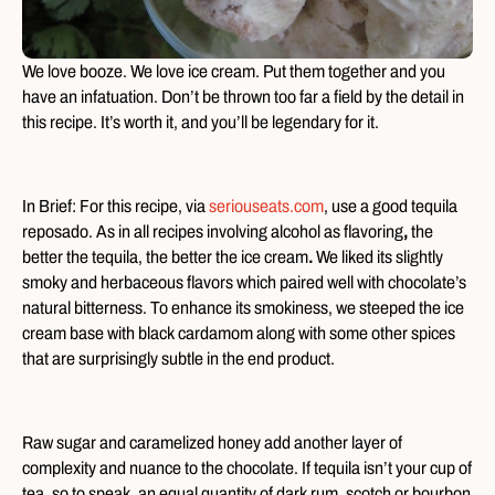
We love booze. We love ice cream. Put them together and you
have an infatuation. Don’t be thrown too far a field by the detail in
this recipe. It’s worth it, and you’ll be legendary for it.
In Brief: For this recipe, via
seriouseats.com
, use a good tequila
reposado. As in all recipes involving alcohol as flavoring
,
the
better the tequila, the better the ice cream
.
We liked its slightly
smoky and herbaceous flavors which paired well with chocolate’s
natural bitterness. To enhance its smokiness, we steeped the ice
cream base with black cardamom along with some other spices
that are surprisingly subtle in the end product.
Raw sugar and caramelized honey add another layer of
complexity and nuance to the chocolate. If tequila isn’t your cup of
tea, so to speak, an equal quantity of dark rum, scotch or bourbon