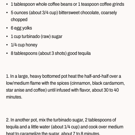
1 tablespoon whole coffee beans or 1 teaspoon coffee grinds
5 ounces (about 3/4 cup) bittersweet chocolate, coarsely
chopped
6 egg yolks
1 cup turbinado (raw) sugar
1/4 cup honey
8 tablespoons (about 3 shots) good tequila
1. In a large, heavy bottomed pot heat the half-and-half over a
low/medium flame with the spices (cinnamon, black cardamom,
star anise and coffee) until infused with flavor, about 30 to 40
minutes.
2. In another pot, mix the turbinado sugar, 2 tablespoons of
tequila and a little water (about 1/4 cup) and cook over medium
heat to caramelize the sugar, about 7 to 8 minutes.