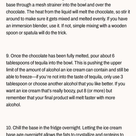
base through a mesh strainer into the bowl and over the
chocolate. The heat from the liquid will melt the chocolate, so stir it
around to make sure it gets mixed and melted evenly. If you have
an immersion blender, use it. If not, simple mixing with a wooden
spoon or spatula will do the trick.
9. Once the chocolate has been fully melted, pour about 6
tablespoons of tequila into the bowl. This is pushing the upper
limit of the amount of alcohol an ice cream can contain and still be
able to freeze—if you’re not into the taste of tequila, only use 3
tablespoon or choose another alcohol that you like better. If you
want an ice cream that’s really boozy, put 8 (or more) but
remember that your final product will melt faster with more
alcohol.
10. Chill the base in the fridge overnight. Letting the ice cream
base age overnight allows the fats to crystallize and proteins to