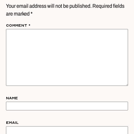
Your email address will not be published. Required fields
are marked *
Comment
*
Name
Email