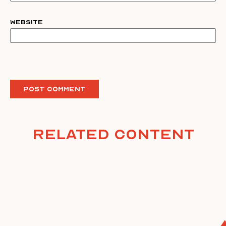
Website
Related Content