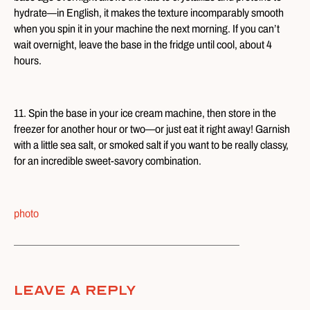
hydrate—in English, it makes the texture incomparably smooth
when you spin it in your machine the next morning. If you can’t
wait overnight, leave the base in the fridge until cool, about 4
hours.
11. Spin the base in your ice cream machine, then store in the
freezer for another hour or two—or just eat it right away! Garnish
with a little sea salt, or smoked salt if you want to be really classy,
for an incredible sweet-savory combination.
photo
Leave A Reply