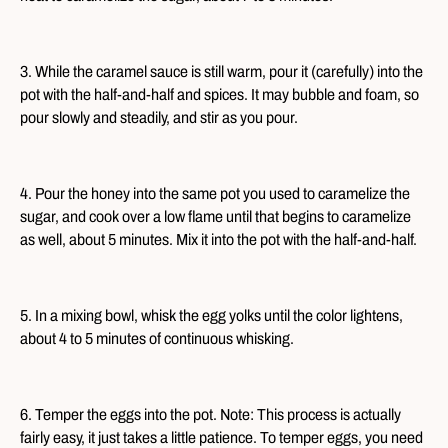
3. While the caramel sauce is still warm, pour it (carefully) into the
pot with the half-and-half and spices. It may bubble and foam, so
pour slowly and steadily, and stir as you pour.
4. Pour the honey into the same pot you used to caramelize the
sugar, and cook over a low flame until that begins to caramelize
as well, about 5 minutes. Mix it into the pot with the half-and-half.
5. In a mixing bowl, whisk the egg yolks until the color lightens,
about 4 to 5 minutes of continuous whisking.
6. Temper the eggs into the pot. Note: This process is actually
fairly easy, it just takes a little patience. To temper eggs, you need