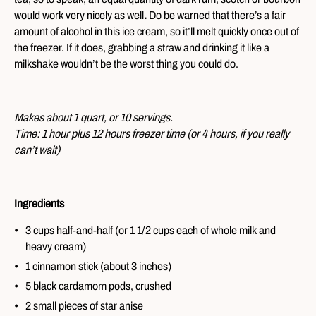
would work very nicely as well
.
Do be warned that there’s a fair
amount of alcohol in this ice cream, so it’ll melt quickly once out of
the freezer. If it does, grabbing a straw and drinking it like a
milkshake wouldn’t be the worst thing you could do.
Makes about 1 quart, or 10 servings.
Time: 1 hour plus 12 hours freezer time (or 4 hours, if you really
can’t wait)
Ingredients
3 cups half-and-half (or 1 1/2 cups each of whole milk and
heavy cream)
1 cinnamon stick (about 3 inches)
5 black cardamom pods, crushed
2 small pieces of star anise