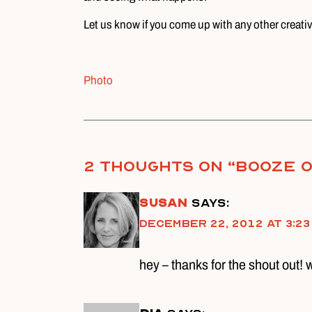
Let us know if you come up with any other creati
Photo
2 thoughts on “
Booze o
susan
says:
December 22, 2012 at 3:23
hey – thanks for the shout out! 