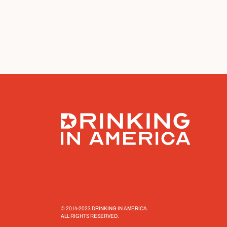
© 2014-2023 DRINKING IN AMERICA.
ALL RIGHTS RESERVED.