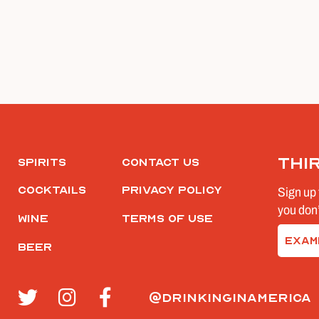
Thi
Spirits
Contact Us
Cocktails
Privacy Policy
Sign up 
you don’
Wine
Terms of Use
Email
Beer
(Require
@drinkinginamerica