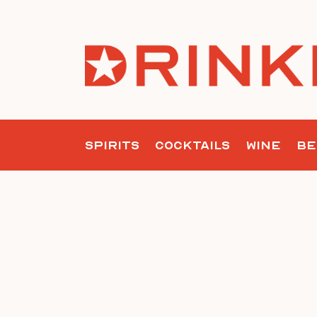
Skip
to
content
SPIRITS
COCKTAILS
WINE
BE