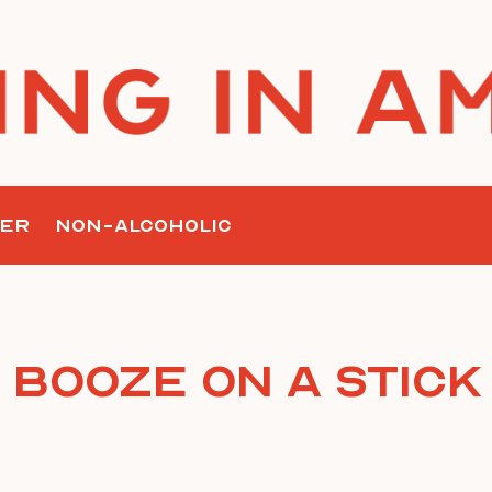
ER
NON-ALCOHOLIC
Booze on a Stick