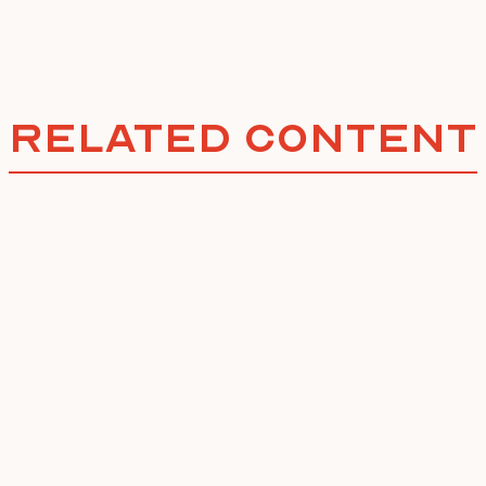
Related Content