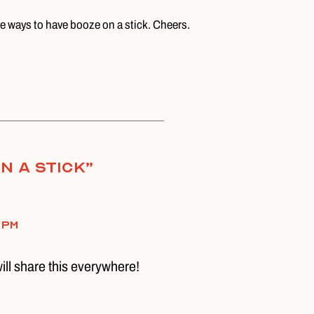
ve ways to have booze on a stick. Cheers.
n a Stick
”
 pm
will share this everywhere!