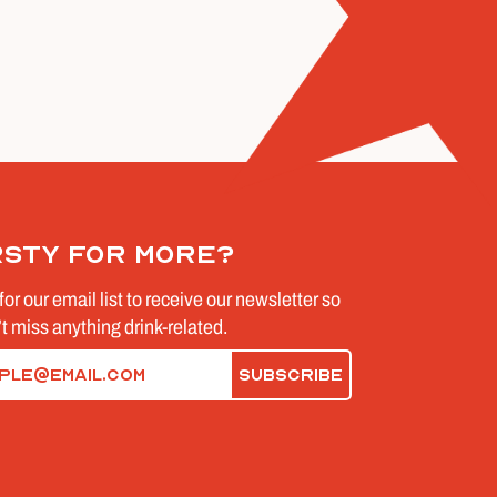
rsty for more?
for our email list to receive our newsletter so
t miss anything drink-related.
d)