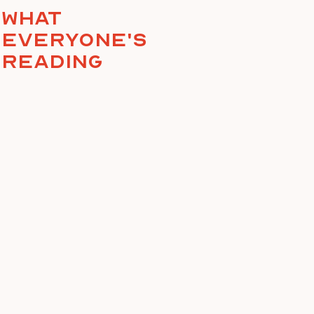
What
everyone's
reading