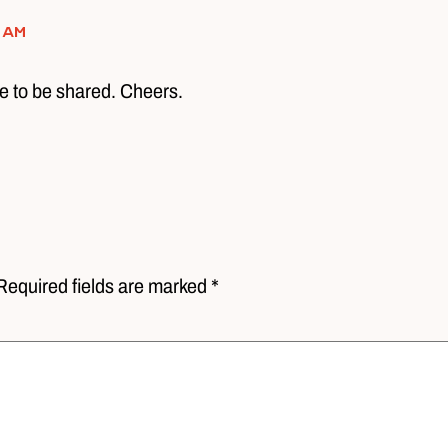
 am
e to be shared. Cheers.
Required fields are marked *