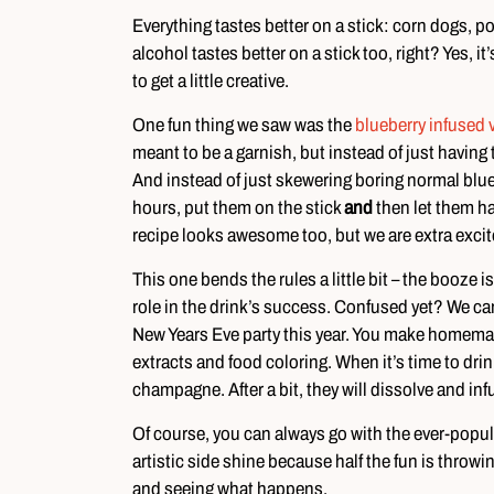
Everything tastes better on a stick: corn dogs, p
alcohol tastes better on a stick too, right? Yes, it
to get a little creative.
One fun thing we saw was the
blueberry infused 
meant to be a garnish, but instead of just having 
And instead of just skewering boring normal blueb
hours, put them on the stick
and
then let them han
recipe looks awesome too, but we are extra exci
This one bends the rules a little bit – the booze is
role in the drink’s success. Confused yet? We can
New Years Eve party this year. You make homemade 
extracts and food coloring. When it’s time to drin
champagne. After a bit, they will dissolve and infu
Of course, you can always go with the ever-popula
artistic side shine because half the fun is throwin
and seeing what happens.