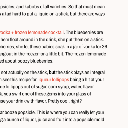
opsicles, and kabobs of all varieties. So that must mean
’s a tad hard to put a liquid on a stick, but there are ways
vodka + frozen lemonade cocktail
. The blueberries are
them float around in the drink, she put them on a stick.
erries, she let these babies soak in a jar of vodka for 36
g out in the freezer for a little bit. The frozen lemonade
ted about boozy blueberries.
 not actually on the stick,
but
the stick plays an integral
 see this recipe for
liqueur lollipops
being a hit at your
lollipops out of sugar, corn syrup, water, flavor
k, you swirl one of these gems into your glass of
se your drink with flavor. Pretty cool, right?
r booze popsicle. This is where you can really let your
g a bunch of liquor, juice and fruit into a popsicle mold