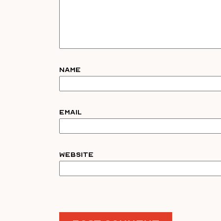
Name
Email
Website