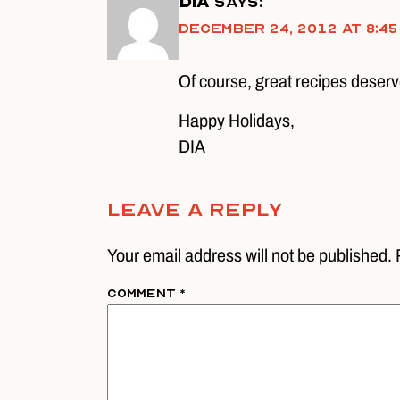
DIA
says:
December 24, 2012 at 8:45
Of course, great recipes deserv
Happy Holidays,
DIA
Leave A Reply
Your email address will not be published. 
Comment
*