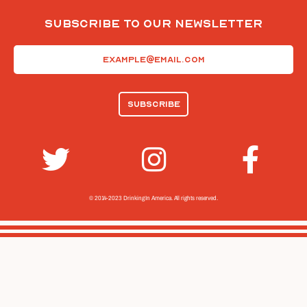
Subscribe To Our Newsletter
Email
(Required)
© 2014-2023 Drinking In America.
All rights reserved.