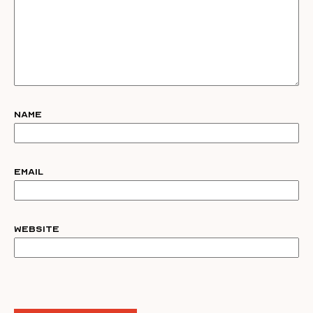
Name
Email
Website