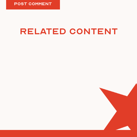
Related Content