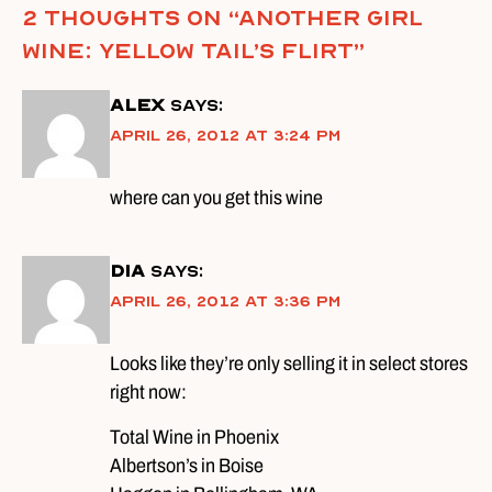
2 thoughts on “
Another Girl
Wine: Yellow Tail’s Flirt
”
alex
says:
April 26, 2012 at 3:24 pm
where can you get this wine
DIA
says:
April 26, 2012 at 3:36 pm
Looks like they’re only selling it in select stores
right now:
Total Wine in Phoenix
Albertson’s in Boise