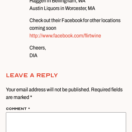
Haggen in Bellingham, WA
Austin Liquors in Worcester, MA
Check out their Facebook for other locations
coming soon
http://www.facebook.com/flirtwine
Cheers,
DIA
Leave A Reply
Your email address will not be published. Required fields
are marked *
Comment
*