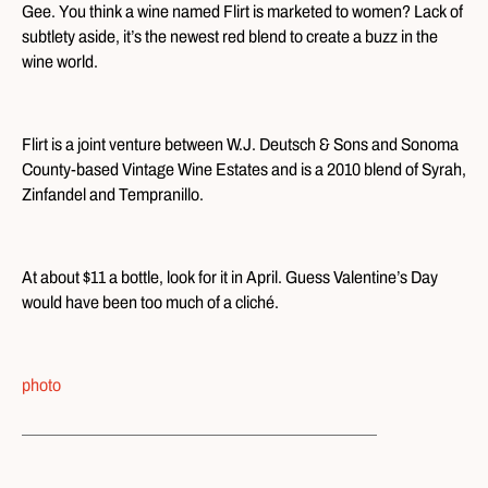
Gee. You think a wine named Flirt is marketed to women? Lack of
subtlety aside, it’s the newest red blend to create a buzz in the
wine world.
Flirt is a joint venture between W.J. Deutsch & Sons and Sonoma
County-based Vintage Wine Estates and is a 2010 blend of Syrah,
Zinfandel and Tempranillo.
At about $11 a bottle, look for it in April. Guess Valentine’s Day
would have been too much of a cliché.
photo