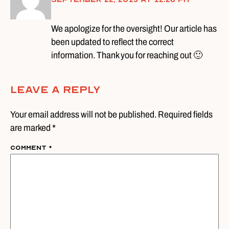
We apologize for the oversight! Our article has
been updated to reflect the correct
information. Thank you for reaching out 🙂
Leave A Reply
Your email address will not be published. Required fields
are marked *
Comment
*