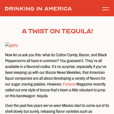
Skip
to
content
A Twist on Tequila!
Now let us ask you this: what do Cotton Candy, Bacon, and Black
Peppercorns all have in common? You guessed it. They’re all
available in a flavored vodka. It’s no surprise, especially if you’ve
been keeping up with our Booze News Weeklies, that American
liquor companies are all about developing a variety of flavors for
our sugar craving palates. However,
Fortune
Magazine recently
called out one style of booze that’s been a little reluctant to jump
on this bandwagon: tequila.
Over the past few years we’ve seen Mexico start to come out of its
shell slowly but surely, releasing flavor varieties such as