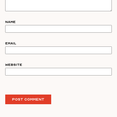
Name
Email
Website