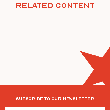
Related Content
Subscribe To Our Newsletter
Email