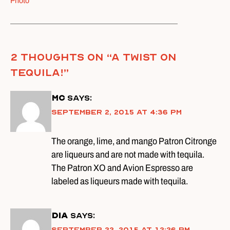
Photo
2 thoughts on “
A Twist on
Tequila!
”
MC
says:
September 2, 2015 at 4:36 pm
The orange, lime, and mango Patron Citronge
are liqueurs and are not made with tequila.
The Patron XO and Avion Espresso are
labeled as liqueurs made with tequila.
DIA
says:
September 22, 2015 at 12:26 pm