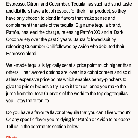
Espresso, Citron, and Cucumber. Tequila has such a distinct taste
and distillers have a lot of respect for their final product, so they
have only chosen to blend in flavors that make sense and
complement the taste of the tequila. Big name tequila brand,
Patrón, has lead the charge, releasing Patrón XO and a Dark
Coco variety over the past 3 years. Sauza followed suit by
releasing Cucumber Chili followed by Avión who debuted their
Espresso blend.
Well-made tequila is typically set at a price point much higher than
others. The flavored options are lower in alcohol content and sold
at less expensive price points which enables penny-pinchers to
give the pricier brands a try. Take it from us, once you make the
jump from the Jose Cuervo’s of the world to the top dog tequilas,
you’ll stay there for life.
Do you have a favorite flavor of tequila that you can’t live without?
Or any specific flavor you’re dying for Patrón or Avión to release?
Tell us in the comments section below!