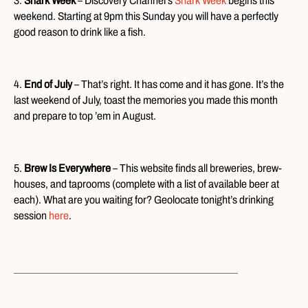
3.
Shark Week
– Discovery Channel’s
Shark Week
begins this
weekend. Starting at 9pm this Sunday you will have a perfectly
good reason to drink like a fish.
4.
End of July
– That’s right. It has come and it has gone. It’s the
last weekend of July, toast the memories you made this month
and prepare to top ’em in August.
5.
Brew Is Everywhere
– This website finds all breweries, brew-
houses, and taprooms (complete with a list of available beer at
each). What are you waiting for? Geolocate tonight’s drinking
session
here
.