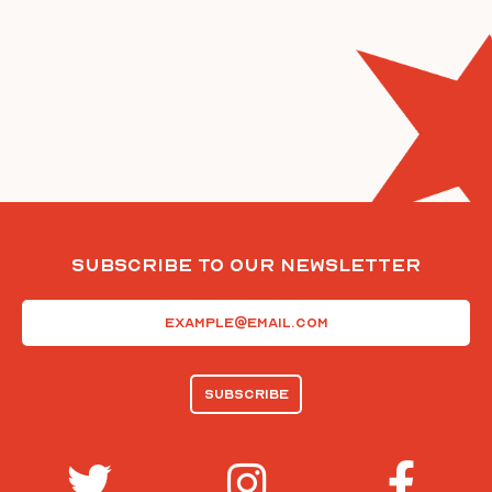
Subscribe To Our Newsletter
Email
(Required)