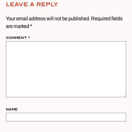
Leave A Reply
Your email address will not be published. Required fields
are marked *
Comment
*
Name