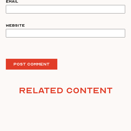
Email
Website
Related Content