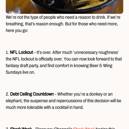
We’re not the type of people who need a reason to drink. If we’re
breathing, that’s reason enough. But for those who need more,
here you go:
1.
NFL Lockout
– It’s over. After much ‘unnecessary roughness’
the NFL lockout is officially over. You can now look forward to that
fantasy draft party, and find comfort in knowing Beer & Wing
Sundays live on.
2.
Debt Ceiling Countdown
– Whether you’re a donkey or an
elephant, the suspense and repercussions of this decision will be
much more tolerable with a cocktail in hand.