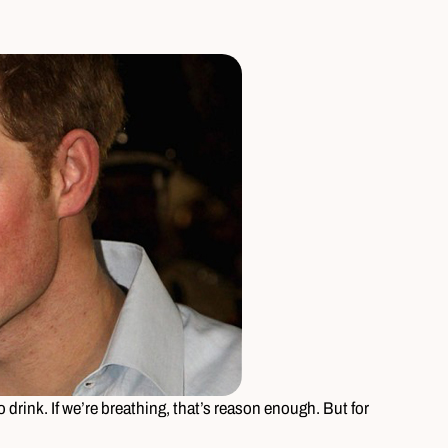
 drink. If we’re breathing, that’s reason enough. But for