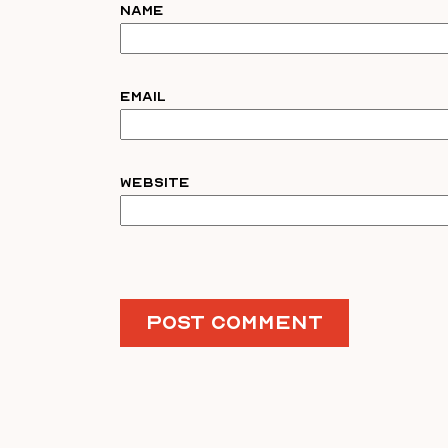
Name
Email
Website