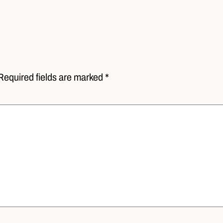
Required fields are marked *