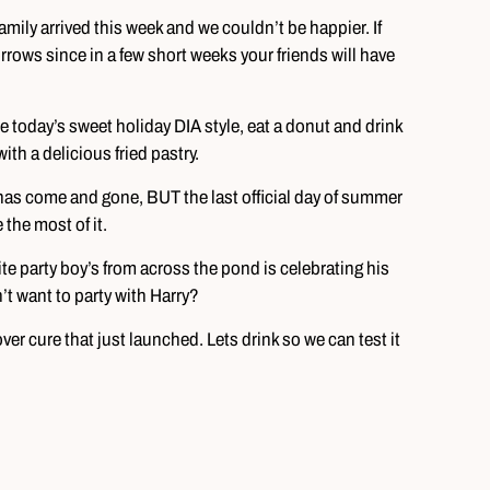
ily arrived this week and we couldn’t be happier. If
orrows since in a few short weeks your friends will have
e today’s sweet holiday DIA style, eat a donut and drink
th a delicious fried pastry.
has come and gone, BUT the last official day of summer
he most of it.
ite party boy’s from across the pond is celebrating his
t want to party with Harry?
ver cure that just launched. Lets drink so we can test it