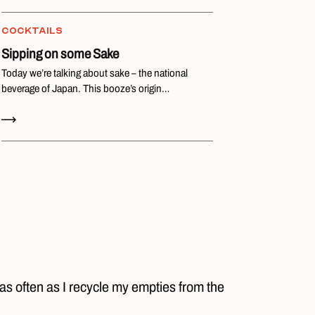
COCKTAILS
Sipping on some Sake
Today we’re talking about sake – the national
beverage of Japan. This booze’s origin…
Read Now
 as often as I recycle my empties from the