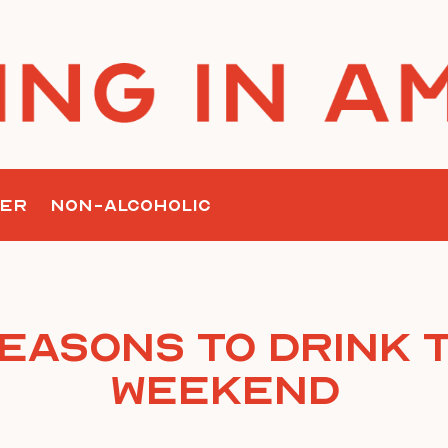
ER
NON-ALCOHOLIC
Reasons To Drink T
Weekend