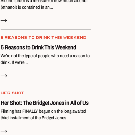
Alcohol proof is a measure of how much alcohol
(ethanol) is contained in an…
Read Now
5 REASONS TO DRINK THIS WEEKEND
5 Reasons to Drink This Weekend
We’re not the type of people who need a reason to
drink. If we’re…
Read Now
HER SHOT
Her Shot: The Bridget Jones in All of Us
Filming has FINALLY begun on the long awaited
third installment of the Bridget Jones…
Read Now