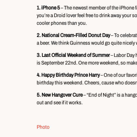
1. iPhone 5
– The newest member of the iPhone fam
you’re a Droid lover feel free to drink away your s
cooler phones than you.
2. National Cream-Filled Donut Day
– To celebrat
a beer. We think Guinness would go quite nicely wi
3. Last Official Weekend of Summer
– Labor Day 
is September 22nd. One more weekend, so make t
4. Happy Birthday Prince Harry
– One of our favor
birthday this weekend. Cheers, cause who doesn’
5. New Hangover Cure
– “End of Night” is a hango
out and see if it works.
Photo