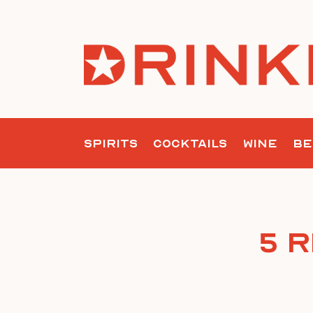
Skip
to
content
SPIRITS
COCKTAILS
WINE
BE
5 