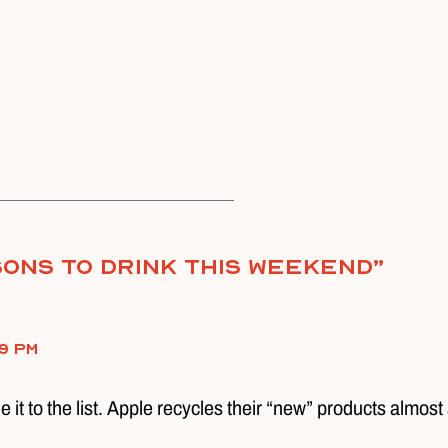
ons To Drink This Weekend
”
9 pm
 it to the list. Apple recycles their “new” products almost