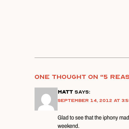
One thought on “
5 Reas
Matt
says:
September 14, 2012 at 3:5
Glad to see that the iphony made
weekend.