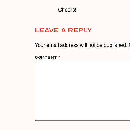
Cheers!
Leave A Reply
Your email address will not be published. 
Comment
*