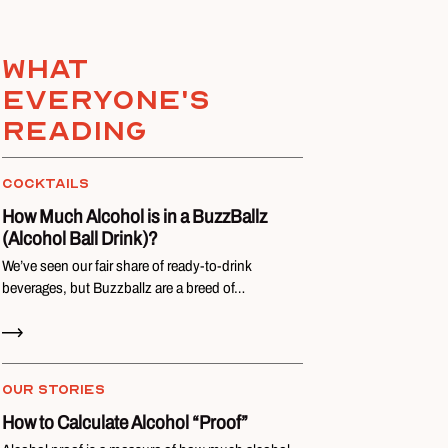
What
everyone's
reading
COCKTAILS
How Much Alcohol is in a BuzzBallz
(Alcohol Ball Drink)?
We’ve seen our fair share of ready-to-drink
beverages, but Buzzballz are a breed of…
Read Now
OUR STORIES
How to Calculate Alcohol “Proof”