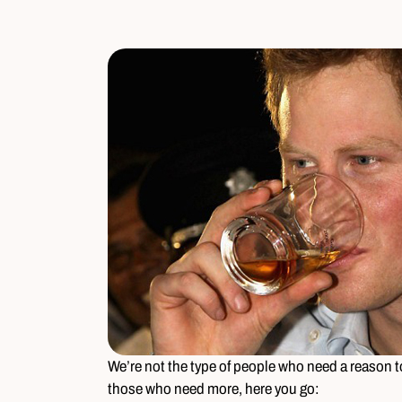
We’re not the type of people who need a reason to
those who need more, here you go: