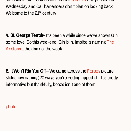
Wednesday and Cali bartenders don’t plan on looking back.
st
Welcome to the 21
century.
4. St. George Terroir
– It’s been a while since we’ve shown Gin
some love. So this weekend, Gin is in. Imbibe is naming
The
Aristocrat
the drink of the week.
5
.
It Won’t Rip You Off –
We came across the
Forbes
picture
slideshow naming 20 ways you’re getting ripped off. It’s pretty
informative but thankfully, booze isn’t one of them.
photo