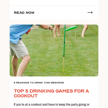
Read Now
5 Reasons To Drink This Weekend
Top 5 Drinking Games for a
Cookout
If you’re at a cookout and have to keep the party going or