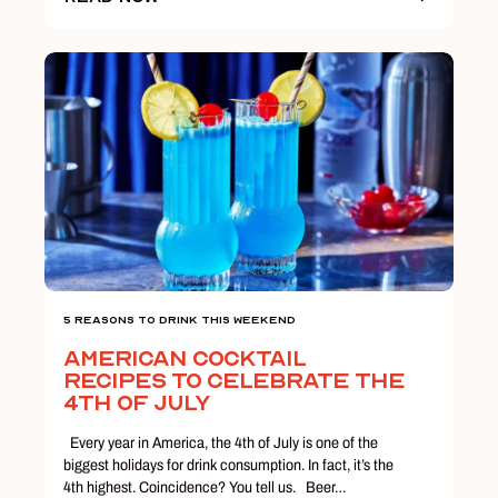
5 Reasons To Drink This Weekend
American Cocktail
Recipes to Celebrate the
4th of July
Every year in America, the 4th of July is one of the
biggest holidays for drink consumption. In fact, it’s the
4th highest. Coincidence? You tell us. Beer…