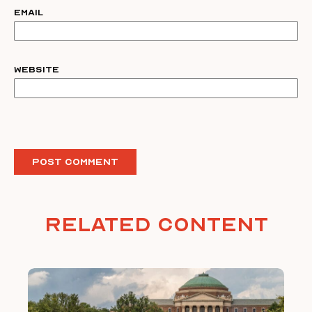
Email
Website
Related Content