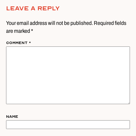
Leave A Reply
Your email address will not be published. Required fields
are marked *
Comment
*
Name