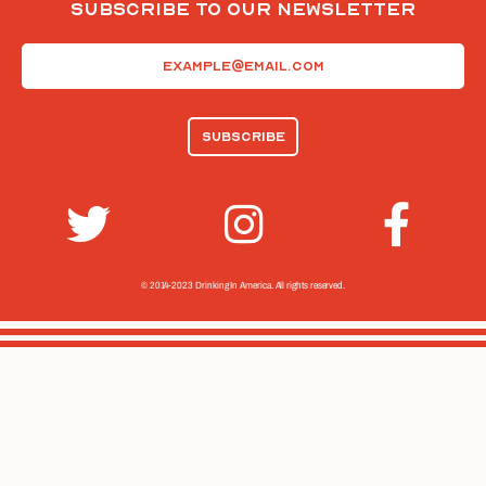
Subscribe To Our Newsletter
Email
(Required)
© 2014-2023 Drinking In America.
All rights reserved.