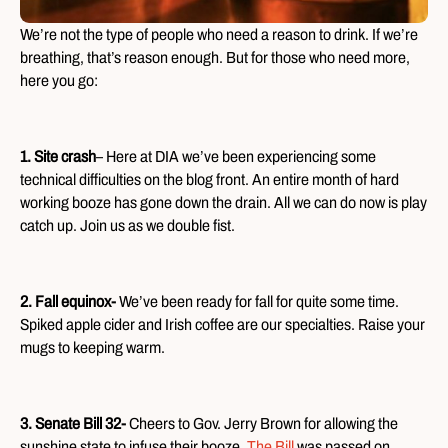
We’re not the type of people who need a reason to drink. If we’re
breathing, that’s reason enough. But for those who need more,
here you go:
1. Site crash
– Here at DIA we’ve been experiencing some
technical difficulties on the blog front. An entire month of hard
working booze has gone down the drain. All we can do now is play
catch up. Join us as we double fist.
2. Fall equinox-
We’ve been ready for fall for quite some time.
Spiked apple cider and Irish coffee are our specialties. Raise your
mugs to keeping warm.
3. Senate Bill 32-
Cheers to Gov. Jerry Brown for allowing the
sunshine state to infuse their booze.
The Bill
was passed on