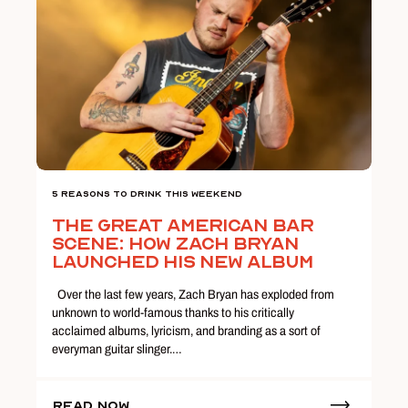
5 Reasons To Drink This Weekend
The Great American Bar
Scene: How Zach Bryan
Launched His New Album
Over the last few years, Zach Bryan has exploded from
unknown to world-famous thanks to his critically
acclaimed albums, lyricism, and branding as a sort of
everyman guitar slinger.…
Read Now