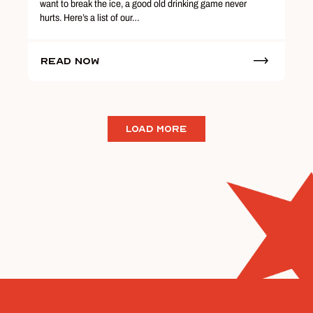
want to break the ice, a good old drinking game never
hurts. Here’s a list of our…
Read Now
LOAD MORE