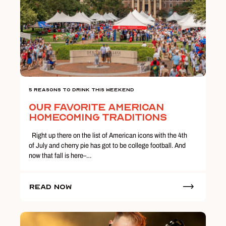
5 Reasons To Drink This Weekend
Our Favorite American
Homecoming Traditions
Right up there on the list of American icons with the 4th
of July and cherry pie has got to be college football. And
now that fall is here–…
Read Now