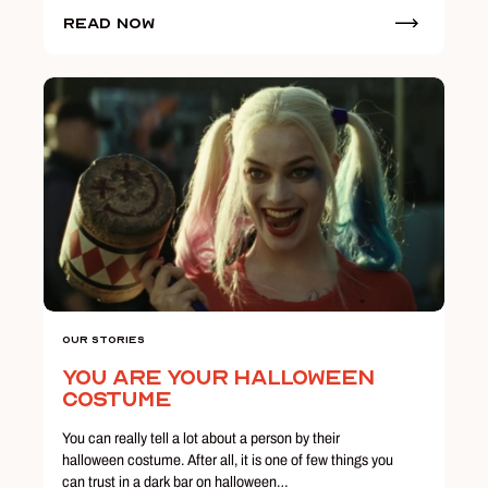
Read Now
Our Stories
You Are Your Halloween
Costume
You can really tell a lot about a person by their
halloween costume. After all, it is one of few things you
can trust in a dark bar on halloween…