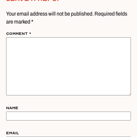
Your email address will not be published. Required fields
are marked *
Comment
*
Name
Email