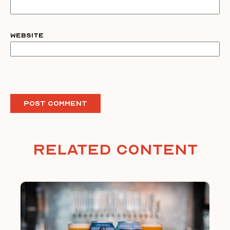
Website
Related Content