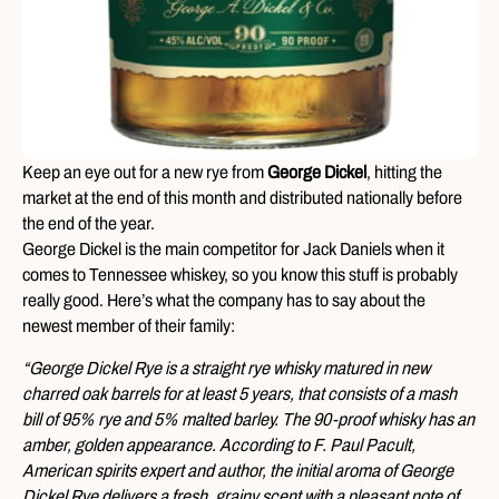
Keep an eye out for a new rye from
George Dickel
, hitting the
market at the end of this month and distributed nationally before
the end of the year.
George Dickel is the main competitor for Jack Daniels when it
comes to Tennessee whiskey, so you know this stuff is probably
really good. Here’s what the company has to say about the
newest member of their family:
“George Dickel Rye is a straight rye whisky matured in new
charred oak barrels for at least 5 years, that consists of a mash
bill of 95% rye and 5% malted barley. The 90-proof whisky has an
amber, golden appearance. According to F. Paul Pacult,
American spirits expert and author, the initial aroma of George
Dickel Rye delivers a fresh, grainy scent with a pleasant note of