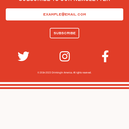
Email
(Required)
© 2014-2023 Drinking In America.
All rights reserved.