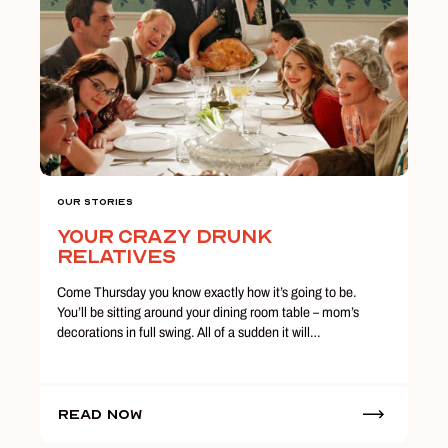
Our Stories
Your Crazy Drunk
Relatives
Come Thursday you know exactly how it’s going to be.
You’ll be sitting around your dining room table – mom’s
decorations in full swing. All of a sudden it will…
Read Now