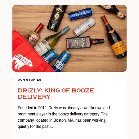
Our Stories
Drizly: King of Booze
Delivery
Founded in 2012, Drizly was already a well known and
prominent player in the booze delivery category. The
company, located in Boston, MA, has been working
quietly for the past…