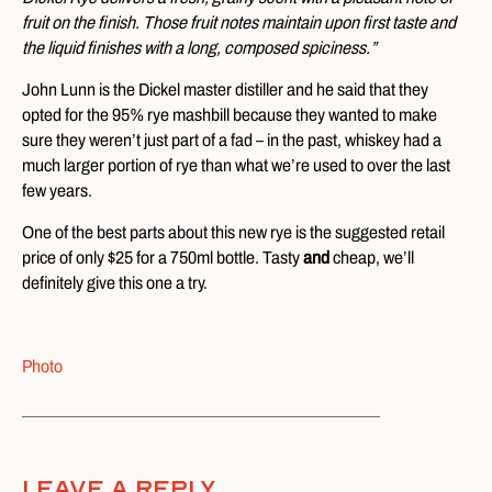
fruit on the finish. Those fruit notes maintain upon first taste and
the liquid finishes with a long, composed spiciness.”
John Lunn is the Dickel master distiller and he said that they
opted for the 95% rye mashbill because they wanted to make
sure they weren’t just part of a fad – in the past, whiskey had a
much larger portion of rye than what we’re used to over the last
few years.
One of the best parts about this new rye is the suggested retail
price of only $25 for a 750ml bottle. Tasty
and
cheap, we’ll
definitely give this one a try.
Photo
Leave A Reply