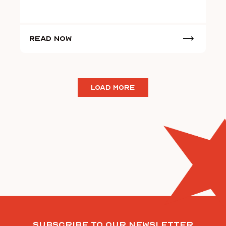
Read Now
LOAD MORE
Subscribe To Our Newsletter