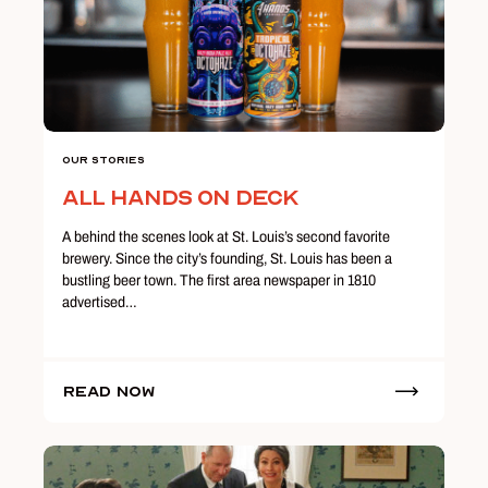
Our Stories
All Hands on Deck
A behind the scenes look at St. Louis’s second favorite
brewery. Since the city’s founding, St. Louis has been a
bustling beer town. The first area newspaper in 1810
advertised…
Read Now