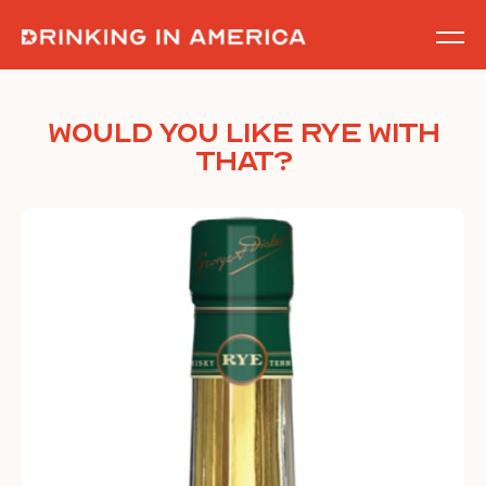
Skip
to
content
Would You Like Rye With
That?