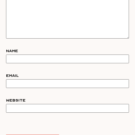
Name
Email
Website