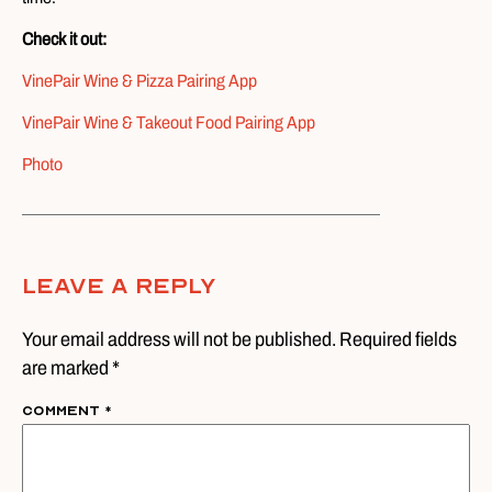
Check it out:
VinePair Wine & Pizza Pairing App
VinePair Wine & Takeout Food Pairing App
Photo
Leave A Reply
Your email address will not be published. Required fields
are marked *
Comment
*