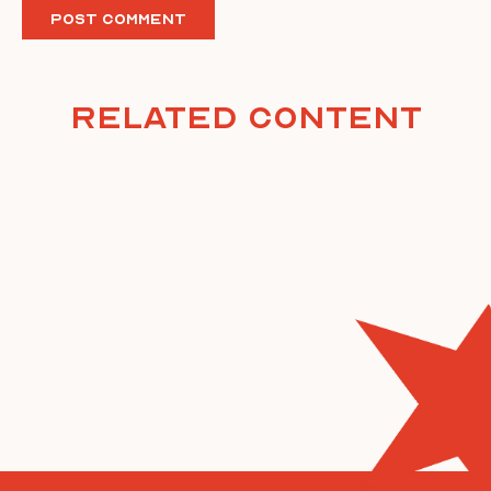
Related Content