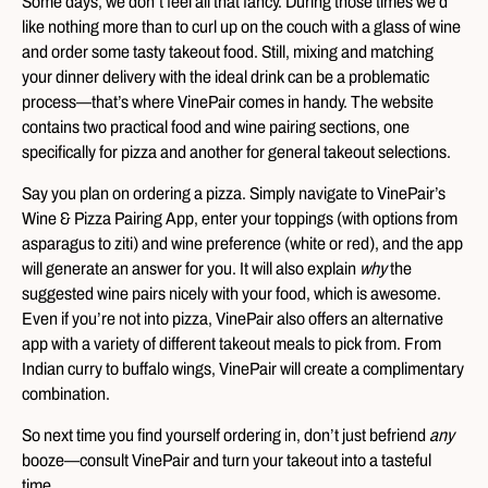
Some days, we don’t feel all that fancy. During those times we’d
like nothing more than to curl up on the couch with a glass of wine
and order some tasty takeout food. Still, mixing and matching
your dinner delivery with the ideal drink can be a problematic
process—that’s where VinePair comes in handy. The website
contains two practical food and wine pairing sections, one
specifically for pizza and another for general takeout selections.
Say you plan on ordering a pizza. Simply navigate to VinePair’s
Wine & Pizza Pairing App, enter your toppings (with options from
asparagus to ziti) and wine preference (white or red), and the app
will generate an answer for you. It will also explain
why
the
suggested wine pairs nicely with your food, which is awesome.
Even if you’re not into pizza, VinePair also offers an alternative
app with a variety of different takeout meals to pick from. From
Indian curry to buffalo wings, VinePair will create a complimentary
combination.
So next time you find yourself ordering in, don’t just befriend
any
booze—consult VinePair and turn your takeout into a tasteful
time.