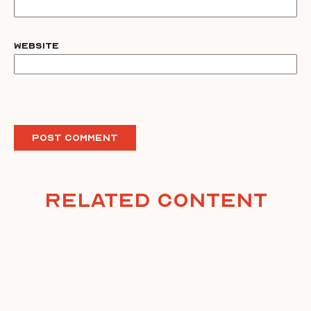
Website
Related Content