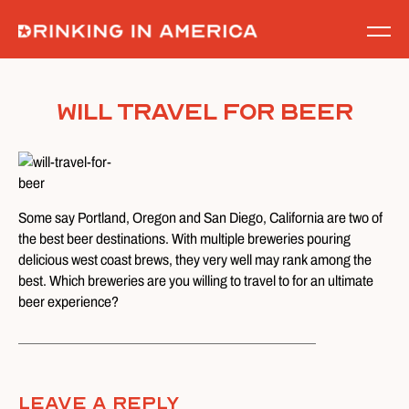
Skip
to
content
Will Travel for Beer
Some say Portland, Oregon and San Diego, California are two of
the best beer destinations. With multiple breweries pouring
delicious west coast brews, they very well may rank among the
best. Which breweries are you willing to travel to for an ultimate
beer experience?
Leave A Reply