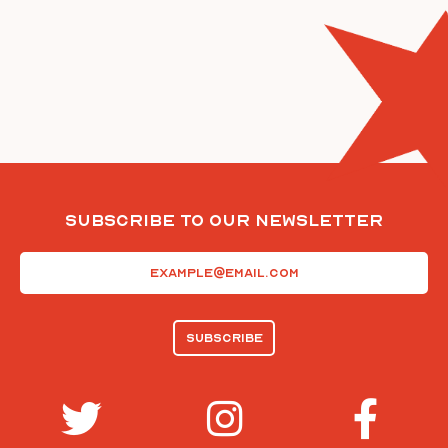
Subscribe To Our Newsletter
Email
(Required)