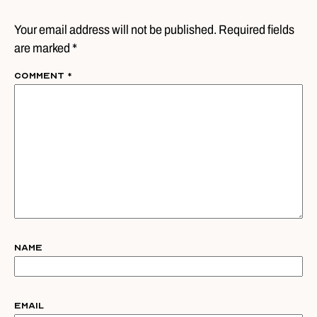
Your email address will not be published. Required fields
are marked *
Comment
*
Name
Email