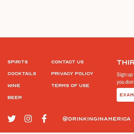
Thi
Spirits
Contact Us
Cocktails
Privacy Policy
Sign up 
you don’
Wine
Terms of Use
Email
Beer
(Require
@drinkinginamerica