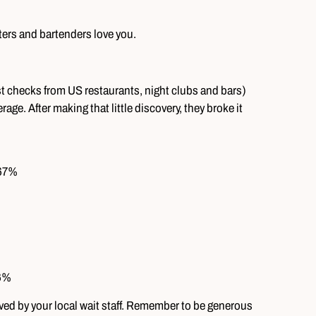
ters and bartenders love you.
st checks from US restaurants, night clubs and bars)
age. After making that little discovery, they broke it
.67%
66%
loved by your local wait staff. Remember to be generous