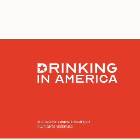
© 2014-2023 DRINKING IN AMERICA.
ALL RIGHTS RESERVED.