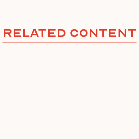
Related Content