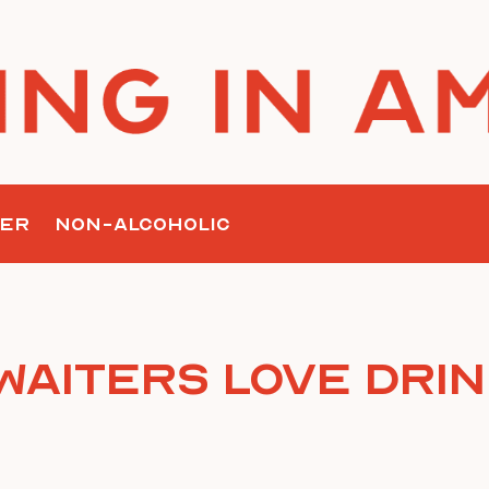
ER
NON-ALCOHOLIC
Waiters Love Dri