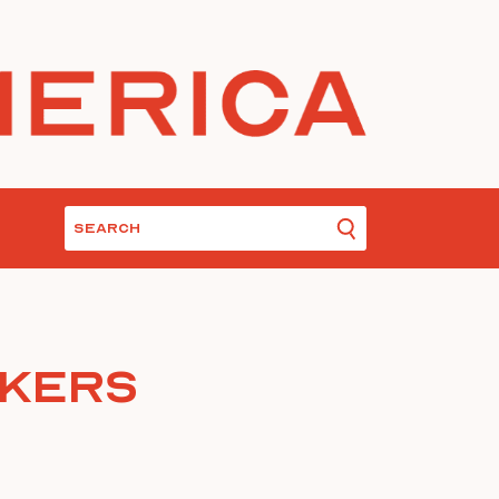
nkers