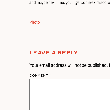
and maybe next time, you’ll get some extra scotch
Photo
Leave A Reply
Your email address will not be published. 
Comment
*