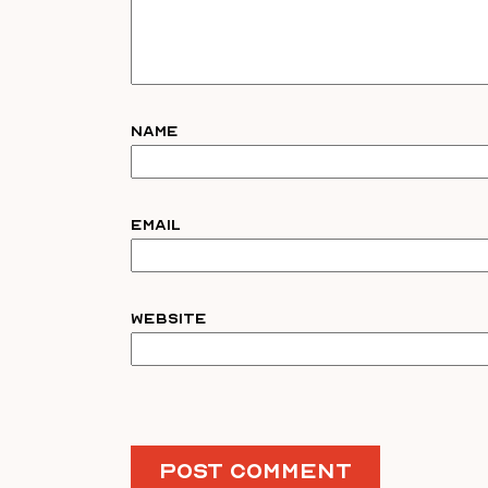
Name
Email
Website