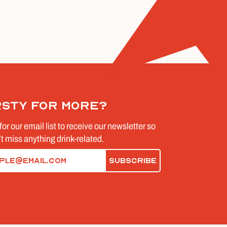
rsty for more?
for our email list to receive our newsletter so
t miss anything drink-related.
d)