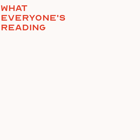
What
everyone's
reading