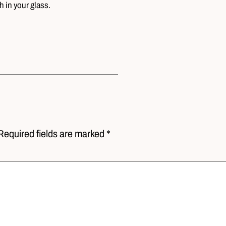
 in your glass.
Required fields are marked *