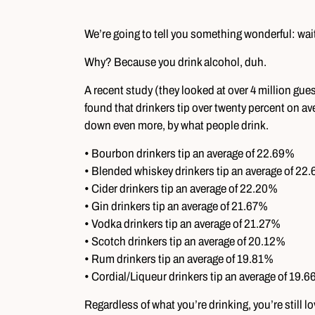
We’re going to tell you something wonderful: wai
Why? Because you drink alcohol, duh.
A recent study (they looked at over 4 million gue
found that drinkers tip over twenty percent on aver
down even more, by what people drink.
• Bourbon drinkers tip an average of 22.69%
• Blended whiskey drinkers tip an average of 22
• Cider drinkers tip an average of 22.20%
• Gin drinkers tip an average of 21.67%
• Vodka drinkers tip an average of 21.27%
• Scotch drinkers tip an average of 20.12%
• Rum drinkers tip an average of 19.81%
• Cordial/Liqueur drinkers tip an average of 19.
Regardless of what you’re drinking, you’re still 