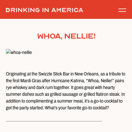
Skip
to
content
Whoa, Nellie!
Originating at the Swizzle Stick Bar in New Orleans, as a tribute to
the first Mardi Gras after Hurricane Katrina, “Whoa, Nellie!” pairs
rye whiskey and dark rum together. It goes great with hearty
summer dishes such as grilled sausage or grilled flatiron steak.
In
addition to complimenting a summer meal, it’s a go-to cocktail to
get the party started. What’s your favorite go-to cocktail?