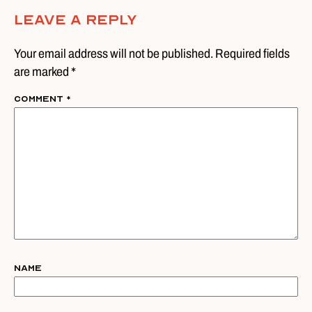
Leave A Reply
Your email address will not be published. Required fields
are marked *
Comment
*
Name