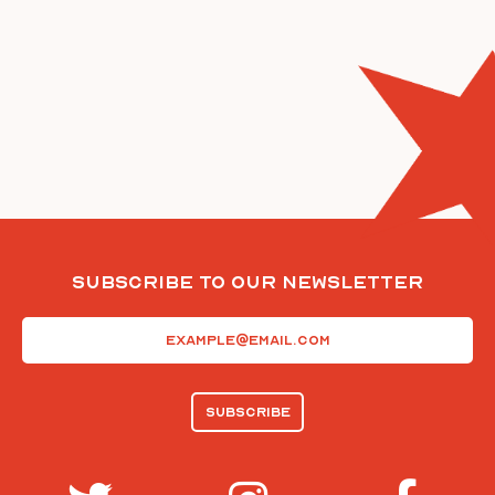
Subscribe To Our Newsletter
Email
(Required)