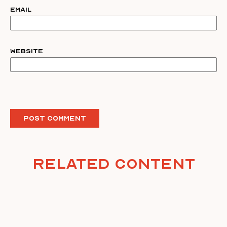
Email
Website
Related Content