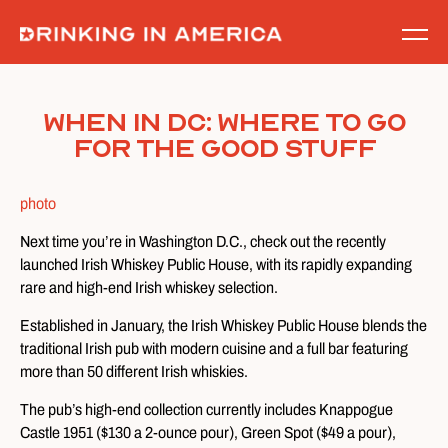
Skip
to
content
When in DC: Where To Go
For The Good Stuff
photo
Next time you’re in Washington D.C., check out the recently
launched Irish Whiskey Public House, with its rapidly expanding
rare and high-end Irish whiskey selection.
Established in January, the Irish Whiskey Public House blends the
traditional Irish pub with modern cuisine and a full bar featuring
more than 50 different Irish whiskies.
The pub’s high-end collection currently includes Knappogue
Castle 1951 ($130 a 2-ounce pour), Green Spot ($49 a pour),