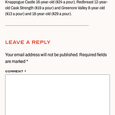
Knappogue Castle 16-year-old ($24 a pour), Redbreast 12-year-
old Cask Strength ($19 a pour) and Greenore Valley 8-year-old
($13 a pour) and 18-year-old ($29 a pour).
Leave A Reply
Your email address will not be published. Required fields
are marked *
Comment
*