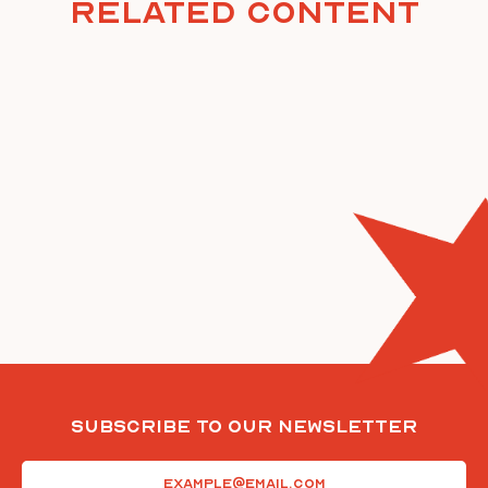
Related Content
Subscribe To Our Newsletter
Email