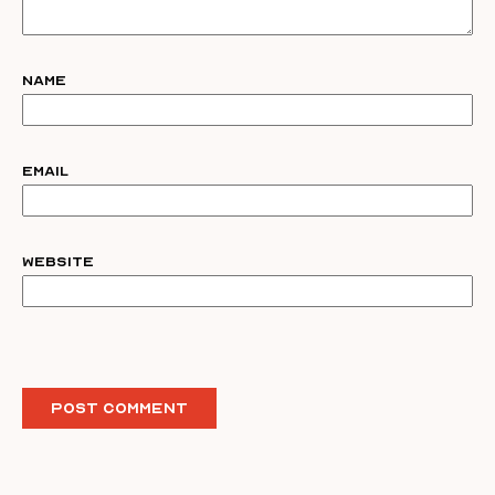
Name
Email
Website