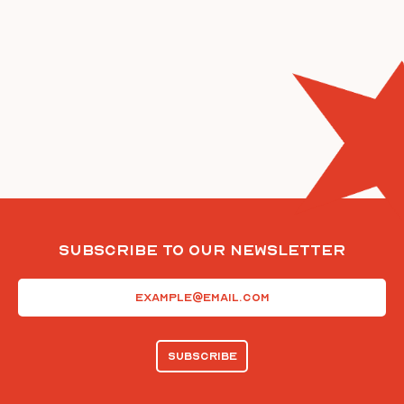
Subscribe To Our Newsletter
Email
(Required)