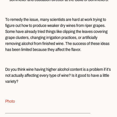
To remedy the issue, many scientists are hard at work trying to
figure out how to produce weaker dry wines from riper grapes.
Some have already tried things like clipping the leaves covering
grape clusters, changing irrigation practices, or artificially
removing alcohol from finished wine. The success of these ideas
has been limited because they affect the flavor.
Do you think wine having higher alcohol content is a problem if it’s
not actually affecting every type of wine? Is it good to have a little
variety?
Photo