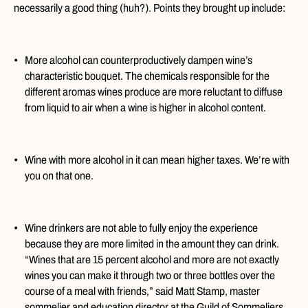
necessarily a good thing (huh?). Points they brought up include:
More alcohol can counterproductively dampen wine’s
characteristic bouquet. The chemicals responsible for the
different aromas wines produce are more reluctant to diffuse
from liquid to air when a wine is higher in alcohol content.
Wine with more alcohol in it can mean higher taxes. We’re with
you on that one.
Wine drinkers are not able to fully enjoy the experience
because they are more limited in the amount they can drink.
“Wines that are 15 percent alcohol and more are not exactly
wines you can make it through two or three bottles over the
course of a meal with friends,” said Matt Stamp, master
sommelier and education director at the Guild of Sommeliers.