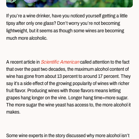
If you’re a wine drinker, have you noticed yourself getting a little
tipsy after only one glass? Don’t worry you’re not becoming
lightweight, but it seems as though some wines are becoming
much more alcoholic.
A recent article in
Scientific American
called attention to the fact
that over the past two decades, the maximum alcohol content of
wine has gone from about 13 percent to around 17 percent. They
say it’s a side effect of the growing popularity of wines with richer
fruit flavor. Producing wines with those flavors means letting
grapes hang longer on the vine. Longer hang time=more sugar.
The more sugar the wine yeast has access to, the more alcohol it
makes.
Some wine experts in the story discussed why more alcohol isn’t