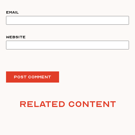
Email
Website
Related Content