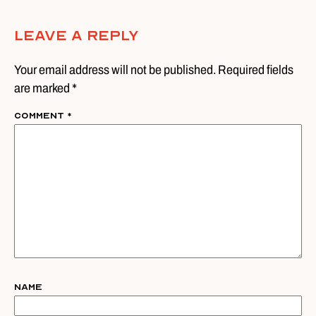
Leave A Reply
Your email address will not be published. Required fields
are marked *
Comment
*
Name