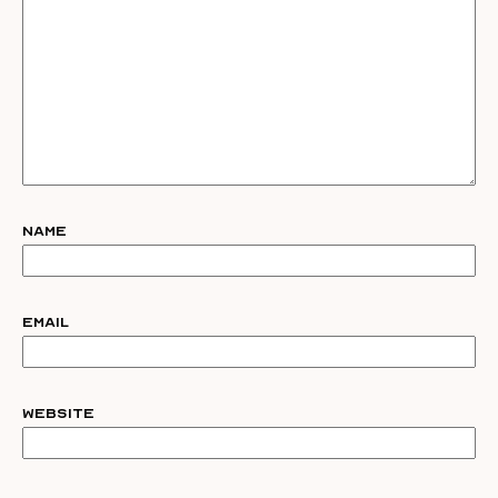
Name
Email
Website