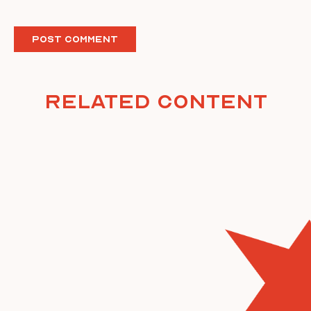
Related Content