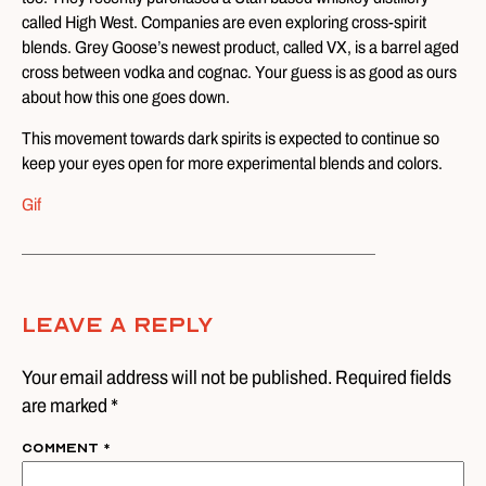
called High West. Companies are even exploring cross-spirit
blends. Grey Goose’s newest product, called VX, is a barrel aged
cross between vodka and cognac. Your guess is as good as ours
about how this one goes down.
This movement towards dark spirits is expected to continue so
keep your eyes open for more experimental blends and colors.
Gif
Leave A Reply
Your email address will not be published. Required fields
are marked *
Comment
*