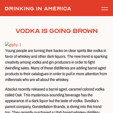
Skip
to
content
Vodka Is Going Brown
Young people are turning their backs on clear spirits like vodka in
favor of whiskey and other dark liquors. The new trend is sparking
creativity among vodka and gin producers in order to fight
dwindling sales. Many of these distilleries are adding barrel aged
products to their catalogues in order to pull in more attention from
millennials who are all about the whiskey.
Absolut recently released a barrel aged, caramel colored vodka
called Oak. This mysterious-sounding beverage has the
appearance of a dark liquor but the taste of vodka. Svedka’s
parent company, Constellation Brands, is diving into this trend
too. They recently purchased a Utah based whiskey distillery