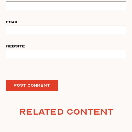
Email
Website
Related Content