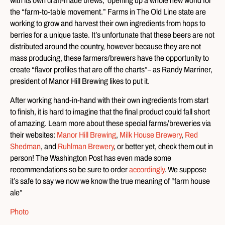
with its own craft-made brews, opening up a whole new world for
the “farm-to-table movement.” Farms in The Old Line state are
working to grow and harvest their own ingredients from hops to
berries for a unique taste. It’s unfortunate that these beers are not
distributed around the country, however because they are not
mass producing, these farmers/brewers have the opportunity to
create “flavor profiles that are off the charts”– as Randy Marriner,
president of Manor Hill Brewing likes to put it.
After working hand-in-hand with their own ingredients from start
to finish, it is hard to imagine that the final product could fall short
of amazing. Learn more about these special farms/breweries via
their websites:
Manor Hill Brewing
,
Milk House Brewery
,
Red
Shedman
, and
Ruhlman Brewery
, or better yet, check them out in
person! The Washington Post has even made some
recommendations so be sure to order
accordingly
. We suppose
it’s safe to say we now we know the true meaning of “farm house
ale”
Photo