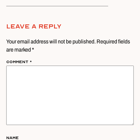
Leave A Reply
Your email address will not be published. Required fields
are marked *
Comment
*
Name