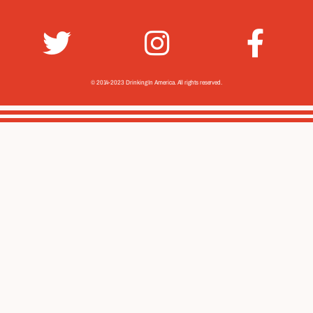
© 2014-2023 Drinking In America.
All rights reserved.