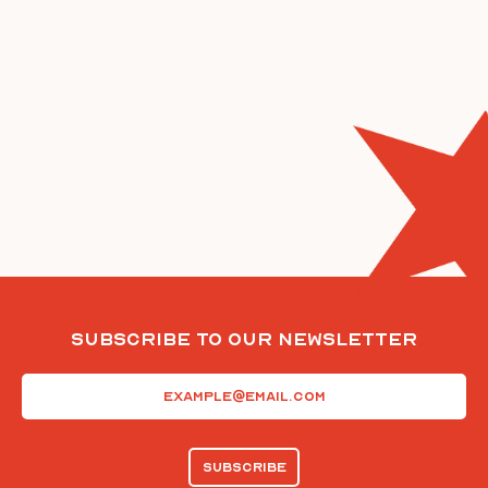
Subscribe To Our Newsletter
Email
(Required)