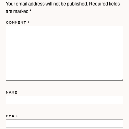
Your email address will not be published. Required fields
are marked *
Comment
*
Name
Email