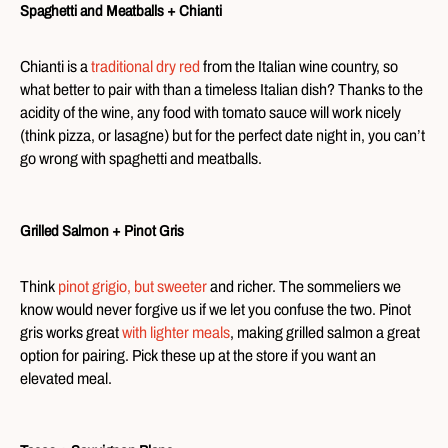
Spaghetti and Meatballs + Chianti
Chianti is a
traditional dry red
from the Italian wine country, so
what better to pair with than a timeless Italian dish? Thanks to the
acidity of the wine, any food with tomato sauce will work nicely
(think pizza, or lasagne) but for the perfect date night in, you can’t
go wrong with spaghetti and meatballs.
Grilled Salmon + Pinot Gris
Think
pinot grigio, but sweeter
and richer. The sommeliers we
know would never forgive us if we let you confuse the two. Pinot
gris works great
with lighter meals
, making grilled salmon a great
option for pairing. Pick these up at the store if you want an
elevated meal.