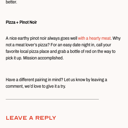
better.
Pizza + Pinot Noir
A nice earthy pinot noir always goes well
with a hearty meat
. Why
not a meat lover’s pizza? For an easy date night in, call your
favorite local pizza place and grab a bottle of red on the way to
pick it up. Mission accomplished.
Have a different pairing in mind? Let us know by leaving a
comment, we’d love to give it a try.
Leave A Reply