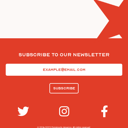
Subscribe To Our Newsletter
Email
(Required)
© 2014-2023 Drinking In America.
All rights reserved.