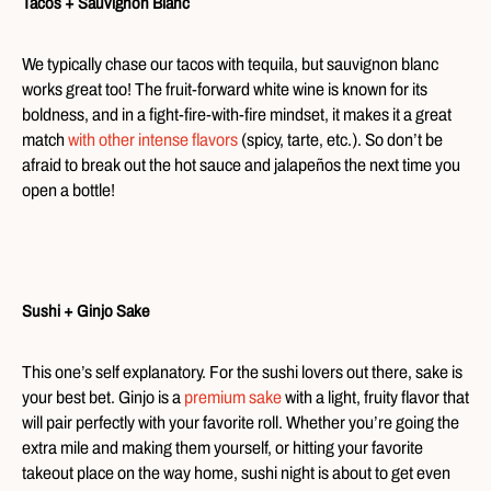
Tacos + Sauvignon Blanc
We typically chase our tacos with tequila, but sauvignon blanc
works great too! The fruit-forward white wine is known for its
boldness, and in a fight-fire-with-fire mindset, it makes it a great
match
with other intense flavors
(spicy, tarte, etc.). So don’t be
afraid to break out the hot sauce and jalapeños the next time you
open a bottle!
Sushi + Ginjo Sake
This one’s self explanatory. For the sushi lovers out there, sake is
your best bet. Ginjo is a
premium sake
with a light, fruity flavor that
will pair perfectly with your favorite roll. Whether you’re going the
extra mile and making them yourself, or hitting your favorite
takeout place on the way home, sushi night is about to get even