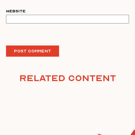
Website
Related Content