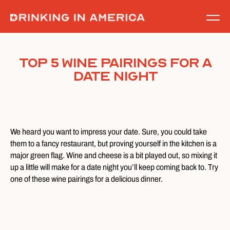
Skip
to
content
Top 5 Wine Pairings for a
Date Night
We heard you want to impress your date. Sure, you could take
them to a fancy restaurant, but proving yourself in the kitchen is a
major green flag. Wine and cheese is a bit played out, so mixing it
up a little will make for a date night you’ll keep coming back to. Try
one of these wine pairings for a delicious dinner.