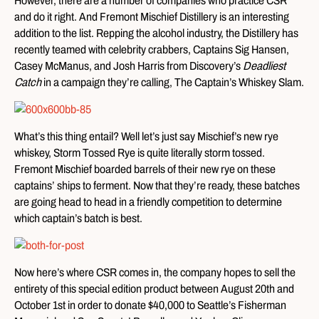
However, there are a number of companies who practice CSR
and do it right. And Fremont Mischief Distillery is an interesting
addition to the list. Repping the alcohol industry, the Distillery has
recently teamed with celebrity crabbers, Captains Sig Hansen,
Casey McManus, and Josh Harris from Discovery’s
Deadliest
Catch
in a campaign they’re calling, The Captain’s Whiskey Slam.
What’s this thing entail? Well let’s just say Mischief’s new rye
whiskey, Storm Tossed Rye is quite literally storm tossed.
Fremont Mischief boarded barrels of their new rye on these
captains’ ships to ferment. Now that they’re ready, these batches
are going head to head in a friendly competition to determine
which captain’s batch is best.
Now here’s where CSR comes in, the company hopes to sell the
entirety of this special edition product between August 20th and
October 1st in order to donate $40,000 to Seattle’s Fisherman