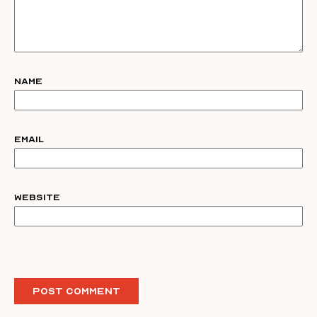
Name
Email
Website