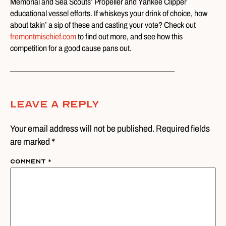
Memorial and Sea Scouts’ Propeller and Yankee Clipper
educational vessel efforts. If whiskeys your drink of choice, how
about takin’ a sip of these and casting your vote? Check out
fremontmischief.com
to find out more, and see how this
competition for a good cause pans out.
Leave A Reply
Your email address will not be published. Required fields
are marked *
Comment
*