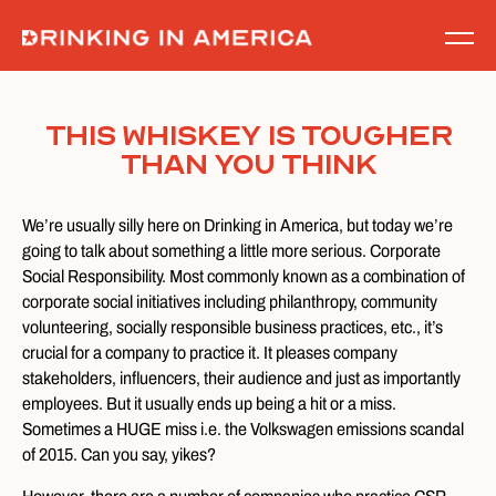
Skip
to
content
This Whiskey Is Tougher
Than You Think
We’re usually silly here on Drinking in America, but today we’re
going to talk about something a little more serious. Corporate
Social Responsibility. Most commonly known as a combination of
corporate social initiatives including philanthropy, community
volunteering, socially responsible business practices, etc., it’s
crucial for a company to practice it. It pleases company
stakeholders, influencers, their audience and just as importantly
employees. But it usually ends up being a hit or a miss.
Sometimes a HUGE miss i.e. the Volkswagen emissions scandal
of 2015. Can you say, yikes?