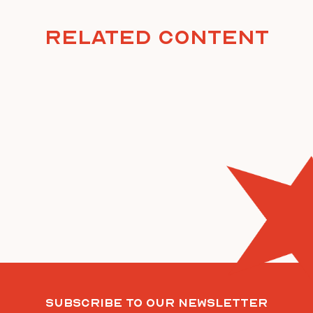
Related Content
Subscribe To Our Newsletter